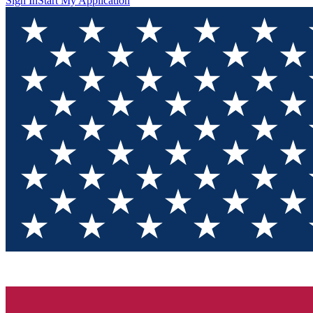
Sign In
Start My Application