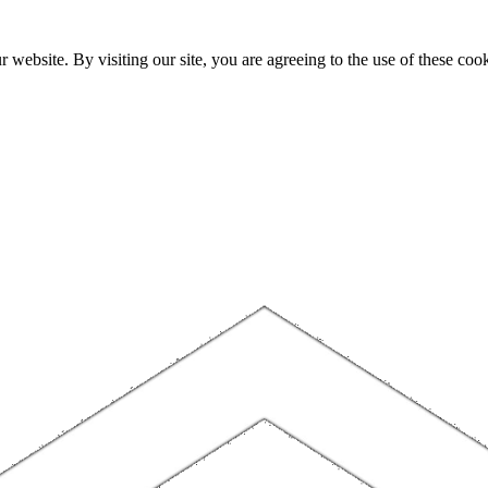
website. By visiting our site, you are agreeing to the use of these cook