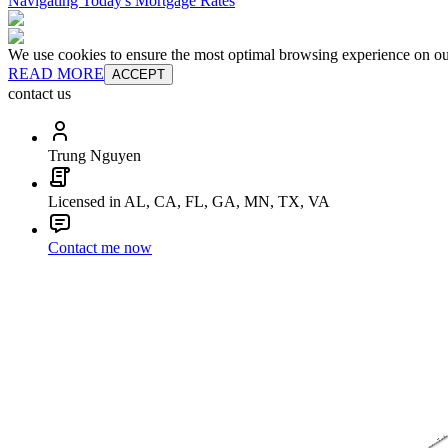
Navigating Today's Mortgage Rates
We use cookies to ensure the most optimal browsing experience on our 
READ MORE
ACCEPT
contact us
Trung Nguyen
Licensed in AL, CA, FL, GA, MN, TX, VA
Contact me now