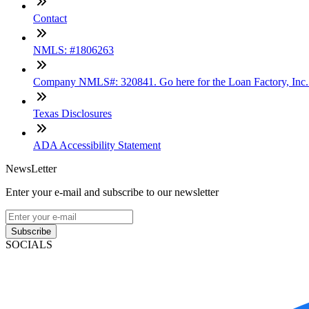
Contact
NMLS: #1806263
Company NMLS#: 320841. Go here for the Loan Factory, Inc
Texas Disclosures
ADA Accessibility Statement
NewsLetter
Enter your e-mail and subscribe to our newsletter
Subscribe
SOCIALS