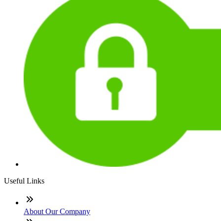
Useful Links
About Our Company