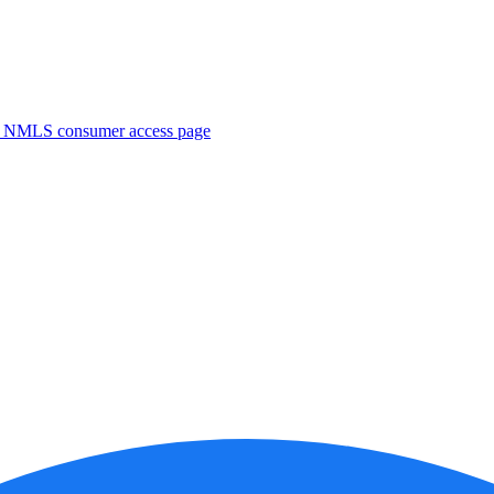
. NMLS consumer access page