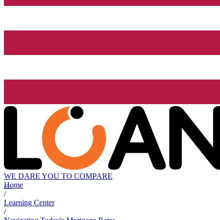
WE DARE YOU TO COMPARE
Home
/
Learning Center
/