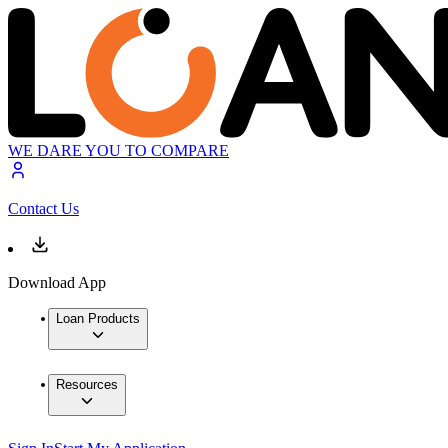
WE DARE YOU TO COMPARE
Contact Us
Download App
Loan Products
Resources