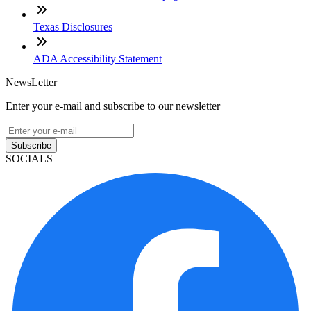
Texas Disclosures
ADA Accessibility Statement
NewsLetter
Enter your e-mail and subscribe to our newsletter
Subscribe
SOCIALS