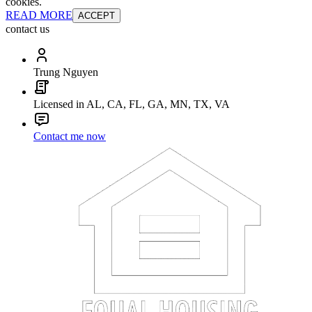
cookies.
READ MORE
ACCEPT
contact us
Trung Nguyen
Licensed in AL, CA, FL, GA, MN, TX, VA
Contact me now