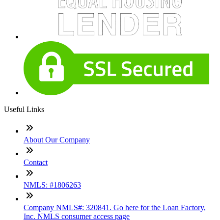
Useful Links
About Our Company
Contact
NMLS: #1806263
Company NMLS#: 320841. Go here for the Loan Factory,
Inc. NMLS consumer access page