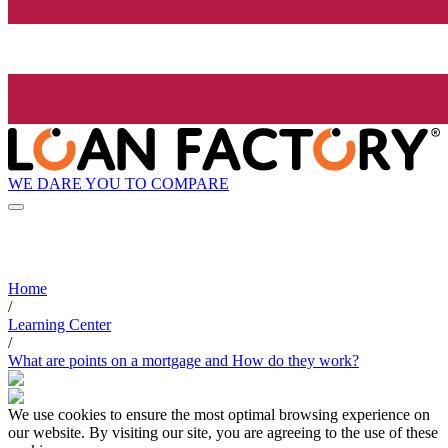
WE DARE YOU TO COMPARE
Home
/
Learning Center
/
What are points on a mortgage and How do they work?
We use cookies to ensure the most optimal browsing experience on
our website. By visiting our site, you are agreeing to the use of these