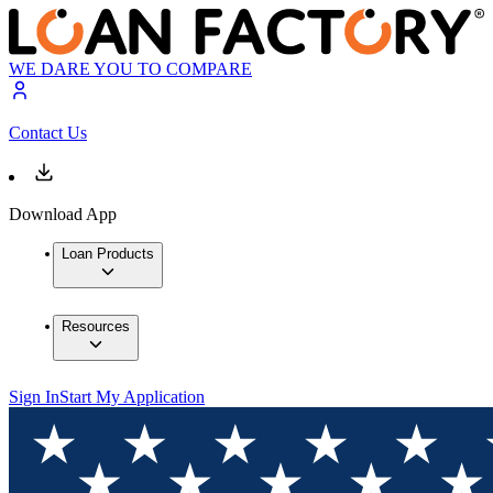
WE DARE YOU TO COMPARE
Contact Us
Download App
Loan Products
Resources
Sign In
Start My Application