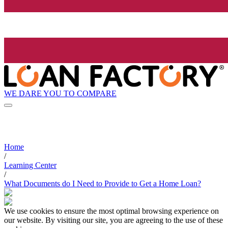
WE DARE YOU TO COMPARE
Home
/
Learning Center
/
What Documents do I Need to Provide to Get a Home Loan?
We use cookies to ensure the most optimal browsing experience on
our website. By visiting our site, you are agreeing to the use of these