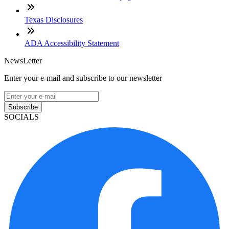
Texas Disclosures
ADA Accessibility Statement
NewsLetter
Enter your e-mail and subscribe to our newsletter
Subscribe
SOCIALS