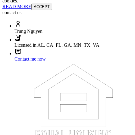
cookies.
READ MORE
ACCEPT
contact us
Trung Nguyen
Licensed in AL, CA, FL, GA, MN, TX, VA
Contact me now