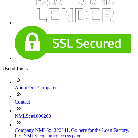
Useful Links
About Our Company
Contact
NMLS: #1806263
Company NMLS#: 320841. Go here for the Loan Factory,
Inc. NMLS consumer access page