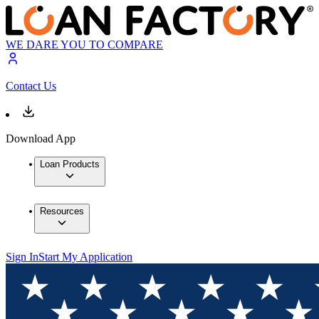
WE DARE YOU TO COMPARE
Contact Us
Download App
Loan Products
Resources
Sign In
Start My Application