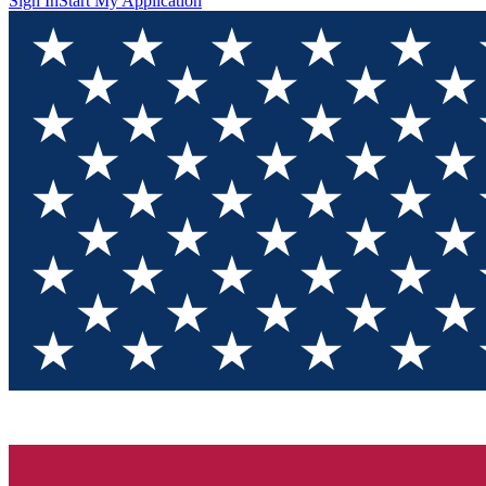
Sign In
Start My Application