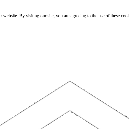
website. By visiting our site, you are agreeing to the use of these cook