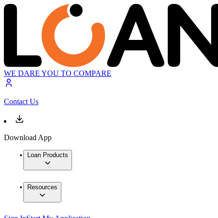
WE DARE YOU TO COMPARE
Contact Us
Download App
Loan Products
Resources