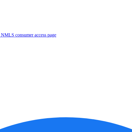
. NMLS consumer access page