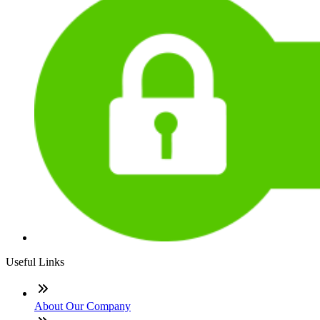
Useful Links
About Our Company