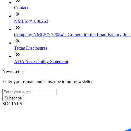
Contact
NMLS: #1806263
Company NMLS#: 320841. Go here for the Loan Factory, Inc
Texas Disclosures
ADA Accessibility Statement
NewsLetter
Enter your e-mail and subscribe to our newsletter
Subscribe
SOCIALS