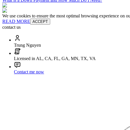
What is a Down Payment and How Much Do I Need?
We use cookies to ensure the most optimal browsing experience on our 
READ MORE
ACCEPT
contact us
Trung Nguyen
Licensed in AL, CA, FL, GA, MN, TX, VA
Contact me now