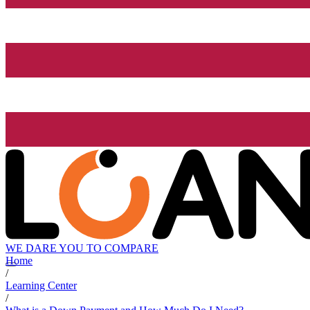
WE DARE YOU TO COMPARE
Home
/
Learning Center
/