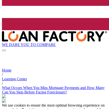
WE DARE YOU TO COMPARE
Home
/
Learning Center
/
What Occurs When You Miss Mortgage Payments and How Many
Can You Skip Before Facing Foreclosure?
We use cookies to ensure the most optimal browsing experience on