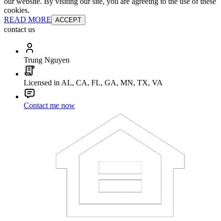
our website. By visiting our site, you are agreeing to the use of these
cookies.
READ MORE
ACCEPT
contact us
Trung Nguyen
Licensed in AL, CA, FL, GA, MN, TX, VA
Contact me now