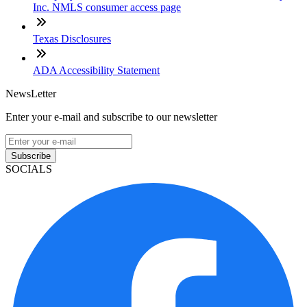
Inc. NMLS consumer access page
Texas Disclosures
ADA Accessibility Statement
NewsLetter
Enter your e-mail and subscribe to our newsletter
Subscribe
SOCIALS