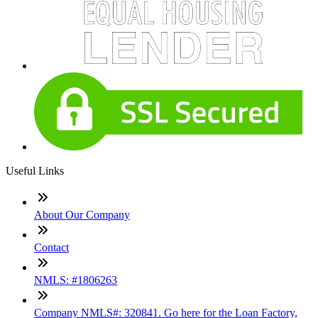
Useful Links
About Our Company
Contact
NMLS: #1806263
Company NMLS#: 320841. Go here for the Loan Factory,