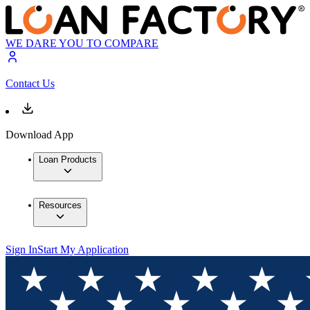
WE DARE YOU TO COMPARE
Contact Us
Download App
Loan Products
Resources
Sign In
Start My Application