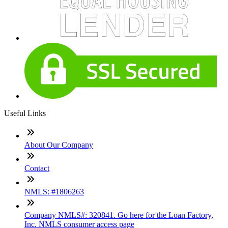
Useful Links
About Our Company
Contact
NMLS: #1806263
Company NMLS#: 320841. Go here for the Loan Factory,
Inc. NMLS consumer access page