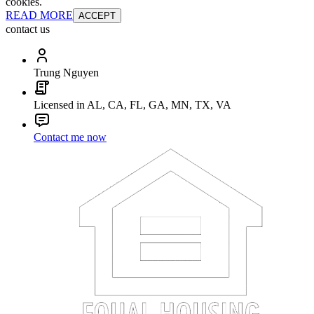
cookies.
READ MORE
ACCEPT
contact us
Trung Nguyen
Licensed in AL, CA, FL, GA, MN, TX, VA
Contact me now