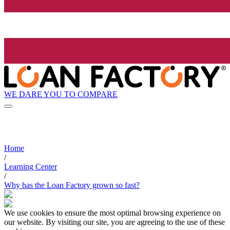
WE DARE YOU TO COMPARE
Home
/
Learning Center
/
Why has the Loan Factory grown so fast?
We use cookies to ensure the most optimal browsing experience on
our website. By visiting our site, you are agreeing to the use of these