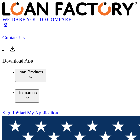
WE DARE YOU TO COMPARE
Contact Us
Download App
Loan Products
Resources
Sign In
Start My Application