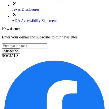
Texas Disclosures
ADA Accessibility Statement
NewsLetter
Enter your e-mail and subscribe to our newsletter
Subscribe
SOCIALS