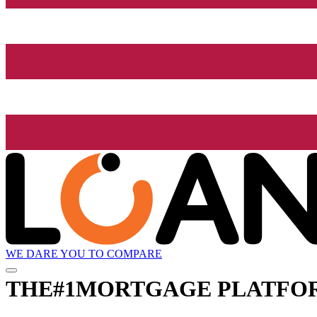
WE DARE YOU TO COMPARE
THE
#1
MORTGAGE PLATFO