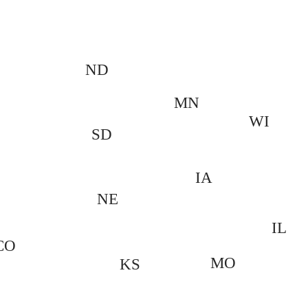
ND
MN
WI
SD
IA
NE
IL
CO
MO
KS