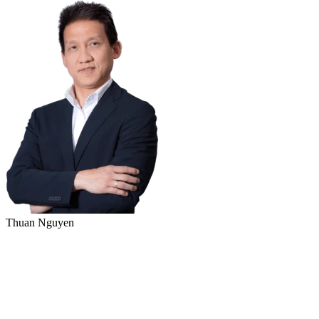
Thuan Nguyen