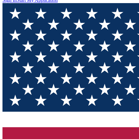
Sign In
Start My Application