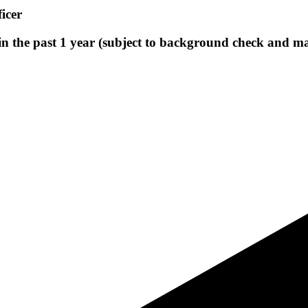
icer
 in the past 1 year (subject to background check and