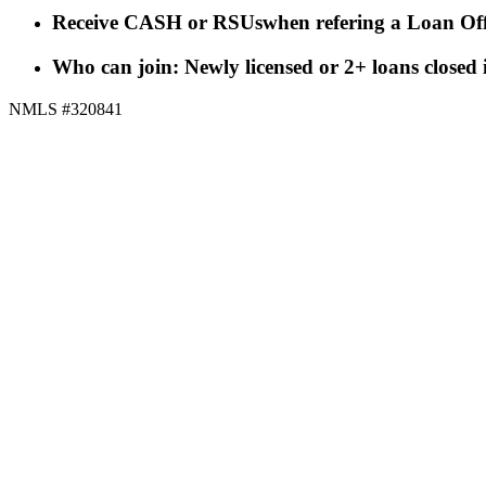
Receive CASH or RSUs
when refering a Loan Off
Who can join: Newly licensed or 2+ loans closed
NMLS #320841