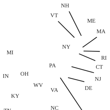
NH
VT
ME
MA
NY
MI
RI
PA
CT
OH
IN
NJ
WV
DE
VA
KY
NC