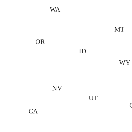
WA
MT
OR
ID
WY
NV
UT
CA