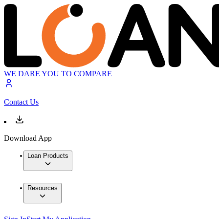
WE DARE YOU TO COMPARE
Contact Us
Download App
Loan Products
Resources