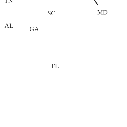
TN
MD
SC
AL
GA
FL