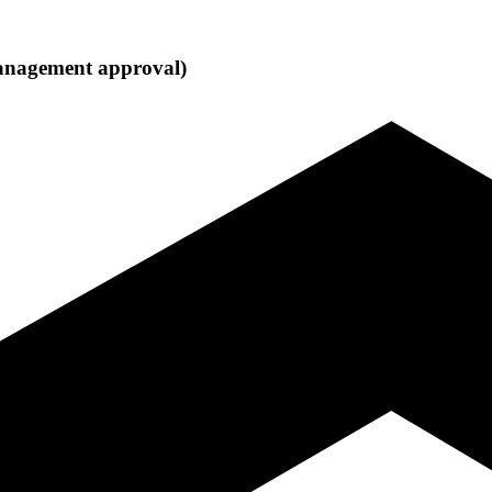
 management approval)