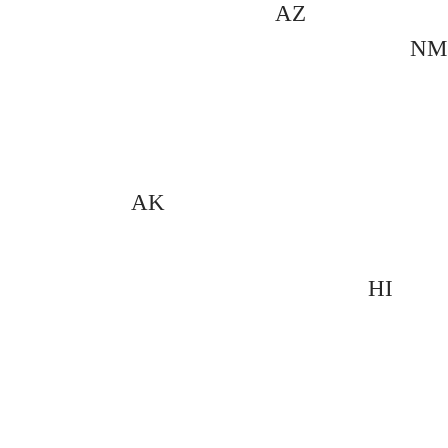
AZ
NM
AK
HI