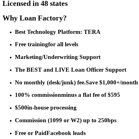
Licensed in 48 states
Why Loan Factory?
Best Technology Platform: TERA
Free training
for all levels
Marketing/Underwriting Support
The BEST and LIVE Loan Officer Support
No monthly (desk/junk) fee.
Save $1,000+/month
100% commission
minus a flat fee of $595
$500
in-house processing
Commission
(
1099 or W2
)
up to 250bps
Free or Paid
Facebook leads