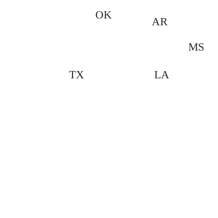
OK
AR
MS
LA
TX