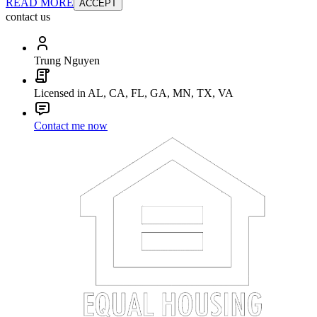
READ MORE
ACCEPT
contact us
Trung Nguyen
Licensed in AL, CA, FL, GA, MN, TX, VA
Contact me now