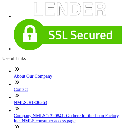
Useful Links
About Our Company
Contact
NMLS: #1806263
Company NMLS#: 320841. Go here for the Loan Factory,
Inc. NMLS consumer access page