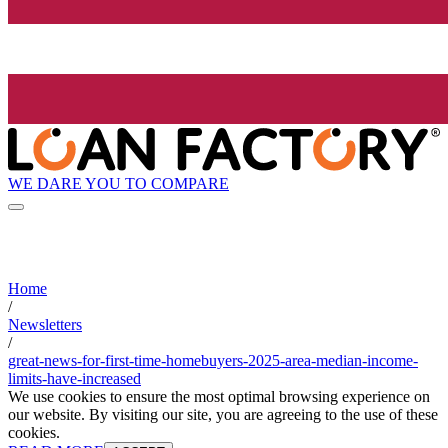
WE DARE YOU TO COMPARE
Home
/
Newsletters
/
great-news-for-first-time-homebuyers-2025-area-median-income-
limits-have-increased
We use cookies to ensure the most optimal browsing experience on
our website. By visiting our site, you are agreeing to the use of these
cookies.