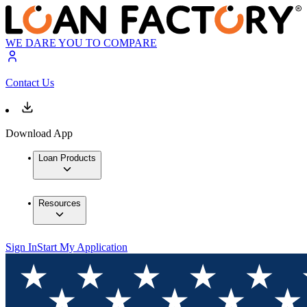
WE DARE YOU TO COMPARE
Contact Us
Download App
Loan Products
Resources
Sign In
Start My Application