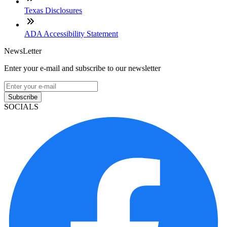
Texas Disclosures
ADA Accessibility Statement
NewsLetter
Enter your e-mail and subscribe to our newsletter
Subscribe
SOCIALS