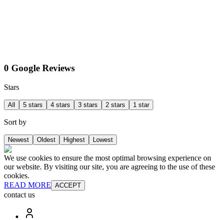
0 Google Reviews
Stars
All
5 stars
4 stars
3 stars
2 stars
1 star
Sort by
Newest
Oldest
Highest
Lowest
We use cookies to ensure the most optimal browsing experience on
our website. By visiting our site, you are agreeing to the use of these
cookies.
READ MORE
ACCEPT
contact us