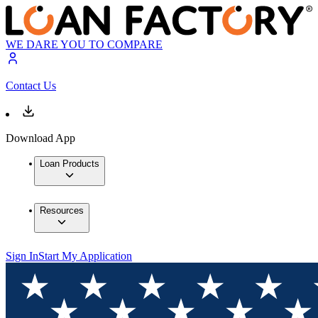
WE DARE YOU TO COMPARE
Contact Us
Download App
Loan Products
Resources
Sign In
Start My Application