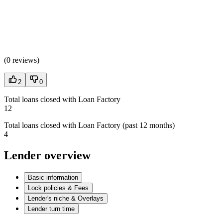
(
0 reviews
)
2
0
Total loans closed with Loan Factory
12
Total loans closed with Loan Factory (past 12 months)
4
Lender overview
Basic information
Lock policies & Fees
Lender's niche & Overlays
Lender turn time