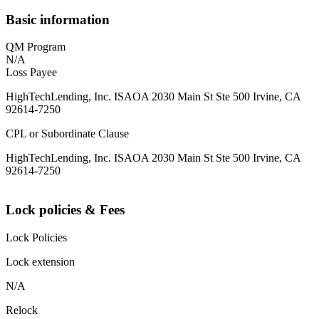
Basic information
QM Program
N/A
Loss Payee
HighTechLending, Inc. ISAOA 2030 Main St Ste 500 Irvine, CA
92614-7250
CPL or Subordinate Clause
HighTechLending, Inc. ISAOA 2030 Main St Ste 500 Irvine, CA
92614-7250
Lock policies & Fees
Lock Policies
Lock extension
N/A
Relock