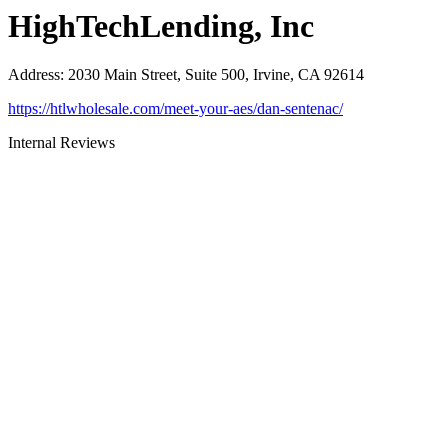
HighTechLending, Inc
Address
:
2030 Main Street, Suite 500, Irvine, CA 92614
https://htlwholesale.com/meet-your-aes/dan-sentenac/
Internal Reviews