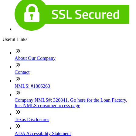
Useful Links
About Our Company
Contact
NMLS: #1806263
Company NMLS#: 320841. Go here for the Loan Factory,
Inc. NMLS consumer access page
Texas Disclosures
ADA Accessibility Statement