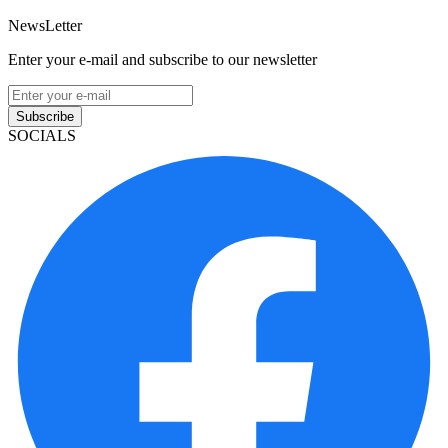
NewsLetter
Enter your e-mail and subscribe to our newsletter
Subscribe
SOCIALS