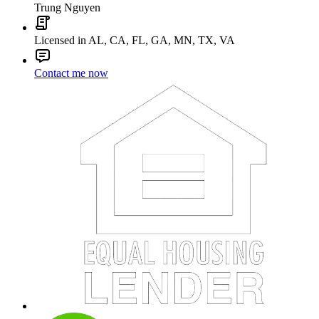
Trung Nguyen
Licensed in AL, CA, FL, GA, MN, TX, VA
Contact me now