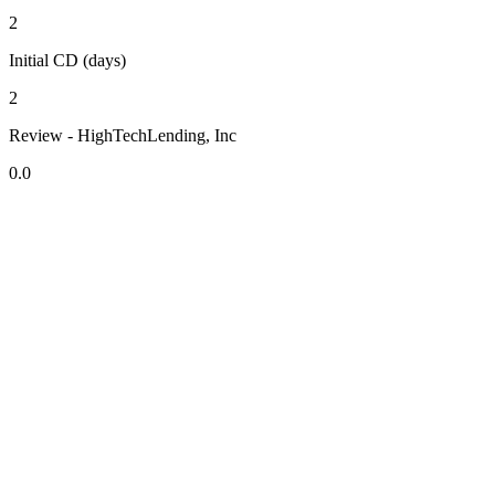
2
Initial CD (days)
2
Review - HighTechLending, Inc
0.0