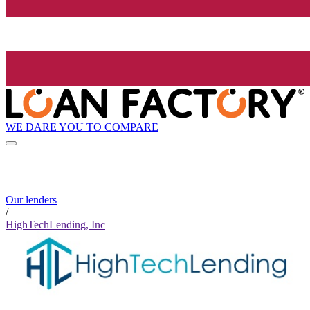
WE DARE YOU TO COMPARE
Our lenders
/
HighTechLending, Inc