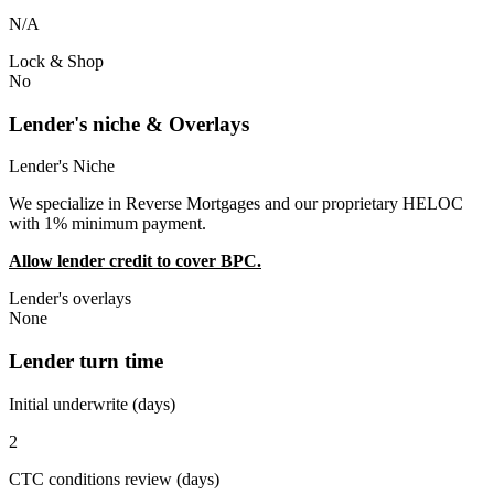
N/A
Lock & Shop
No
Lender's niche & Overlays
Lender's Niche
We specialize in Reverse Mortgages and our proprietary HELOC
with 1% minimum payment.
Allow lender credit to cover BPC.
Lender's overlays
None
Lender turn time
Initial underwrite (days)
2
CTC conditions review (days)