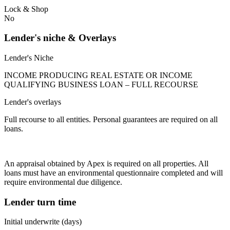
Lock & Shop
No
Lender's niche & Overlays
Lender's Niche
INCOME PRODUCING REAL ESTATE OR INCOME
QUALIFYING BUSINESS LOAN – FULL RECOURSE
Lender's overlays
Full recourse to all entities. Personal guarantees are required on all
loans.
An appraisal obtained by Apex is required on all properties. All
loans must have an environmental questionnaire completed and will
require environmental due diligence.
Lender turn time
Initial underwrite (days)