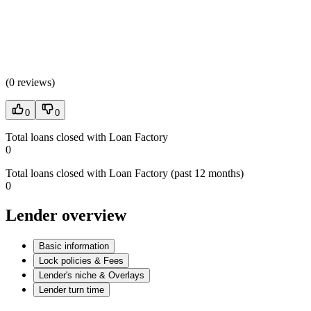
(
0 reviews
)
0
0
Total loans closed with Loan Factory
0
Total loans closed with Loan Factory (past 12 months)
0
Lender overview
Basic information
Lock policies & Fees
Lender's niche & Overlays
Lender turn time