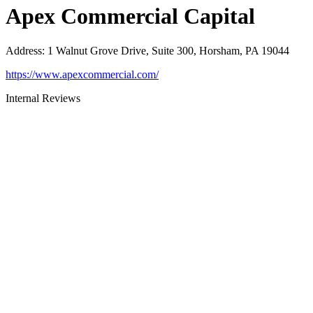
Apex Commercial Capital
Address
:
1 Walnut Grove Drive, Suite 300, Horsham, PA 19044
https://www.apexcommercial.com/
Internal Reviews