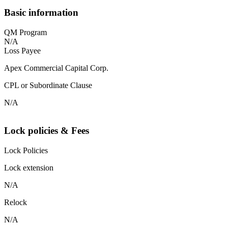
Basic information
QM Program
N/A
Loss Payee
Apex Commercial Capital Corp.
CPL or Subordinate Clause
N/A
Lock policies & Fees
Lock Policies
Lock extension
N/A
Relock
N/A