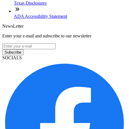
Texas Disclosures
ADA Accessibility Statement
NewsLetter
Enter your e-mail and subscribe to our newsletter
Subscribe
SOCIALS