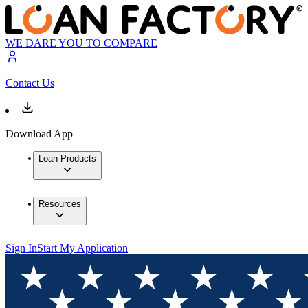
WE DARE YOU TO COMPARE
Contact Us
Download App
Loan Products
Resources
Sign In
Start My Application