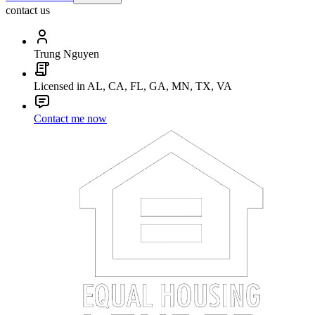
contact us
Trung Nguyen
Licensed in AL, CA, FL, GA, MN, TX, VA
Contact me now