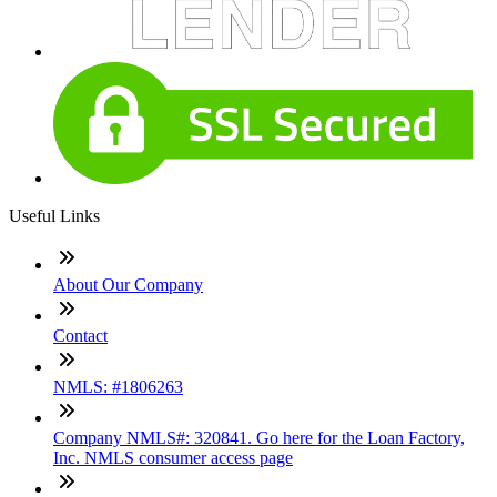
Useful Links
About Our Company
Contact
NMLS: #1806263
Company NMLS#: 320841. Go here for the Loan Factory,
Inc. NMLS consumer access page