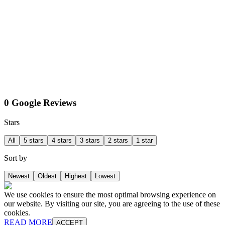
0 Google Reviews
Stars
All
5 stars
4 stars
3 stars
2 stars
1 star
Sort by
Newest
Oldest
Highest
Lowest
We use cookies to ensure the most optimal browsing experience on
our website. By visiting our site, you are agreeing to the use of these
cookies.
READ MORE
ACCEPT