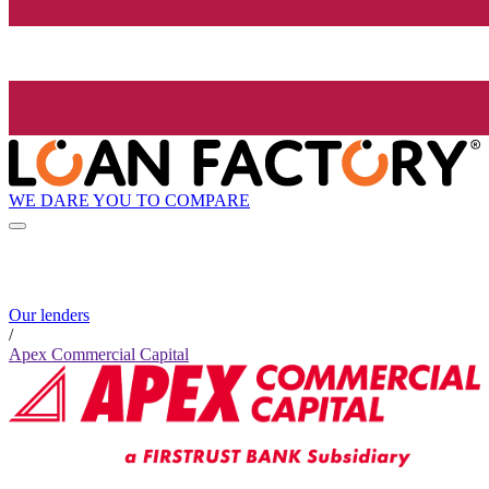
WE DARE YOU TO COMPARE
Our lenders
/
Apex Commercial Capital