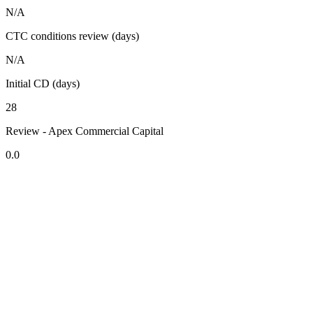
N/A
CTC conditions review (days)
N/A
Initial CD (days)
28
Review - Apex Commercial Capital
0.0