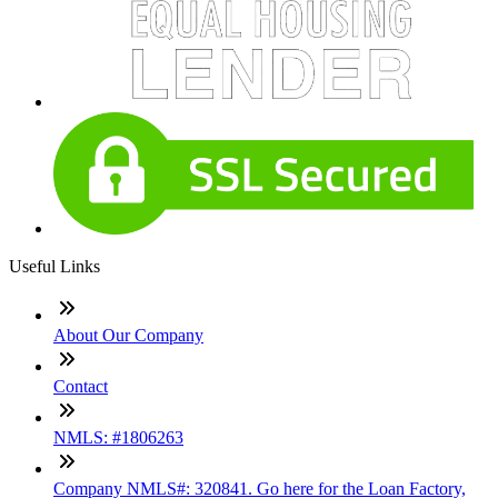
Useful Links
About Our Company
Contact
NMLS: #1806263
Company NMLS#: 320841. Go here for the Loan Factory,