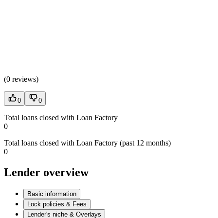
(
0 reviews
)
0
0
Total loans closed with Loan Factory
0
Total loans closed with Loan Factory (past 12 months)
0
Lender overview
Basic information
Lock policies & Fees
Lender's niche & Overlays