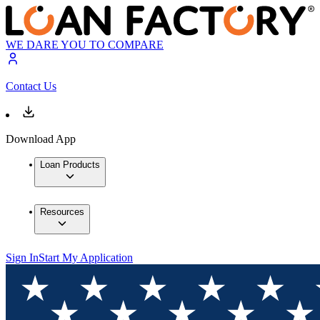
WE DARE YOU TO COMPARE
Contact Us
Download App
Loan Products
Resources
Sign In
Start My Application