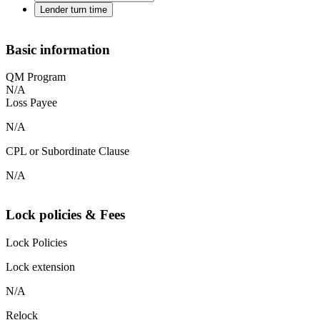
Lender turn time
Basic information
QM Program
N/A
Loss Payee
N/A
CPL or Subordinate Clause
N/A
Lock policies & Fees
Lock Policies
Lock extension
N/A
Relock