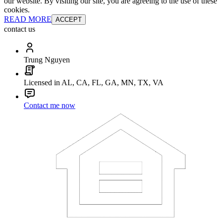
our website. By visiting our site, you are agreeing to the use of these
cookies.
READ MORE
ACCEPT
contact us
Trung Nguyen
Licensed in AL, CA, FL, GA, MN, TX, VA
Contact me now