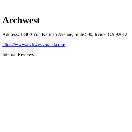
Archwest
Address
:
18400 Von Karman Avenue, Suite 500, Irvine, CA 92612
https://www.archwestcapital.com/
Internal Reviews