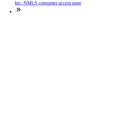
Inc. NMLS consumer access page
Texas Disclosures
ADA Accessibility Statement
NewsLetter
Enter your e-mail and subscribe to our newsletter
Subscribe
SOCIALS