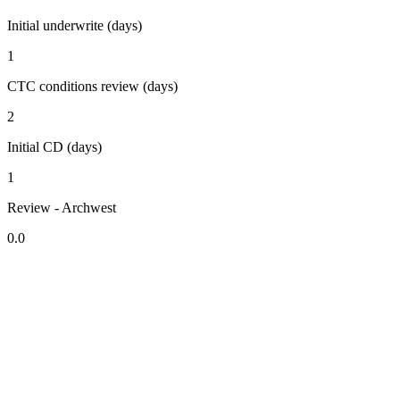
Initial underwrite (days)
1
CTC conditions review (days)
2
Initial CD (days)
1
Review - Archwest
0.0