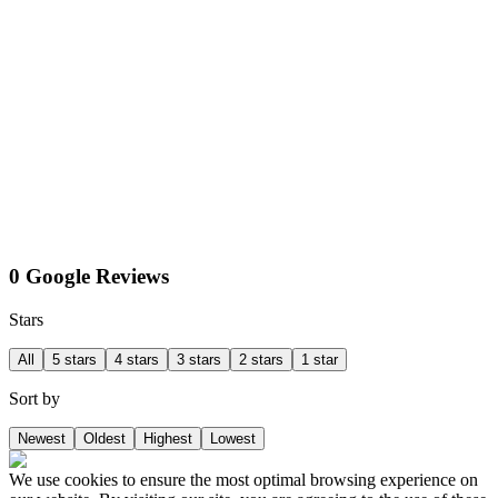
0 Google Reviews
Stars
All
5 stars
4 stars
3 stars
2 stars
1 star
Sort by
Newest
Oldest
Highest
Lowest
We use cookies to ensure the most optimal browsing experience on