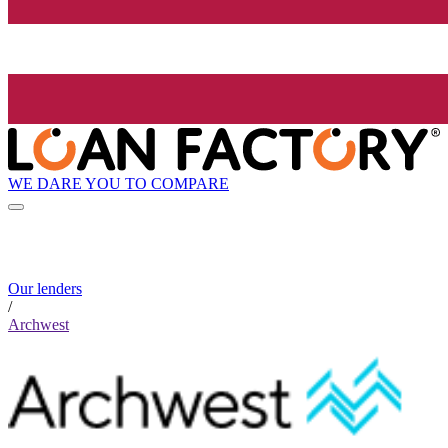
WE DARE YOU TO COMPARE
Our lenders
/
Archwest