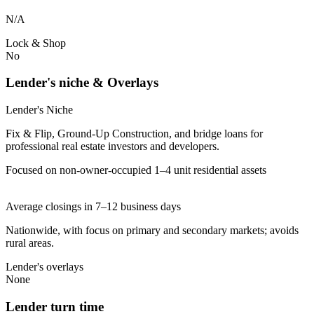
N/A
Lock & Shop
No
Lender's niche & Overlays
Lender's Niche
Fix & Flip, Ground-Up Construction, and bridge loans for
professional real estate investors and developers.
Focused on non-owner-occupied 1–4 unit residential assets
Average closings in 7–12 business days
Nationwide, with focus on primary and secondary markets; avoids
rural areas.
Lender's overlays
None
Lender turn time