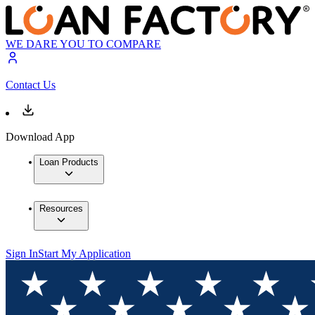
WE DARE YOU TO COMPARE
Contact Us
Download App
Loan Products
Resources
Sign In
Start My Application