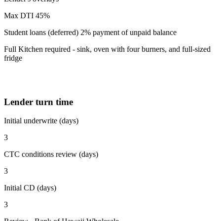
Max DTI 45%
Student loans (deferred) 2% payment of unpaid balance
Full Kitchen required - sink, oven with four burners, and full-sized
fridge
Lender turn time
Initial underwrite (days)
3
CTC conditions review (days)
3
Initial CD (days)
3