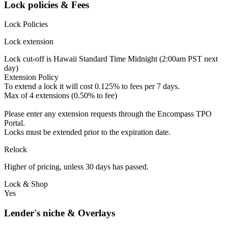
Lock policies & Fees
Lock Policies
Lock extension
Lock cut-off is Hawaii Standard Time Midnight (2:00am PST next
day)
Extension Policy
To extend a lock it will cost 0.125% to fees per 7 days.
Max of 4 extensions (0.50% to fee)
Please enter any extension requests through the Encompass TPO
Portal.
Locks must be extended prior to the expiration date.
Relock
Higher of pricing, unless 30 days has passed.
Lock & Shop
Yes
Lender's niche & Overlays