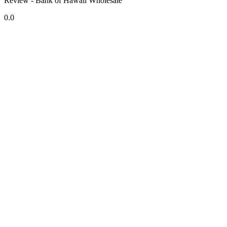
Review - Bank of Hawaii Wholesale
0.0