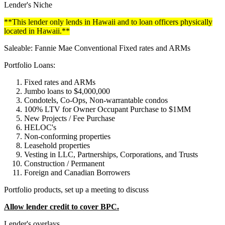
Lender's Niche
**This lender only lends in Hawaii and to loan officers physically
located in Hawaii.**
Saleable: Fannie Mae Conventional Fixed rates and ARMs
Portfolio Loans:
Fixed rates and ARMs
Jumbo loans to $4,000,000
Condotels, Co-Ops, Non-warrantable condos
100% LTV for Owner Occupant Purchase to $1MM
New Projects / Fee Purchase
HELOC's
Non-conforming properties
Leasehold properties
Vesting in LLC, Partnerships, Corporations, and Trusts
Construction / Permanent
Foreign and Canadian Borrowers
Portfolio products, set up a meeting to discuss
Allow lender credit to cover BPC.
Lender's overlays