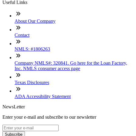
Useful Links
About Our Company
Contact
NMLS: #1806263
Company NMLS#: 320841. Go here for the Loan Factory,
Inc. NMLS consumer access page
Texas Disclosures
ADA Accessibility Statement
NewsLetter
Enter your e-mail and subscribe to our newsletter
Subscribe