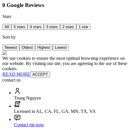
0 Google Reviews
Stars
All
5 stars
4 stars
3 stars
2 stars
1 star
Sort by
Newest
Oldest
Highest
Lowest
We use cookies to ensure the most optimal browsing experience on
our website. By visiting our site, you are agreeing to the use of these
cookies.
READ MORE
ACCEPT
contact us
Trung Nguyen
Licensed in AL, CA, FL, GA, MN, TX, VA
Contact me now