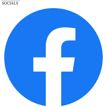
SOCIALS