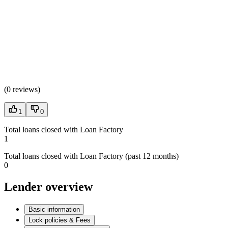
(
0 reviews
)
1
0
Total loans closed with Loan Factory
1
Total loans closed with Loan Factory (past 12 months)
0
Lender overview
Basic information
Lock policies & Fees