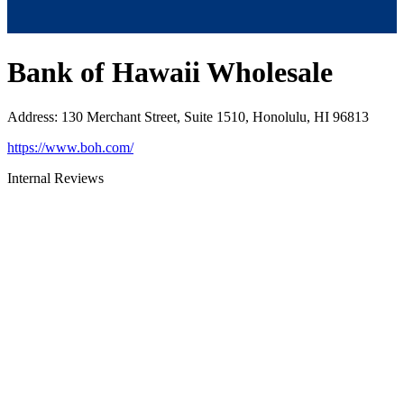
Bank of Hawaii Wholesale
Address
:
130 Merchant Street, Suite 1510, Honolulu, HI 96813
https://www.boh.com/
Internal Reviews