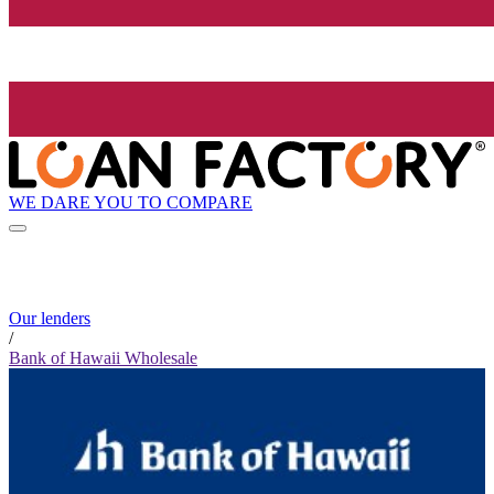
WE DARE YOU TO COMPARE
Our lenders
/
Bank of Hawaii Wholesale