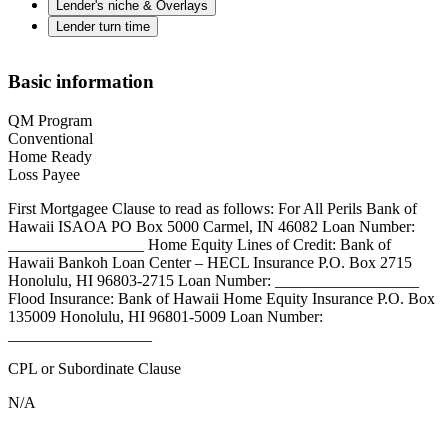
Lender's niche & Overlays
Lender turn time
Basic information
QM Program
Conventional
Home Ready
Loss Payee
First Mortgagee Clause to read as follows: For All Perils Bank of
Hawaii ISAOA PO Box 5000 Carmel, IN 46082 Loan Number:
_________________ Home Equity Lines of Credit: Bank of
Hawaii Bankoh Loan Center – HECL Insurance P.O. Box 2715
Honolulu, HI 96803-2715 Loan Number: __________________
Flood Insurance: Bank of Hawaii Home Equity Insurance P.O. Box
135009 Honolulu, HI 96801-5009 Loan Number:
__________________
CPL or Subordinate Clause
N/A