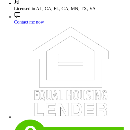
Licensed in AL, CA, FL, GA, MN, TX, VA
Contact me now