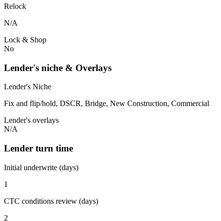
Relock
N/A
Lock & Shop
No
Lender's niche & Overlays
Lender's Niche
Fix and flip/hold, DSCR, Bridge, New Construction, Commercial
Lender's overlays
N/A
Lender turn time
Initial underwrite (days)
1
CTC conditions review (days)
2