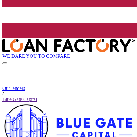
WE DARE YOU TO COMPARE
Our lenders
/
Blue Gate Capital