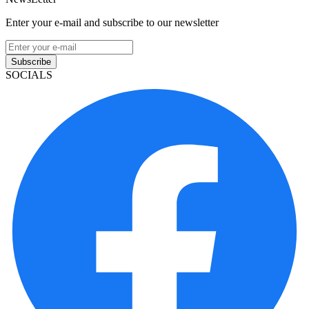
Enter your e-mail and subscribe to our newsletter
Subscribe
SOCIALS