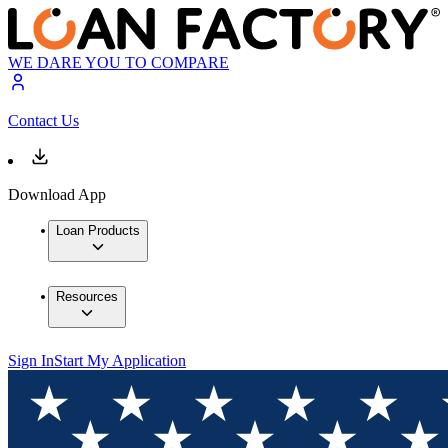
WE DARE YOU TO COMPARE
Contact Us
Download App
Loan Products
Resources
Sign In
Start My Application