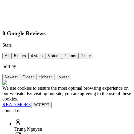
0 Google Reviews
Stars
All
5 stars
4 stars
3 stars
2 stars
1 star
Sort by
Newest
Oldest
Highest
Lowest
We use cookies to ensure the most optimal browsing experience on
our website. By visiting our site, you are agreeing to the use of these
cookies.
READ MORE
ACCEPT
contact us
Trung Nguyen