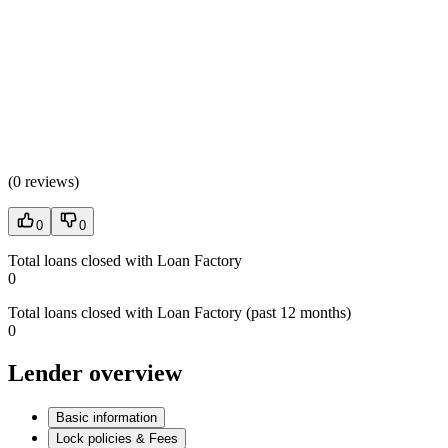
(
0 reviews
)
0
0
Total loans closed with Loan Factory
0
Total loans closed with Loan Factory (past 12 months)
0
Lender overview
Basic information
Lock policies & Fees