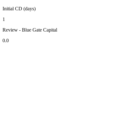
Initial CD (days)
1
Review - Blue Gate Capital
0.0