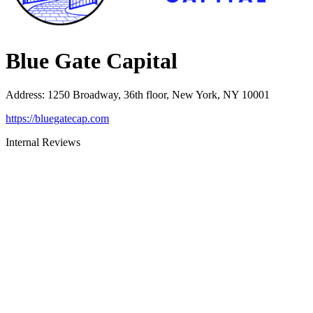
Blue Gate Capital
Address
:
1250 Broadway, 36th floor, New York, NY 10001
https://bluegatecap.com
Internal Reviews