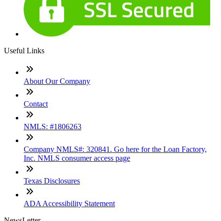
Useful Links
About Our Company
Contact
NMLS: #1806263
Company NMLS#: 320841. Go here for the Loan Factory,
Inc. NMLS consumer access page
Texas Disclosures
ADA Accessibility Statement
NewsLetter