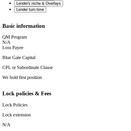
Lender's niche & Overlays
Lender turn time
Basic information
QM Program
N/A
Loss Payee
Blue Gate Capital
CPL or Subordinate Clause
We hold first position
Lock policies & Fees
Lock Policies
Lock extension
N/A