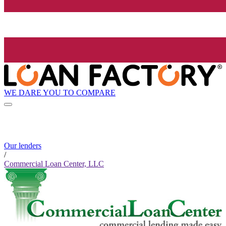
WE DARE YOU TO COMPARE
Our lenders
/
Commercial Loan Center, LLC