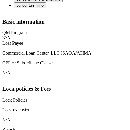
Lender turn time
Basic information
QM Program
N/A
Loss Payee
Commercial Loan Center, LLC ISAOA/ATIMA
CPL or Subordinate Clause
N/A
Lock policies & Fees
Lock Policies
Lock extension
N/A
Relock