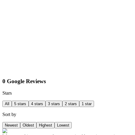
0 Google Reviews
Stars
All
5 stars
4 stars
3 stars
2 stars
1 star
Sort by
Newest
Oldest
Highest
Lowest