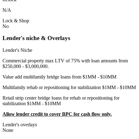
N/A
Lock & Shop
No
Lender's niche & Overlays
Lender's Niche
Commercial property max LTV of 75% with loan amounts from
$250,000 - $3,000,000.
Value add multifamily bridge loans from $1MM - $10MM
Multifamily rehab or repositioning for stabilization $1MM - $10MM
Retail strip center bridge loans for rehab or repositioning for
stabilization $1MM - $10MM
Allow lender credit to cover BPC for cash flow only.
Lender's overlays
None