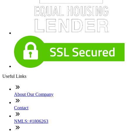
Useful Links
About Our Company
Contact
NMLS: #1806263