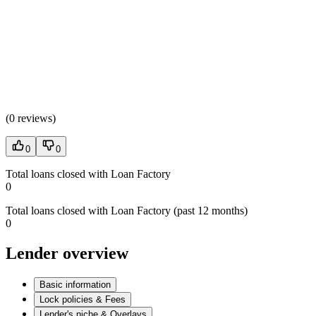
(
0 reviews
)
0
0
Total loans closed with Loan Factory
0
Total loans closed with Loan Factory (past 12 months)
0
Lender overview
Basic information
Lock policies & Fees
Lender's niche & Overlays