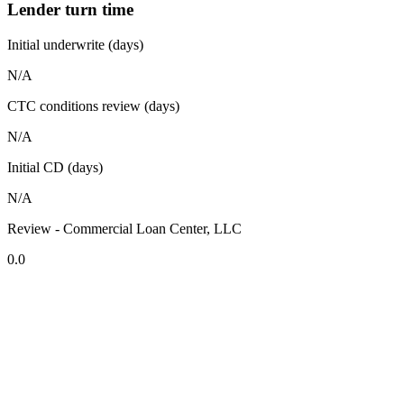
Lender turn time
Initial underwrite (days)
N/A
CTC conditions review (days)
N/A
Initial CD (days)
N/A
Review - Commercial Loan Center, LLC
0.0