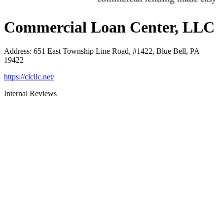
Commercial Loan Center, LLC
Address
:
651 East Township Line Road, #1422, Blue Bell, PA
19422
https://clcllc.net/
Internal Reviews