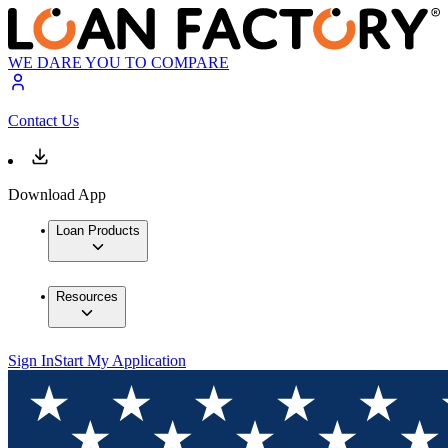
WE DARE YOU TO COMPARE
Contact Us
Download App
Loan Products
Resources
Sign In
Start My Application