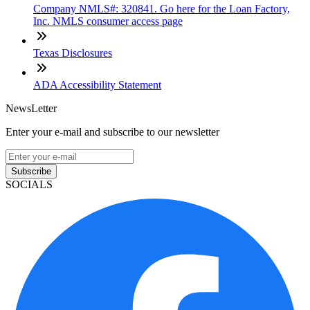
Company NMLS#: 320841. Go here for the Loan Factory,
Inc. NMLS consumer access page
Texas Disclosures
ADA Accessibility Statement
NewsLetter
Enter your e-mail and subscribe to our newsletter
Subscribe
SOCIALS