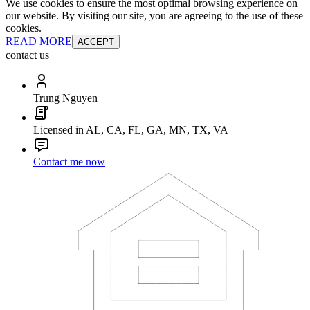
We use cookies to ensure the most optimal browsing experience on
our website. By visiting our site, you are agreeing to the use of these
cookies.
READ MORE
ACCEPT
contact us
Trung Nguyen
Licensed in AL, CA, FL, GA, MN, TX, VA
Contact me now