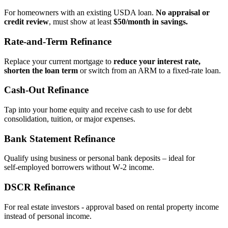
For homeowners with an existing USDA loan.
No appraisal or
credit review
, must show at least
$50/month in savings.
Rate‑and‑Term Refinance
Replace your current mortgage to
reduce your interest rate,
shorten the loan term
or switch from an ARM to a fixed‑rate loan.
Cash‑Out Refinance
Tap into your home equity and receive cash to use for debt
consolidation, tuition, or major expenses.
Bank Statement Refinance
Qualify using business or personal bank deposits – ideal for
self‑employed borrowers without W‑2 income.
DSCR Refinance
For real estate investors - approval based on rental property income
instead of personal income.