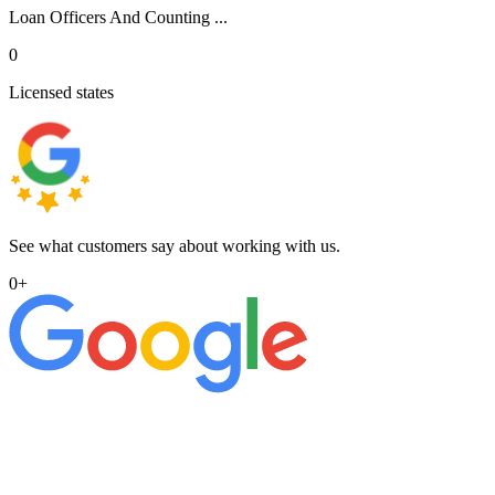
Loan Officers And Counting ...
0
Licensed states
See what customers say about working with us.
0
+