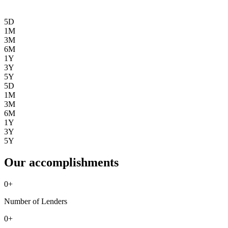
5D
1M
3M
6M
1Y
3Y
5Y
5D
1M
3M
6M
1Y
3Y
5Y
Our accomplishments
0
+
Number of Lenders
0
+