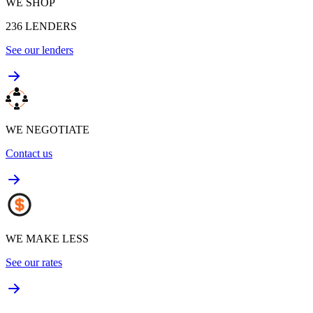
WE SHOP
236
LENDERS
See our lenders
WE NEGOTIATE
Contact us
WE MAKE LESS
See our rates