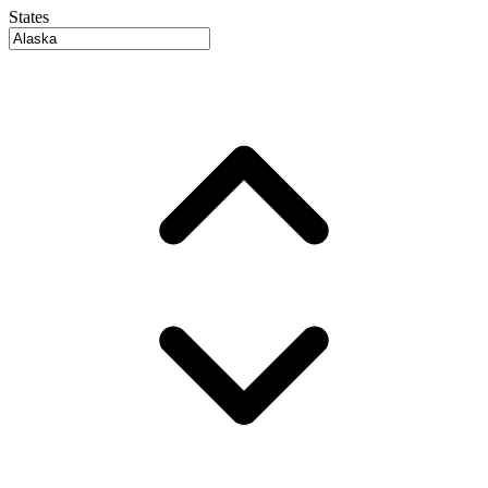
States