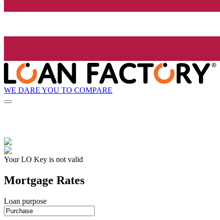
WE DARE YOU TO COMPARE
Your LO Key is not valid
Mortgage Rates
Loan purpose