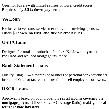
Great for buyers with limited savings or lower credit scores.
Requires only
3.5% down payment.
VA Loan
Exclusive to veterans, service members, and surviving spouses.
Offers
$0 down, no PMI, and flexible credit rules
USDA Loan
Designed for rural and suburban families.
No down payment
required
and reduced mortgage insurance.
Bank Statement Loans
Qualify using 12–24 months of business or personal bank statements
instead of W‑2s or tax returns – useful for self‑employed borrowers.
DSCR Loans
Approval is based on your property’s
rental income covering the
mortgage payment
(Debt Service Coverage Ratio), making it ideal
for
real estate investors.