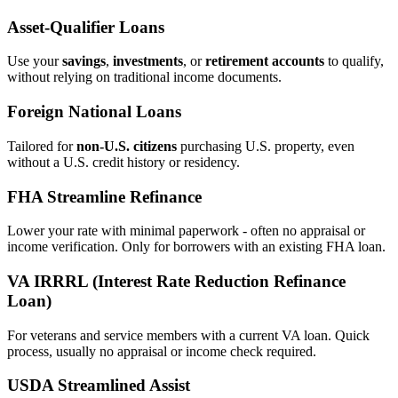
Asset‑Qualifier Loans
Use your
savings
,
investments
, or
retirement accounts
to qualify,
without relying on traditional income documents.
Foreign National Loans
Tailored for
non‑U.S. citizens
purchasing U.S. property, even
without a U.S. credit history or residency.
FHA Streamline Refinance
Lower your rate with minimal paperwork - often no appraisal or
income verification. Only for borrowers with an existing FHA loan.
VA IRRRL (Interest Rate Reduction Refinance
Loan)
For veterans and service members with a current VA loan. Quick
process, usually no appraisal or income check required.
USDA Streamlined Assist