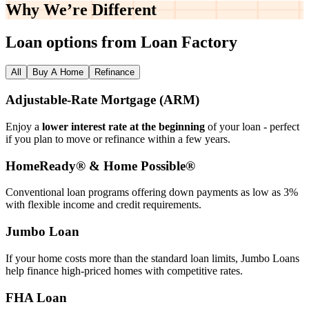
Why We’re
Different
Loan options from Loan Factory
All
Buy A Home
Refinance
Adjustable‑Rate Mortgage (ARM)
Enjoy a
lower interest rate at the beginning
of your loan - perfect
if you plan to move or refinance within a few years.
HomeReady® & Home Possible®
Conventional loan programs offering down payments as low as 3%
with flexible income and credit requirements.
Jumbo Loan
If your home costs more than the standard loan limits, Jumbo Loans
help finance high‑priced homes with competitive rates.
FHA Loan