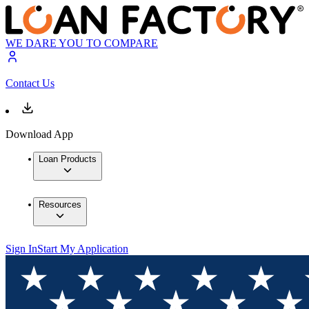
WE DARE YOU TO COMPARE
Contact Us
Download App
Loan Products
Resources
Sign In
Start My Application