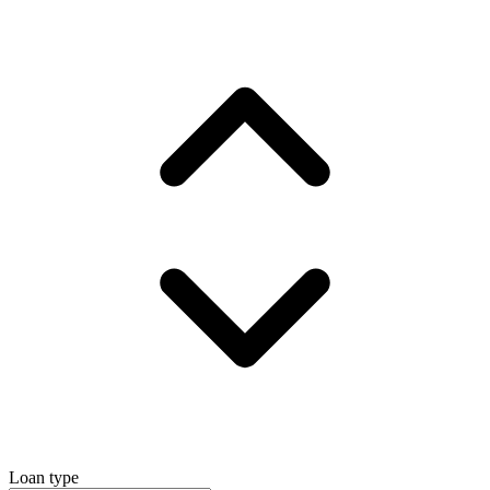
Loan type