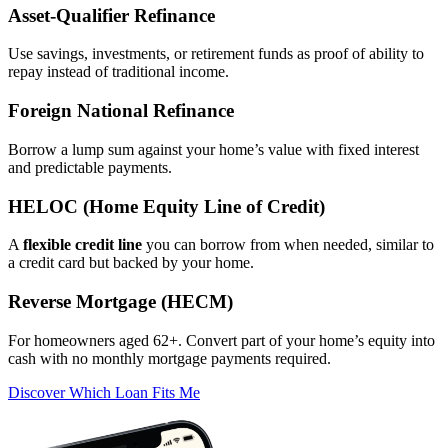
Asset‑Qualifier Refinance
Use savings, investments, or retirement funds as proof of ability to
repay instead of traditional income.
Foreign National Refinance
Borrow a lump sum against your home’s value with fixed interest
and predictable payments.
HELOC (Home Equity Line of Credit)
A
flexible credit line
you can borrow from when needed, similar to
a credit card but backed by your home.
Reverse Mortgage (HECM)
For homeowners aged 62+. Convert part of your home’s equity into
cash with no monthly mortgage payments required.
Discover Which Loan Fits Me