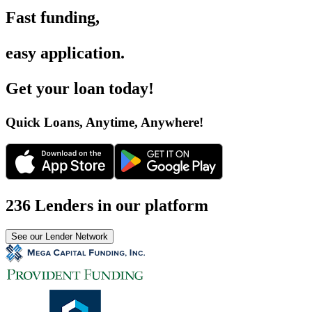
Fast funding
,
easy application
.
Get your loan today
!
Quick Loans, Anytime, Anywhere
!
236 Lenders in our platform
See our Lender Network