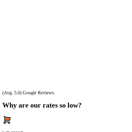
(Avg. 5.0) Google Reviews
Why are our rates so low?