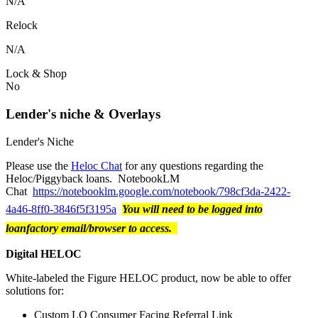
N/A
Relock
N/A
Lock & Shop
No
Lender's niche & Overlays
Lender's Niche
Please use the
Heloc Chat
for any questions regarding the
Heloc/Piggyback loans. NotebookLM
Chat
https://notebooklm.google.com/notebook/798cf3da-2422-
4a46-8ff0-3846f5f3195a
You will need to be logged into
loanfactory email/browser to access.
Digital HELOC
White-labeled the Figure HELOC product, now be able to offer
solutions for:
Custom LO Consumer Facing Referral Link