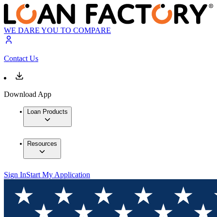
WE DARE YOU TO COMPARE
Contact Us
Download App
Loan Products
Resources
Sign In
Start My Application