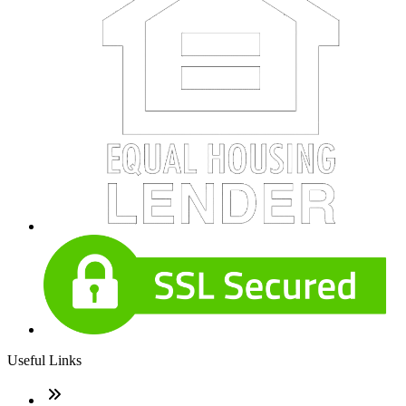
Useful Links