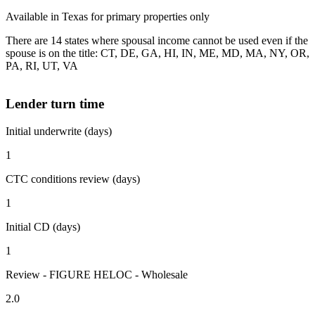
Available in Texas for primary properties only
There are 14 states where spousal income cannot be used even if the
spouse is on the title: CT, DE, GA, HI, IN, ME, MD, MA, NY, OR,
PA, RI, UT, VA
Lender turn time
Initial underwrite (days)
1
CTC conditions review (days)
1
Initial CD (days)
1
Review - FIGURE HELOC - Wholesale
2.0