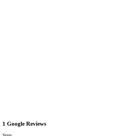
1 Google Reviews
Stars