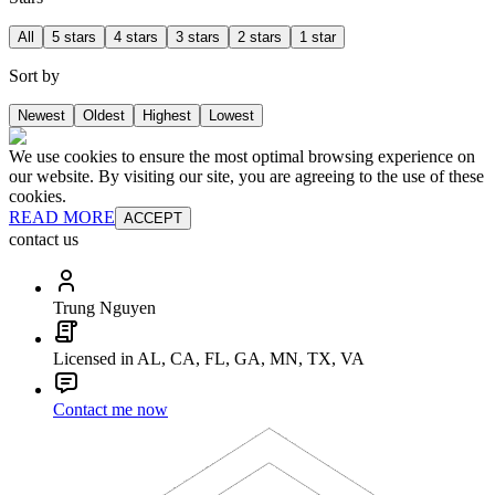
All
5 stars
4 stars
3 stars
2 stars
1 star
Sort by
Newest
Oldest
Highest
Lowest
We use cookies to ensure the most optimal browsing experience on
our website. By visiting our site, you are agreeing to the use of these
cookies.
READ MORE
ACCEPT
contact us
Trung Nguyen
Licensed in AL, CA, FL, GA, MN, TX, VA
Contact me now