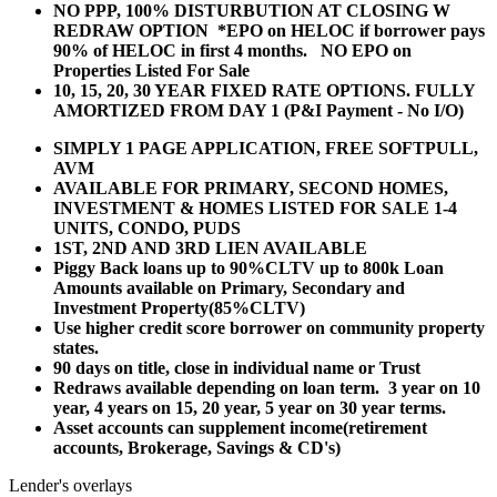
NO PPP, 100% DISTURBUTION AT CLOSING W
REDRAW OPTION *EPO on HELOC if borrower pays
90% of HELOC in first 4 months. NO EPO on
Properties Listed For Sale
10, 15, 20, 30 YEAR
FIXED RATE OPTIONS. FULLY
AMORTIZED FROM DAY 1 (P&I Payment - No I/O)
SIMPLY 1 PAGE APPLICATION, FREE SOFTPULL,
AVM
AVAILABLE FOR PRIMARY, SECOND HOMES,
INVESTMENT & HOMES LISTED FOR SALE 1-4
UNITS, CONDO, PUDS
1ST, 2ND AND 3RD LIEN AVAILABLE
Piggy Back loans up to 90%CLTV up to 800k Loan
Amounts available on Primary, Secondary and
Investment Property(85%CLTV)
Use higher credit score borrower on community property
states.
90 days on title, close in individual name or Trust
Redraws available depending on loan term. 3 year on 10
year, 4 years on 15, 20 year, 5 year on 30 year terms.
Asset accounts can supplement income(retirement
accounts, Brokerage, Savings & CD's)
Lender's overlays