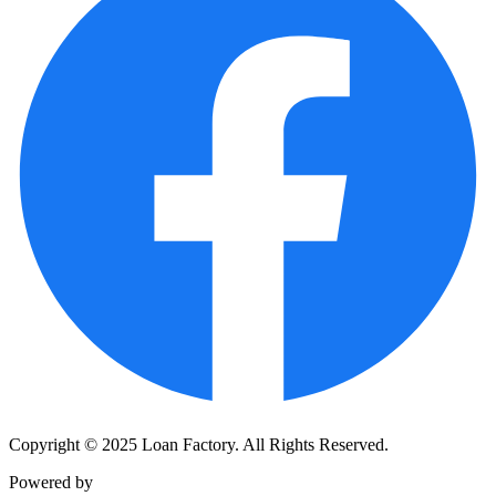
Copyright © 2025 Loan Factory. All Rights Reserved.
Powered by