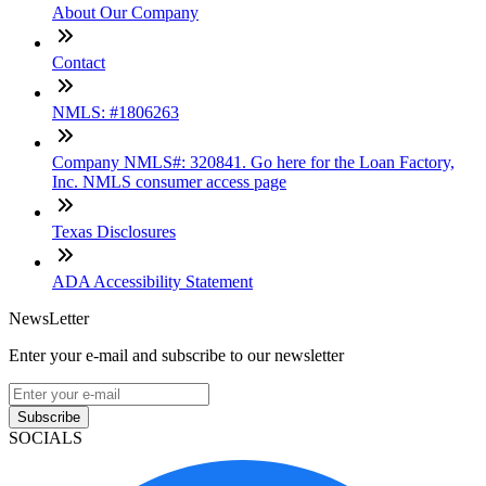
About Our Company
Contact
NMLS: #1806263
Company NMLS#: 320841. Go here for the Loan Factory,
Inc. NMLS consumer access page
Texas Disclosures
ADA Accessibility Statement
NewsLetter
Enter your e-mail and subscribe to our newsletter
Subscribe
SOCIALS