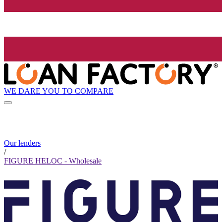
WE DARE YOU TO COMPARE
Our lenders
/
FIGURE HELOC - Wholesale