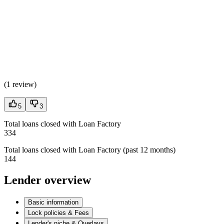
(
1 review
)
5
3
Total loans closed with Loan Factory
334
Total loans closed with Loan Factory (past 12 months)
144
Lender overview
Basic information
Lock policies & Fees
Lender's niche & Overlays