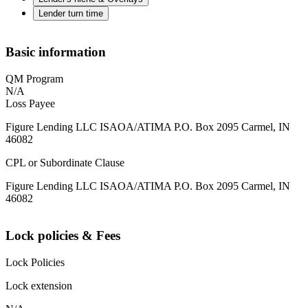
Lender turn time
Basic information
QM Program
N/A
Loss Payee
Figure Lending LLC ISAOA/ATIMA P.O. Box 2095 Carmel, IN
46082
CPL or Subordinate Clause
Figure Lending LLC ISAOA/ATIMA P.O. Box 2095 Carmel, IN
46082
Lock policies & Fees
Lock Policies
Lock extension