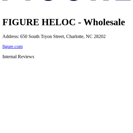
FIGURE HELOC - Wholesale
Address
:
650 South Tryon Street, Charlotte, NC 28202
figure.com
Internal Reviews