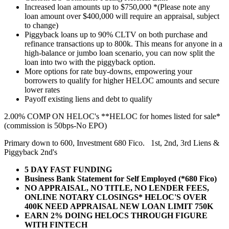
Increased loan amounts up to $750,000 *(Please note any
loan amount over $400,000 will require an appraisal, subject
to change)
Piggyback loans up to 90% CLTV on both purchase and
refinance transactions up to 800k. This means for anyone in a
high-balance or jumbo loan scenario, you can now split the
loan into two with the piggyback option.
More options for rate buy-downs, empowering your
borrowers to qualify for higher HELOC amounts and secure
lower rates
Payoff existing liens and debt to qualify
2.00% COMP ON HELOC's **HELOC for homes listed for sale*
(commission is 50bps-No EPO)
Primary down to 600, Investment 680 Fico. 1st, 2nd, 3rd Liens &
Piggyback 2nd's
5 DAY FAST FUNDING
Business Bank Statement for Self Employed (*680 Fico)
NO APPRAISAL, NO TITLE, NO LENDER FEES,
ONLINE NOTARY CLOSINGS* HELOC'S OVER
400K NEED APPRAISAL NEW LOAN LIMIT 750K
EARN 2% DOING HELOCS THROUGH FIGURE
WITH FINTECH