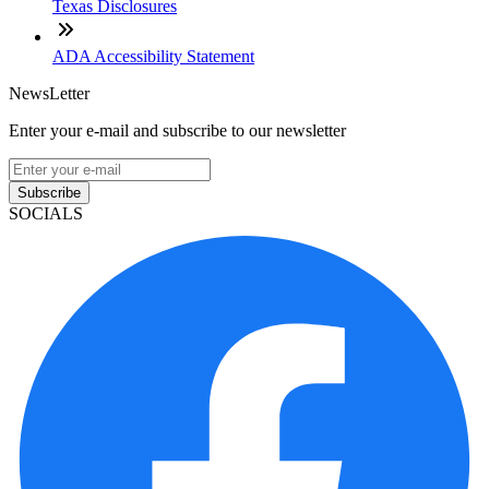
Texas Disclosures
ADA Accessibility Statement
NewsLetter
Enter your e-mail and subscribe to our newsletter
Subscribe
SOCIALS