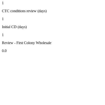
1
CTC conditions review (days)
1
Initial CD (days)
1
Review - First Colony Wholesale
0.0