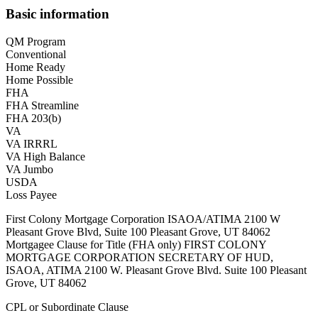
Basic information
QM Program
Conventional
Home Ready
Home Possible
FHA
FHA Streamline
FHA 203(b)
VA
VA IRRRL
VA High Balance
VA Jumbo
USDA
Loss Payee
First Colony Mortgage Corporation ISAOA/ATIMA 2100 W
Pleasant Grove Blvd, Suite 100 Pleasant Grove, UT 84062
Mortgagee Clause for Title (FHA only) FIRST COLONY
MORTGAGE CORPORATION SECRETARY OF HUD,
ISAOA, ATIMA 2100 W. Pleasant Grove Blvd. Suite 100 Pleasant
Grove, UT 84062
CPL or Subordinate Clause