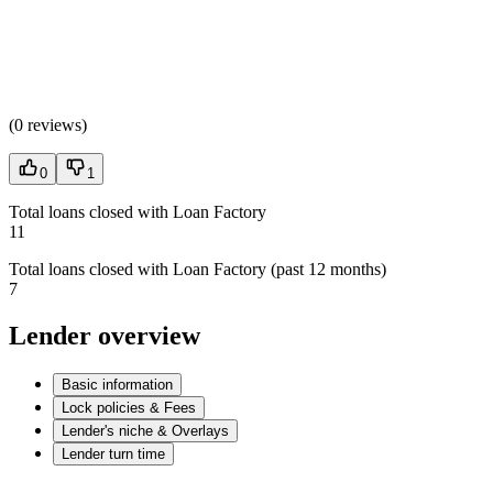
(
0 reviews
)
0
1
Total loans closed with Loan Factory
11
Total loans closed with Loan Factory (past 12 months)
7
Lender overview
Basic information
Lock policies & Fees
Lender's niche & Overlays
Lender turn time