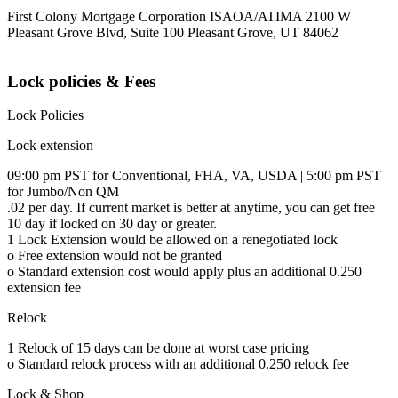
First Colony Mortgage Corporation ISAOA/ATIMA 2100 W
Pleasant Grove Blvd, Suite 100 Pleasant Grove, UT 84062
Lock policies & Fees
Lock Policies
Lock extension
09:00 pm PST for Conventional, FHA, VA, USDA | 5:00 pm PST
for Jumbo/Non QM
.02 per day. If current market is better at anytime, you can get free
10 day if locked on 30 day or greater.
1 Lock Extension would be allowed on a renegotiated lock
o Free extension would not be granted
o Standard extension cost would apply plus an additional 0.250
extension fee
Relock
1 Relock of 15 days can be done at worst case pricing
o Standard relock process with an additional 0.250 relock fee
Lock & Shop