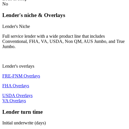
No
Lender's niche & Overlays
Lender's Niche
Full service lender with a wide product line that includes
Conventional, FHA, VA, USDA, Non QM, AUS Jumbo, and True
Jumbo.
Lender's overlays
FRE-FNM Overlays
FHA Overlays
USDA Overlays
VA Overlays
Lender turn time
Initial underwrite (days)