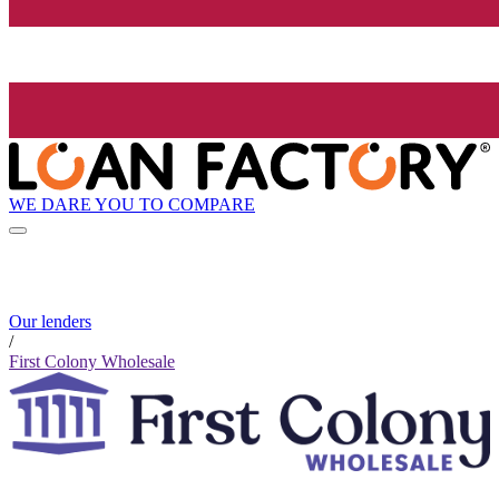
WE DARE YOU TO COMPARE
Our lenders
/
First Colony Wholesale