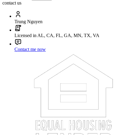
contact us
Trung Nguyen
Licensed in AL, CA, FL, GA, MN, TX, VA
Contact me now