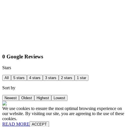
0 Google Reviews
Stars
All
5 stars
4 stars
3 stars
2 stars
1 star
Sort by
Newest
Oldest
Highest
Lowest
We use cookies to ensure the most optimal browsing experience on
our website. By visiting our site, you are agreeing to the use of these
cookies.
READ MORE
ACCEPT