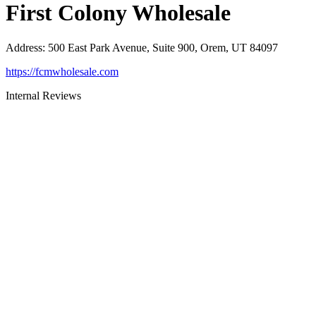
First Colony Wholesale
Address
:
500 East Park Avenue, Suite 900, Orem, UT 84097
https://fcmwholesale.com
Internal Reviews