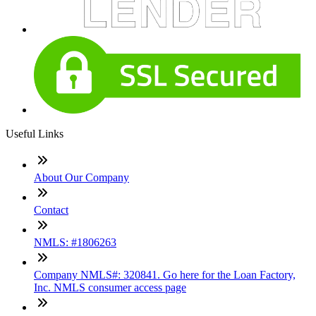
Useful Links
About Our Company
Contact
NMLS: #1806263
Company NMLS#: 320841. Go here for the Loan Factory,
Inc. NMLS consumer access page