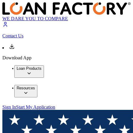
WE DARE YOU TO COMPARE
Contact Us
Download App
Loan Products
Resources
Sign In
Start My Application