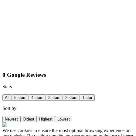
0 Google Reviews
Stars
All
5 stars
4 stars
3 stars
2 stars
1 star
Sort by
Newest
Oldest
Highest
Lowest
We use cookies to ensure the most optimal browsing experience on
our website. By visiting our site, you are agreeing to the use of these