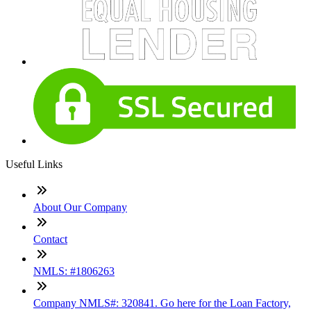
Useful Links
About Our Company
Contact
NMLS: #1806263
Company NMLS#: 320841. Go here for the Loan Factory,