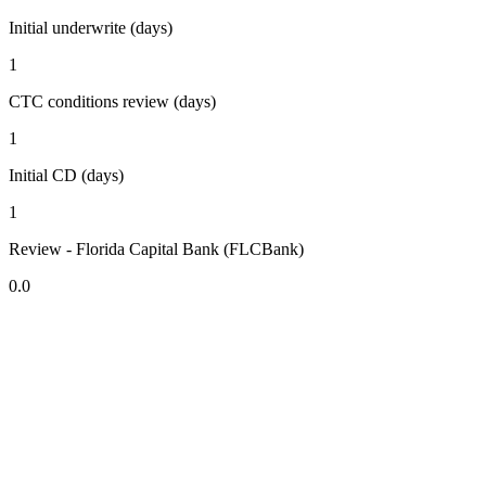
Initial underwrite (days)
1
CTC conditions review (days)
1
Initial CD (days)
1
Review - Florida Capital Bank (FLCBank)
0.0