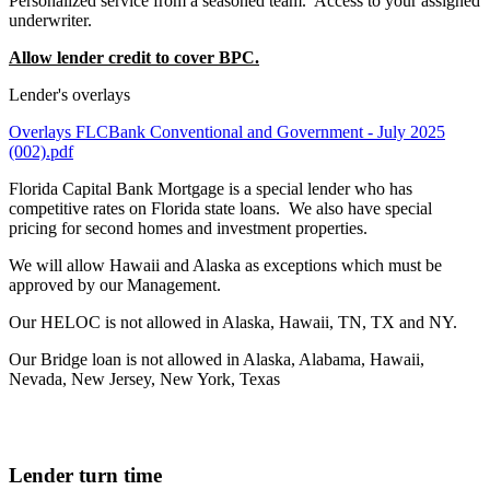
Personalized service from a seasoned team. Access to your assigned
underwriter.
Allow lender credit to cover BPC.
Lender's overlays
Overlays FLCBank Conventional and Government - July 2025
(002).pdf
Florida Capital Bank Mortgage is a special lender who has
competitive rates on Florida state loans. We also have special
pricing for second homes and investment properties.
We will allow Hawaii and Alaska as exceptions which must be
approved by our Management.
Our HELOC is not allowed in Alaska, Hawaii, TN, TX and NY.
Our Bridge loan is not allowed in Alaska, Alabama, Hawaii,
Nevada, New Jersey, New York, Texas
Lender turn time