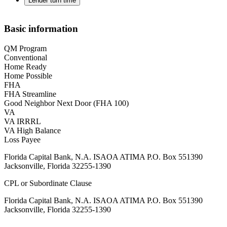
Lender turn time
Basic information
QM Program
Conventional
Home Ready
Home Possible
FHA
FHA Streamline
Good Neighbor Next Door (FHA 100)
VA
VA IRRRL
VA High Balance
Loss Payee
Florida Capital Bank, N.A. ISAOA ATIMA P.O. Box 551390
Jacksonville, Florida 32255-1390
CPL or Subordinate Clause
Florida Capital Bank, N.A. ISAOA ATIMA P.O. Box 551390
Jacksonville, Florida 32255-1390