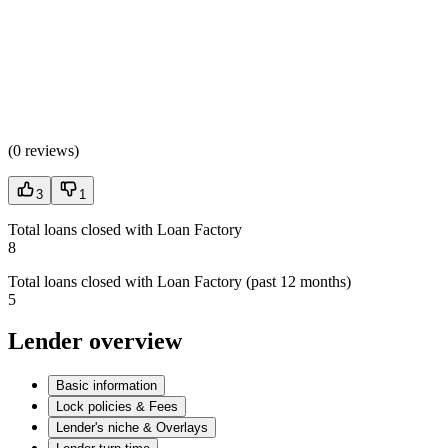
(
0 reviews
)
3
1
Total loans closed with Loan Factory
8
Total loans closed with Loan Factory (past 12 months)
5
Lender overview
Basic information
Lock policies & Fees
Lender's niche & Overlays