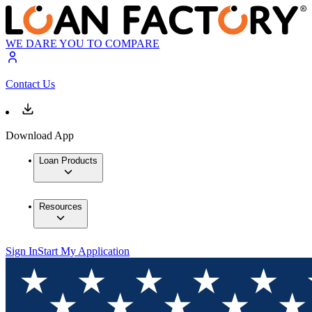
WE DARE YOU TO COMPARE
Contact Us
Download App
Loan Products
Resources
Sign In
Start My Application