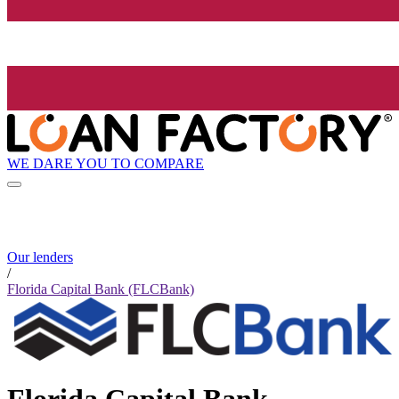
WE DARE YOU TO COMPARE
Our lenders
/
Florida Capital Bank (FLCBank)