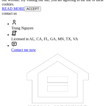
cookies.
READ MORE
ACCEPT
contact us
Trung Nguyen
Licensed in AL, CA, FL, GA, MN, TX, VA
Contact me now