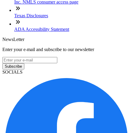
Inc. NMLS consumer access page
Texas Disclosures
ADA Accessibility Statement
NewsLetter
Enter your e-mail and subscribe to our newsletter
Subscribe
SOCIALS