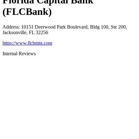
Florida Capital Bank
(FLCBank)
Address
:
10151 Deerwood Park Boulevard, Bldg 100, Ste 200,
Jacksonville, FL 32256
https://www.flcbmtg.com
Internal Reviews