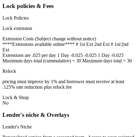
Lock policies & Fees
Lock Policies
Lock extension
Extension Costs (Subject change without notice)
****Extensions available online**** # 1st Ext 2nd Ext # 1st/2nd
Ext
Extensions are .025 per day 1 Day -0.025 -0.025 1 Day -0.025
Maximum days total (cummulative) = 30 Maximum days total = 30
Relock
pricing must improve by 1% and borrower must receive at least
.125% rate reduction plus relock fee
Lock & Shop
No
Lender's niche & Overlays
Lender's Niche