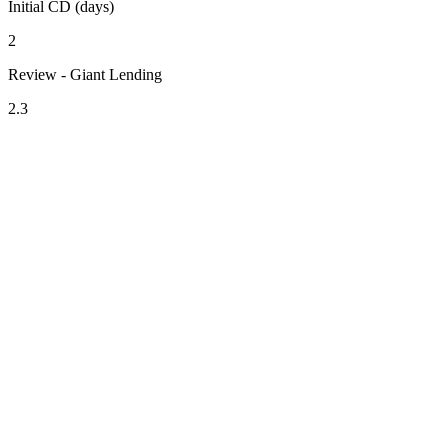
Initial CD (days)
2
Review - Giant Lending
2.3