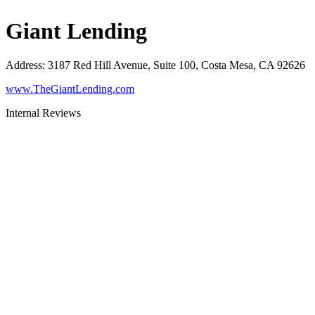
Giant Lending
Address
:
3187 Red Hill Avenue, Suite 100, Costa Mesa, CA 92626
www.TheGiantLending.com
Internal Reviews