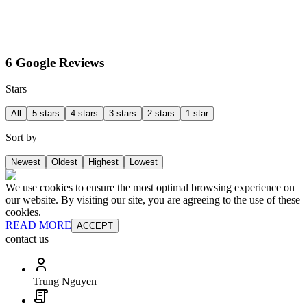
6 Google Reviews
Stars
All
5 stars
4 stars
3 stars
2 stars
1 star
Sort by
Newest
Oldest
Highest
Lowest
We use cookies to ensure the most optimal browsing experience on
our website. By visiting our site, you are agreeing to the use of these
cookies.
READ MORE
ACCEPT
contact us
Trung Nguyen