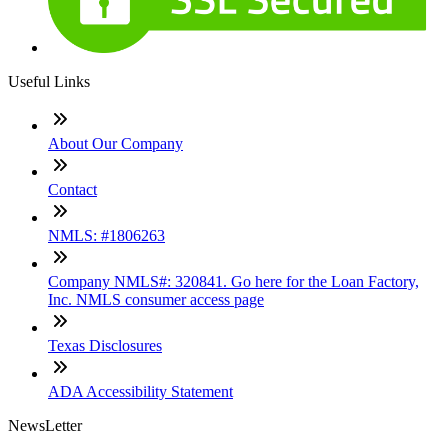
Useful Links
About Our Company
Contact
NMLS: #1806263
Company NMLS#: 320841. Go here for the Loan Factory,
Inc. NMLS consumer access page
Texas Disclosures
ADA Accessibility Statement
NewsLetter