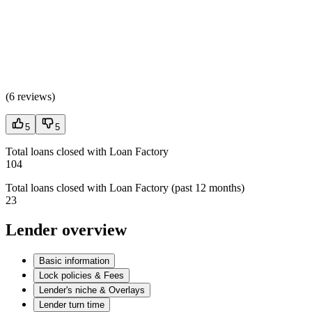
(
6 reviews
)
5
5
Total loans closed with Loan Factory
104
Total loans closed with Loan Factory (past 12 months)
23
Lender overview
Basic information
Lock policies & Fees
Lender's niche & Overlays
Lender turn time