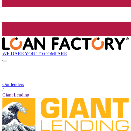
WE DARE YOU TO COMPARE
Our lenders
/
Giant Lending