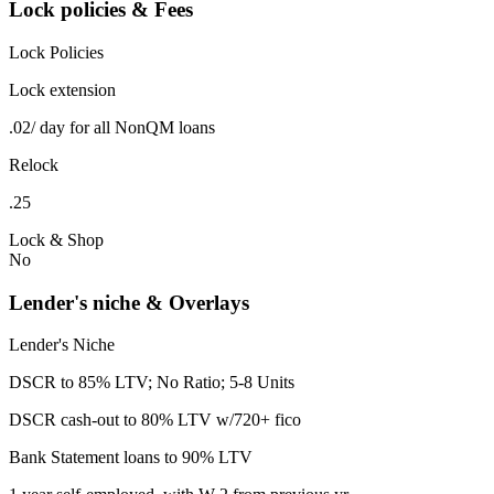
Lock policies & Fees
Lock Policies
Lock extension
.02/ day for all NonQM loans
Relock
.25
Lock & Shop
No
Lender's niche & Overlays
Lender's Niche
DSCR to 85% LTV; No Ratio; 5-8 Units
DSCR cash-out to 80% LTV w/720+ fico
Bank Statement loans to 90% LTV