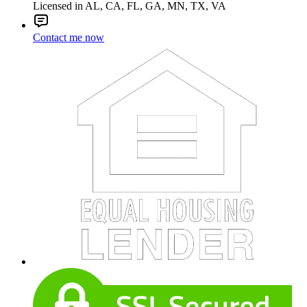
Licensed in AL, CA, FL, GA, MN, TX, VA
Contact me now