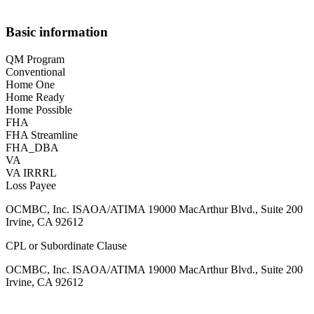
Basic information
QM Program
Conventional
Home One
Home Ready
Home Possible
FHA
FHA Streamline
FHA_DBA
VA
VA IRRRL
Loss Payee
OCMBC, Inc. ISAOA/ATIMA 19000 MacArthur Blvd., Suite 200
Irvine, CA 92612
CPL or Subordinate Clause
OCMBC, Inc. ISAOA/ATIMA 19000 MacArthur Blvd., Suite 200
Irvine, CA 92612