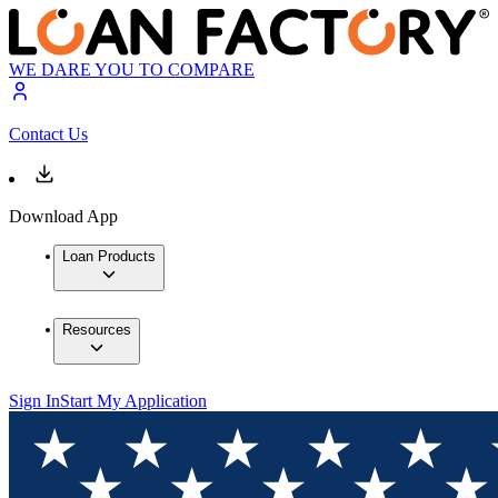
WE DARE YOU TO COMPARE
Contact Us
Download App
Loan Products
Resources
Sign In
Start My Application