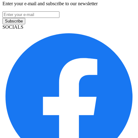
Enter your e-mail and subscribe to our newsletter
Subscribe
SOCIALS