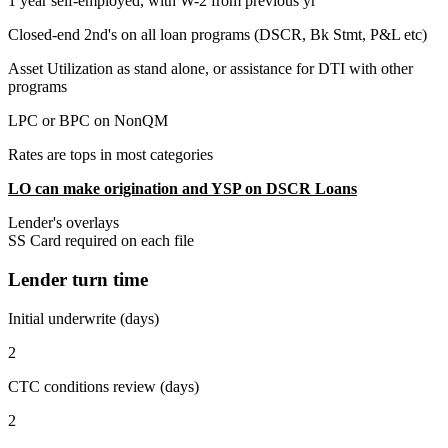
1 year self-employed, with W-2 from previous yr
Closed-end 2nd's on all loan programs (DSCR, Bk Stmt, P&L etc)
Asset Utilization as stand alone, or assistance for DTI with other
programs
LPC or BPC on NonQM
Rates are tops in most categories
LO can make origination and YSP on DSCR Loans
Lender's overlays
SS Card required on each file
Lender turn time
Initial underwrite (days)
2
CTC conditions review (days)
2