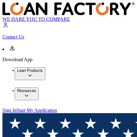
WE DARE YOU TO COMPARE
Contact Us
Download App
Loan Products
Resources
Sign In
Start My Application