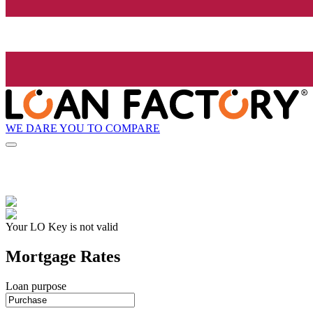
WE DARE YOU TO COMPARE
Your LO Key is not valid
Mortgage Rates
Loan purpose