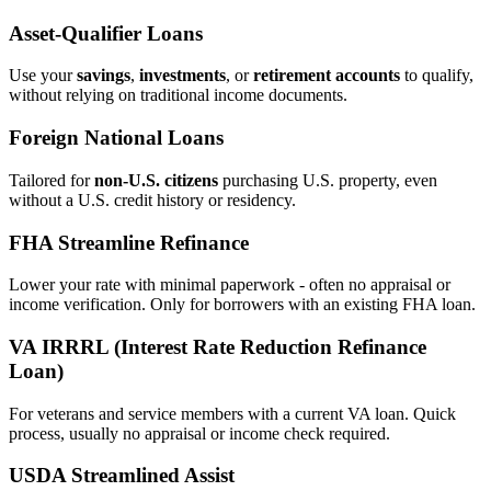
Asset‑Qualifier Loans
Use your
savings
,
investments
, or
retirement accounts
to qualify,
without relying on traditional income documents.
Foreign National Loans
Tailored for
non‑U.S. citizens
purchasing U.S. property, even
without a U.S. credit history or residency.
FHA Streamline Refinance
Lower your rate with minimal paperwork - often no appraisal or
income verification. Only for borrowers with an existing FHA loan.
VA IRRRL (Interest Rate Reduction Refinance
Loan)
For veterans and service members with a current VA loan. Quick
process, usually no appraisal or income check required.
USDA Streamlined Assist