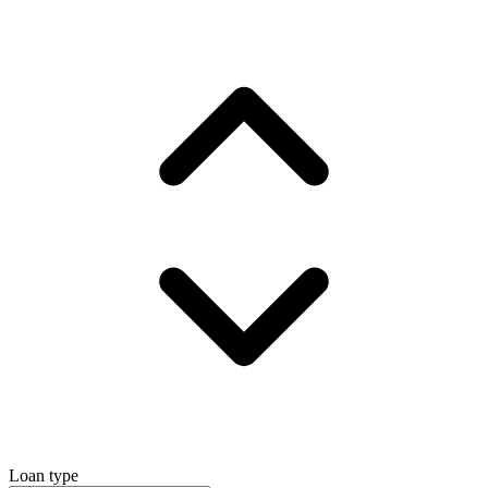
Loan type