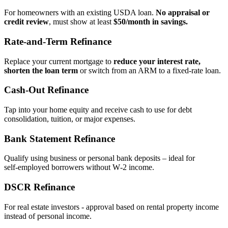
For homeowners with an existing USDA loan.
No appraisal or
credit review
, must show at least
$50/month in savings.
Rate‑and‑Term Refinance
Replace your current mortgage to
reduce your interest rate,
shorten the loan term
or switch from an ARM to a fixed‑rate loan.
Cash‑Out Refinance
Tap into your home equity and receive cash to use for debt
consolidation, tuition, or major expenses.
Bank Statement Refinance
Qualify using business or personal bank deposits – ideal for
self‑employed borrowers without W‑2 income.
DSCR Refinance
For real estate investors - approval based on rental property income
instead of personal income.