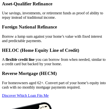
Asset‑Qualifier Refinance
Use savings, investments, or retirement funds as proof of ability to
repay instead of traditional income.
Foreign National Refinance
Borrow a lump sum against your home’s value with fixed interest
and predictable payments.
HELOC (Home Equity Line of Credit)
A
flexible credit line
you can borrow from when needed, similar to
a credit card but backed by your home.
Reverse Mortgage (HECM)
For homeowners aged 62+. Convert part of your home’s equity into
cash with no monthly mortgage payments required.
Discover Which Loan Fits Me