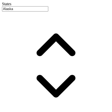
States