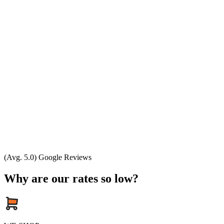
(Avg. 5.0) Google Reviews
Why are our rates so low?