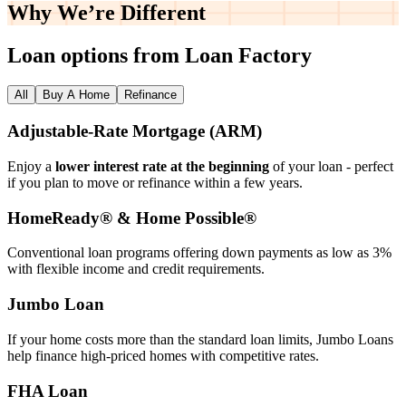
Why We’re
Different
Loan options from Loan Factory
All
Buy A Home
Refinance
Adjustable‑Rate Mortgage (ARM)
Enjoy a
lower interest rate at the beginning
of your loan - perfect
if you plan to move or refinance within a few years.
HomeReady® & Home Possible®
Conventional loan programs offering down payments as low as 3%
with flexible income and credit requirements.
Jumbo Loan
If your home costs more than the standard loan limits, Jumbo Loans
help finance high‑priced homes with competitive rates.
FHA Loan