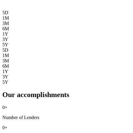
5D
1M
3M
6M
1Y
3Y
5Y
5D
1M
3M
6M
1Y
3Y
5Y
Our accomplishments
0
+
Number of Lenders
0
+