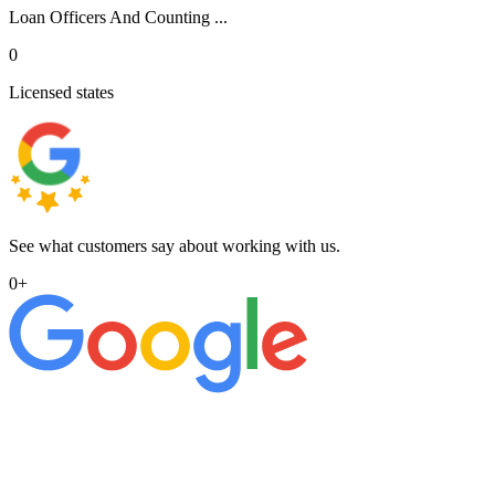
Loan Officers And Counting ...
0
Licensed states
See what customers say about working with us.
0
+