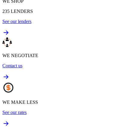
WE SHOP
235
LENDERS
See our lenders
WE NEGOTIATE
Contact us
WE MAKE LESS
See our rates