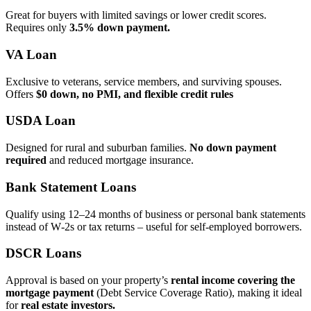
Great for buyers with limited savings or lower credit scores.
Requires only
3.5% down payment.
VA Loan
Exclusive to veterans, service members, and surviving spouses.
Offers
$0 down, no PMI, and flexible credit rules
USDA Loan
Designed for rural and suburban families.
No down payment
required
and reduced mortgage insurance.
Bank Statement Loans
Qualify using 12–24 months of business or personal bank statements
instead of W‑2s or tax returns – useful for self‑employed borrowers.
DSCR Loans
Approval is based on your property’s
rental income covering the
mortgage payment
(Debt Service Coverage Ratio), making it ideal
for
real estate investors.