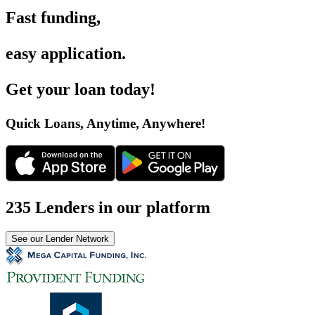
Fast funding
,
easy application
.
Get your loan today
!
Quick Loans, Anytime, Anywhere
!
235 Lenders in our platform
See our Lender Network