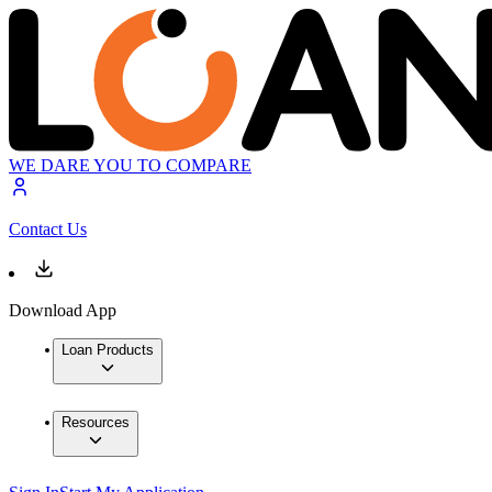
WE DARE YOU TO COMPARE
Contact Us
Download App
Loan Products
Resources