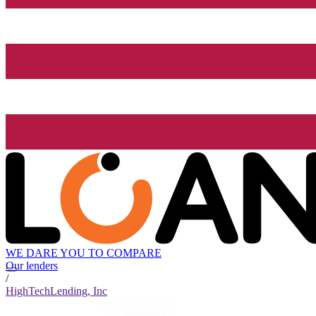
WE DARE YOU TO COMPARE
Our lenders
/
HighTechLending, Inc