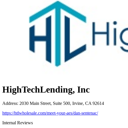
HighTechLending, Inc
Address
:
2030 Main Street, Suite 500, Irvine, CA 92614
https://htlwholesale.com/meet-your-aes/dan-sentenac/
Internal Reviews