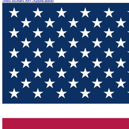
Sign In
Start My Application