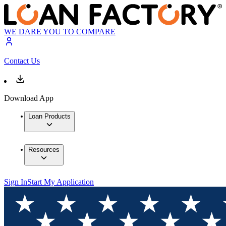
WE DARE YOU TO COMPARE
Contact Us
Download App
Loan Products
Resources
Sign In
Start My Application