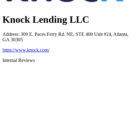
Knock Lending LLC
Address
:
309 E. Paces Ferry Rd. NE, STE 400 Unit #24, Atlanta,
GA 30305
https://www.knock.com/
Internal Reviews