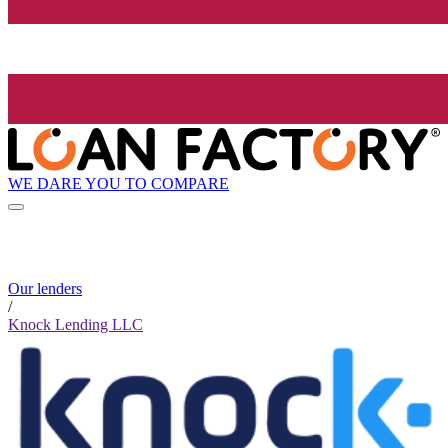
WE DARE YOU TO COMPARE
Our lenders
/
Knock Lending LLC