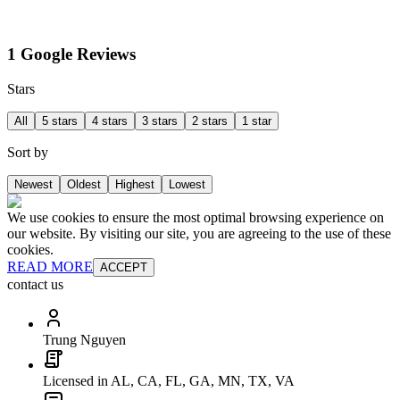
1 Google Reviews
Stars
All
5 stars
4 stars
3 stars
2 stars
1 star
Sort by
Newest
Oldest
Highest
Lowest
We use cookies to ensure the most optimal browsing experience on
our website. By visiting our site, you are agreeing to the use of these
cookies.
READ MORE
ACCEPT
contact us
Trung Nguyen
Licensed in AL, CA, FL, GA, MN, TX, VA