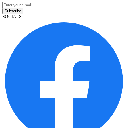
Subscribe
SOCIALS