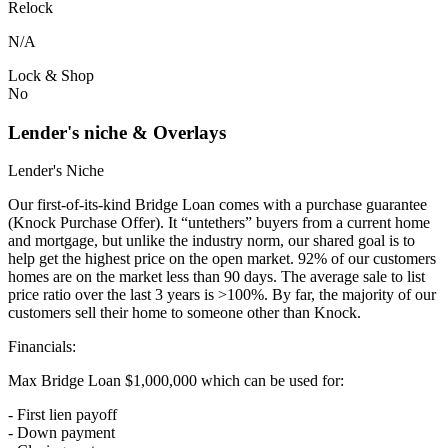
Relock
N/A
Lock & Shop
No
Lender's niche & Overlays
Lender's Niche
Our first-of-its-kind Bridge Loan comes with a purchase guarantee
(Knock Purchase Offer). It “untethers” buyers from a current home
and mortgage, but unlike the industry norm, our shared goal is to
help get the highest price on the open market. 92% of our customers
homes are on the market less than 90 days. The average sale to list
price ratio over the last 3 years is >100%. By far, the majority of our
customers sell their home to someone other than Knock.
Financials:
Max Bridge Loan $1,000,000 which can be used for:
- First lien payoff
- Down payment