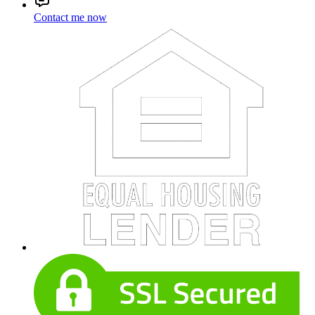
Contact me now