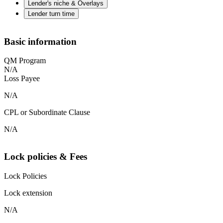
Lender's niche & Overlays
Lender turn time
Basic information
QM Program
N/A
Loss Payee
N/A
CPL or Subordinate Clause
N/A
Lock policies & Fees
Lock Policies
Lock extension
N/A