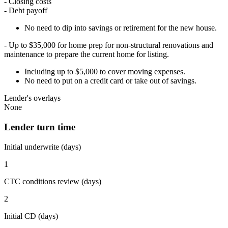
- Closing costs
- Debt payoff
No need to dip into savings or retirement for the new house.
- Up to $35,000 for home prep for non-structural renovations and
maintenance to prepare the current home for listing.
Including up to $5,000 to cover moving expenses.
No need to put on a credit card or take out of savings.
Lender's overlays
None
Lender turn time
Initial underwrite (days)
1
CTC conditions review (days)
2
Initial CD (days)