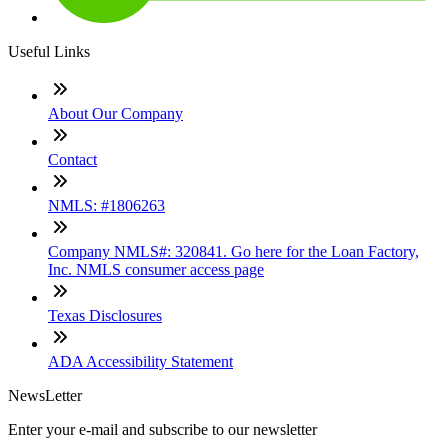
Useful Links
About Our Company
Contact
NMLS: #1806263
Company NMLS#: 320841. Go here for the Loan Factory,
Inc. NMLS consumer access page
Texas Disclosures
ADA Accessibility Statement
NewsLetter
Enter your e-mail and subscribe to our newsletter