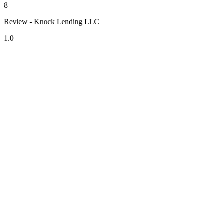
8
Review - Knock Lending LLC
1.0