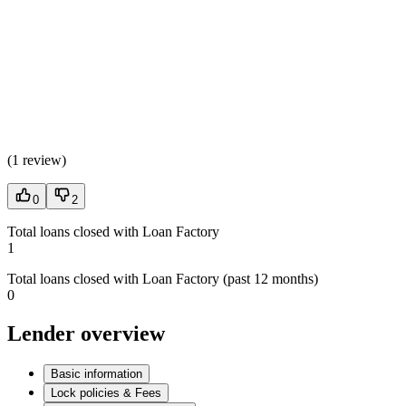
(
1 review
)
0
2
Total loans closed with Loan Factory
1
Total loans closed with Loan Factory (past 12 months)
0
Lender overview
Basic information
Lock policies & Fees