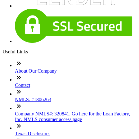
Useful Links
About Our Company
Contact
NMLS: #1806263
Company NMLS#: 320841. Go here for the Loan Factory,
Inc. NMLS consumer access page
Texas Disclosures