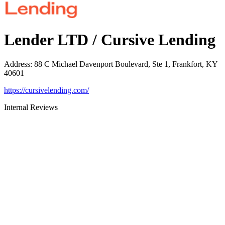
Lender LTD / Cursive Lending
Address
:
88 C Michael Davenport Boulevard, Ste 1, Frankfort, KY
40601
https://cursivelending.com/
Internal Reviews