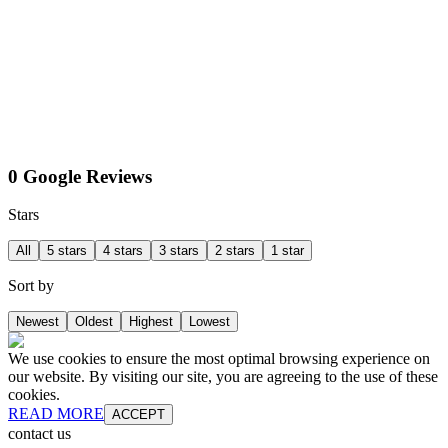
0 Google Reviews
Stars
All
5 stars
4 stars
3 stars
2 stars
1 star
Sort by
Newest
Oldest
Highest
Lowest
We use cookies to ensure the most optimal browsing experience on
our website. By visiting our site, you are agreeing to the use of these
cookies.
READ MORE
ACCEPT
contact us