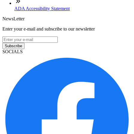
ADA Accessibility Statement
NewsLetter
Enter your e-mail and subscribe to our newsletter
Subscribe
SOCIALS