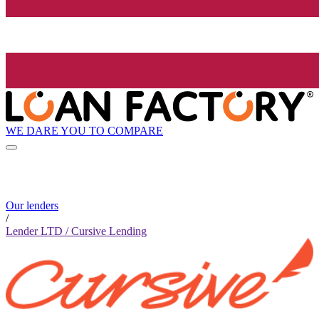
WE DARE YOU TO COMPARE
Our lenders
/
Lender LTD / Cursive Lending