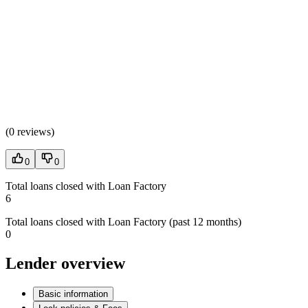
(
0 reviews
)
0
0
Total loans closed with Loan Factory
6
Total loans closed with Loan Factory (past 12 months)
0
Lender overview
Basic information