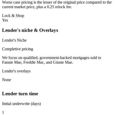
Worse case pricing is the lesser of the original price compared to the
current market price, plus a 0.25 relock fee.
Lock & Shop
Yes
Lender's niche & Overlays
Lender's Niche
Completive pricing
We focus on qualified, government-backed mortgages sold to
Fannie Mae, Freddie Mac, and Ginnie Mae.
Lender's overlays
None
Lender turn time
Initial underwrite (days)
1