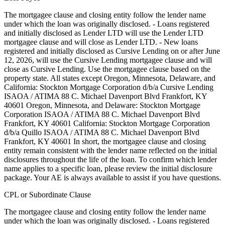
The mortgagee clause and closing entity follow the lender name
under which the loan was originally disclosed. - Loans registered
and initially disclosed as Lender LTD will use the Lender LTD
mortgagee clause and will close as Lender LTD. - New loans
registered and initially disclosed as Cursive Lending on or after June
12, 2026, will use the Cursive Lending mortgagee clause and will
close as Cursive Lending. Use the mortgagee clause based on the
property state. ‍All states except Oregon, Minnesota, Delaware, and
California: Stockton Mortgage Corporation d/b/a Cursive Lending
ISAOA / ATIMA 88 C. Michael Davenport Blvd Frankfort, KY
40601 ‍Oregon, Minnesota, and Delaware: Stockton Mortgage
Corporation ISAOA / ATIMA 88 C. Michael Davenport Blvd
Frankfort, KY 40601 ‍California: Stockton Mortgage Corporation
d/b/a Quillo ISAOA / ATIMA 88 C. Michael Davenport Blvd
Frankfort, KY 40601 In short, the mortgagee clause and closing
entity remain consistent with the lender name reflected on the initial
disclosures throughout the life of the loan. To confirm which lender
name applies to a specific loan, please review the initial disclosure
package. Your AE is always available to assist if you have questions.
CPL or Subordinate Clause
The mortgagee clause and closing entity follow the lender name
under which the loan was originally disclosed. - Loans registered