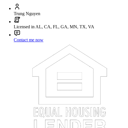
Trung Nguyen
Licensed in AL, CA, FL, GA, MN, TX, VA
Contact me now