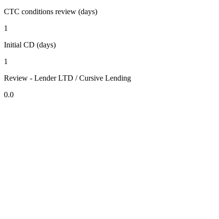
CTC conditions review (days)
1
Initial CD (days)
1
Review - Lender LTD / Cursive Lending
0.0