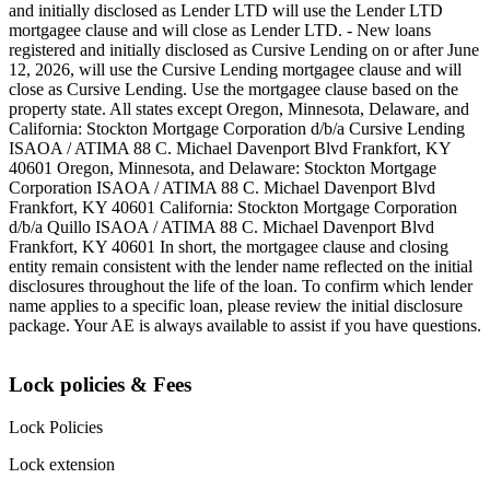
and initially disclosed as Lender LTD will use the Lender LTD
mortgagee clause and will close as Lender LTD. - New loans
registered and initially disclosed as Cursive Lending on or after June
12, 2026, will use the Cursive Lending mortgagee clause and will
close as Cursive Lending. Use the mortgagee clause based on the
property state. ‍All states except Oregon, Minnesota, Delaware, and
California: Stockton Mortgage Corporation d/b/a Cursive Lending
ISAOA / ATIMA 88 C. Michael Davenport Blvd Frankfort, KY
40601 ‍Oregon, Minnesota, and Delaware: Stockton Mortgage
Corporation ISAOA / ATIMA 88 C. Michael Davenport Blvd
Frankfort, KY 40601 ‍California: Stockton Mortgage Corporation
d/b/a Quillo ISAOA / ATIMA 88 C. Michael Davenport Blvd
Frankfort, KY 40601 ‍In short, the mortgagee clause and closing
entity remain consistent with the lender name reflected on the initial
disclosures throughout the life of the loan. To confirm which lender
name applies to a specific loan, please review the initial disclosure
package. Your AE is always available to assist if you have questions.
Lock policies & Fees
Lock Policies
Lock extension