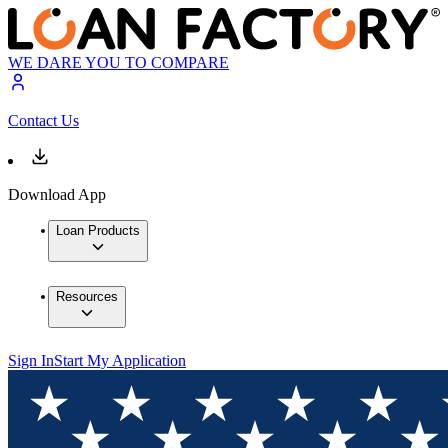
WE DARE YOU TO COMPARE
Contact Us
Download App
Loan Products
Resources
Sign In
Start My Application