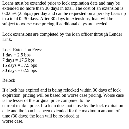
Loans must be extended prior to lock expiration date and may be
extended no more than 30 days in total. The cost of an extension is
0.025% (2.5bps) per day and can be requested on a per day basis up
to a total 0f 30 days. After 30 days in extensions, loan will be
subject to worse case pricing if additional days are needed.
Lock extensions are completed by the loan officer through Lender
Link.
Lock Extension Fees:
1 day = 2.5 bps
7 days = 17.5 bps
15 days = 37.5 bps
30 days = 62.5 bps
Relock
If a lock has expired and is being relocked within 30 days of lock
expiration, pricing will be based on worse case pricing. Worse case
is the lesser of the original price compared to the
current market price. If a loan does not close by the lock expiration
date and the loan has been extended for the maximum amount of
time (30 days) the loan will be re-priced at
worse case.