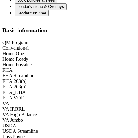
Lock policies & Fees
Lender's niche & Overlays
Lender turn time
Basic information
QM Program
Conventional
Home One
Home Ready
Home Possible
FHA
FHA Streamline
FHA 203(b)
FHA 203(h)
FHA_DBA
FHA VOE
VA
VA IRRRL
VA High Balance
VA Jumbo
USDA
USDA Streamline
Loss Payee