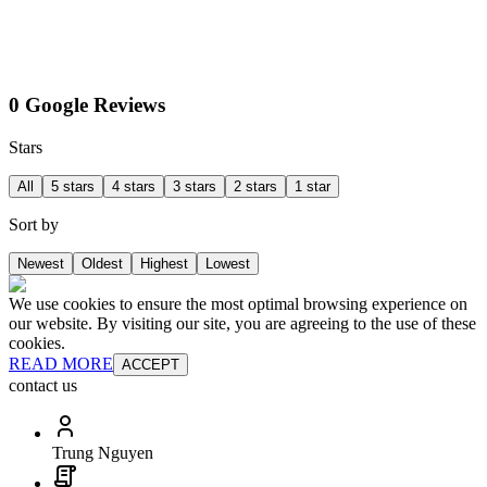
0 Google Reviews
Stars
All
5 stars
4 stars
3 stars
2 stars
1 star
Sort by
Newest
Oldest
Highest
Lowest
We use cookies to ensure the most optimal browsing experience on
our website. By visiting our site, you are agreeing to the use of these
cookies.
READ MORE
ACCEPT
contact us
Trung Nguyen