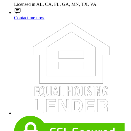
Licensed in AL, CA, FL, GA, MN, TX, VA
Contact me now