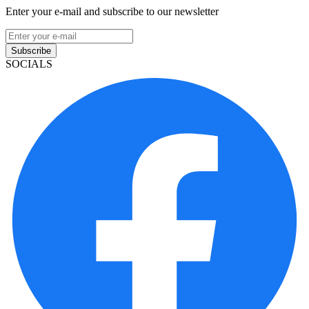
Enter your e-mail and subscribe to our newsletter
Subscribe
SOCIALS