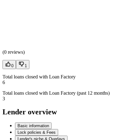
(
0 reviews
)
0
1
Total loans closed with Loan Factory
6
Total loans closed with Loan Factory (past 12 months)
3
Lender overview
Basic information
Lock policies & Fees
Lender's niche & Overlays