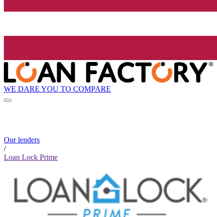
WE DARE YOU TO COMPARE
Our lenders
/
Loan Lock Prime