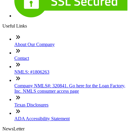
Useful Links
About Our Company
Contact
NMLS: #1806263
Company NMLS#: 320841. Go here for the Loan Factory,
Inc. NMLS consumer access page
Texas Disclosures
ADA Accessibility Statement
NewsLetter