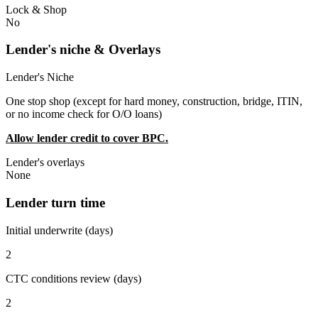
Lock & Shop
No
Lender's niche & Overlays
Lender's Niche
One stop shop (except for hard money, construction, bridge, ITIN,
or no income check for O/O loans)
Allow lender credit to cover BPC.
Lender's overlays
None
Lender turn time
Initial underwrite (days)
2
CTC conditions review (days)
2