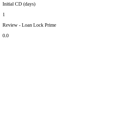
Initial CD (days)
1
Review - Loan Lock Prime
0.0