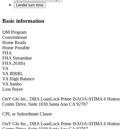
Lender turn time
Basic information
QM Program
Conventional
Home Ready
Home Possible
FHA
FHA Streamline
FHA 203(b)
VA
VA IRRRL
VA High Balance
VA Jumbo
Loss Payee
OnY Glo Inc., DBA LoanLock Prime ISAOA/ATIMA 6 Hutton
Centre Drive, Suite 1030 Santa Ana CA 92707
CPL or Subordinate Clause
OnY Glo Inc., DBA LoanLock Prime ISAOA/ATIMA 6 Hutton
Centre Drive, Suite 1030 Santa Ana CA 92707