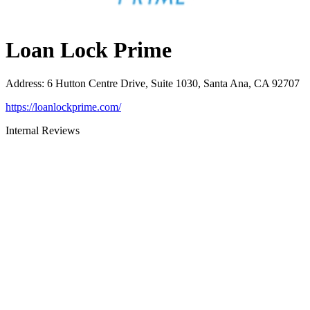
Loan Lock Prime
Address
:
6 Hutton Centre Drive, Suite 1030, Santa Ana, CA 92707
https://loanlockprime.com/
Internal Reviews