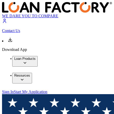
WE DARE YOU TO COMPARE
Contact Us
Download App
Loan Products
Resources
Sign In
Start My Application