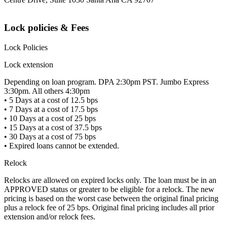
Lock policies & Fees
Lock Policies
Lock extension
Depending on loan program. DPA 2:30pm PST. Jumbo Express
3:30pm. All others 4:30pm
• 5 Days at a cost of 12.5 bps
• 7 Days at a cost of 17.5 bps
• 10 Days at a cost of 25 bps
• 15 Days at a cost of 37.5 bps
• 30 Days at a cost of 75 bps
• Expired loans cannot be extended.
Relock
Relocks are allowed on expired locks only. The loan must be in an
APPROVED status or greater to be eligible for a relock. The new
pricing is based on the worst case between the original final pricing
plus a relock fee of 25 bps. Original final pricing includes all prior
extension and/or relock fees.