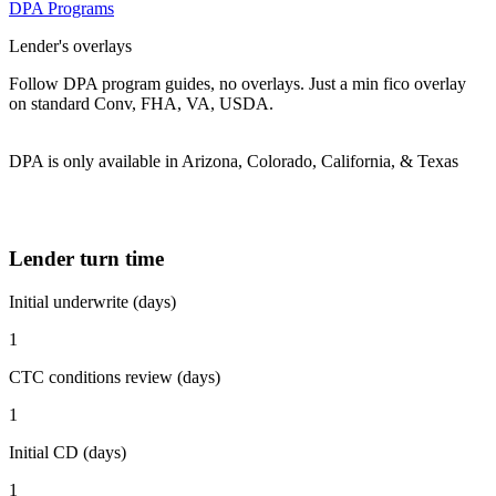
DPA Programs
Lender's overlays
Follow DPA program guides, no overlays. Just a min fico overlay
on standard Conv, FHA, VA, USDA.
DPA is only available in Arizona, Colorado, California, & Texas
Lender turn time
Initial underwrite (days)
1
CTC conditions review (days)
1
Initial CD (days)
1