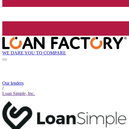
WE DARE YOU TO COMPARE
Our lenders
/
Loan Simple, Inc.