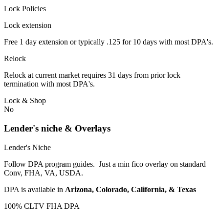
Lock Policies
Lock extension
Free 1 day extension or typically .125 for 10 days with most DPA's.
Relock
Relock at current market requires 31 days from prior lock
termination with most DPA's.
Lock & Shop
No
Lender's niche & Overlays
Lender's Niche
Follow DPA program guides. Just a min fico overlay on standard
Conv, FHA, VA, USDA.
DPA is available in
Arizona, Colorado, California, & Texas
100% CLTV FHA DPA