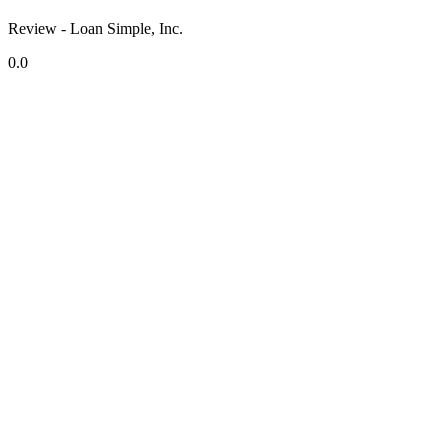
Review - Loan Simple, Inc.
0.0