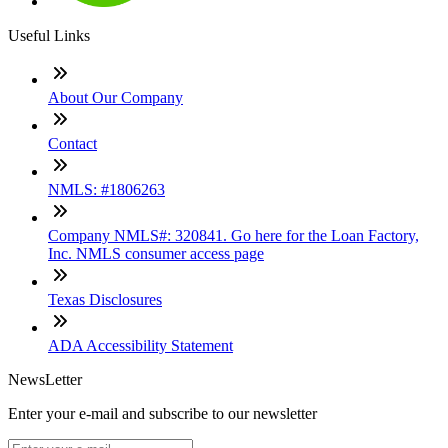
Useful Links
About Our Company
Contact
NMLS: #1806263
Company NMLS#: 320841. Go here for the Loan Factory,
Inc. NMLS consumer access page
Texas Disclosures
ADA Accessibility Statement
NewsLetter
Enter your e-mail and subscribe to our newsletter