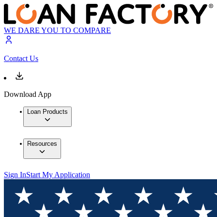
WE DARE YOU TO COMPARE
Contact Us
Download App
Loan Products
Resources
Sign In
Start My Application