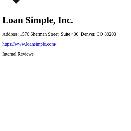
Loan Simple, Inc.
Address
:
1576 Sherman Street, Suite 400, Denver, CO 80203
https://www.loansimple.com/
Internal Reviews