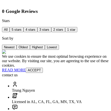
0 Google Reviews
Stars
All
5 stars
4 stars
3 stars
2 stars
1 star
Sort by
Newest
Oldest
Highest
Lowest
We use cookies to ensure the most optimal browsing experience on
our website. By visiting our site, you are agreeing to the use of these
cookies.
READ MORE
ACCEPT
contact us
Trung Nguyen
Licensed in AL, CA, FL, GA, MN, TX, VA