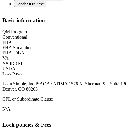
Lender turn time
Basic information
QM Program
Conventional
FHA
FHA Streamline
FHA_DBA
VA
VA IRRRL
USDA
Loss Payee
Loan Simple, Inc ISAOA / ATIMA 1576 N. Sherman St., Suite 130
Denver, CO 80203
CPL or Subordinate Clause
N/A
Lock policies & Fees