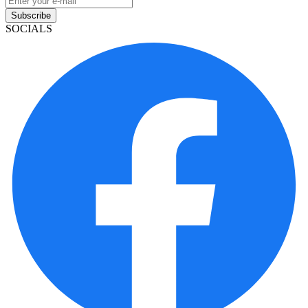
Subscribe
SOCIALS