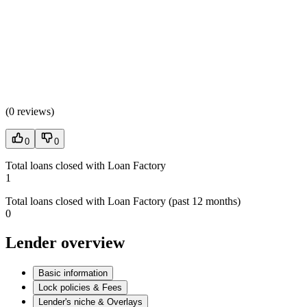
(
0 reviews
)
0
0
Total loans closed with Loan Factory
1
Total loans closed with Loan Factory (past 12 months)
0
Lender overview
Basic information
Lock policies & Fees
Lender's niche & Overlays