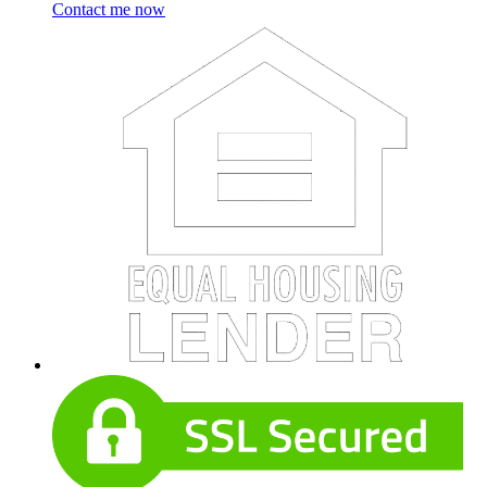
Contact me now