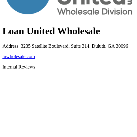
Loan United Wholesale
Address
:
3235 Satellite Boulevard, Suite 314, Duluth, GA 30096
luwholesale.com
Internal Reviews