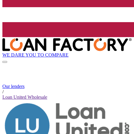
WE DARE YOU TO COMPARE
Our lenders
/
Loan United Wholesale