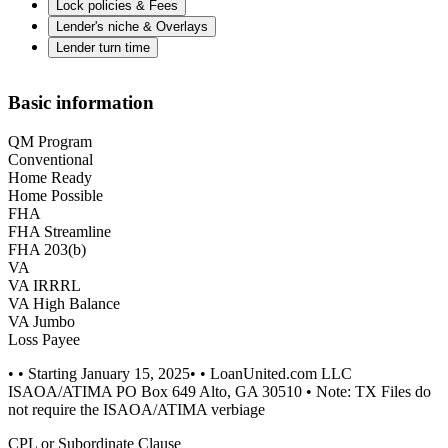
Lock policies & Fees
Lender's niche & Overlays
Lender turn time
Basic information
QM Program
Conventional
Home Ready
Home Possible
FHA
FHA Streamline
FHA 203(b)
VA
VA IRRRL
VA High Balance
VA Jumbo
Loss Payee
• • Starting January 15, 2025• • LoanUnited.com LLC
ISAOA/ATIMA PO Box 649 Alto, GA 30510 • Note: TX Files do
not require the ISAOA/ATIMA verbiage
CPL or Subordinate Clause