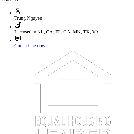
Trung Nguyen
Licensed in AL, CA, FL, GA, MN, TX, VA
Contact me now