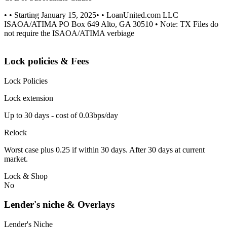
• • Starting January 15, 2025• • LoanUnited.com LLC
ISAOA/ATIMA PO Box 649 Alto, GA 30510 • Note: TX Files do
not require the ISAOA/ATIMA verbiage
Lock policies & Fees
Lock Policies
Lock extension
Up to 30 days - cost of 0.03bps/day
Relock
Worst case plus 0.25 if within 30 days. After 30 days at current
market.
Lock & Shop
No
Lender's niche & Overlays
Lender's Niche