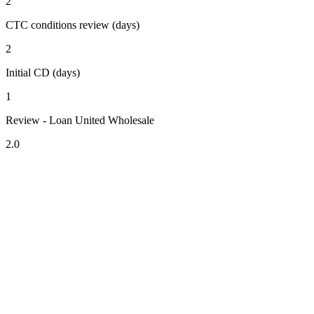
2
CTC conditions review (days)
2
Initial CD (days)
1
Review - Loan United Wholesale
2.0