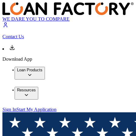
WE DARE YOU TO COMPARE
Contact Us
Download App
Loan Products
Resources
Sign In
Start My Application