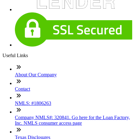
Useful Links
About Our Company
Contact
NMLS: #1806263
Company NMLS#: 320841. Go here for the Loan Factory,
Inc. NMLS consumer access page
Texas Disclosures