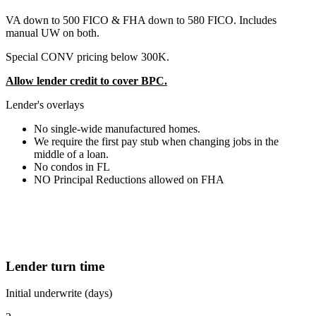
VA down to 500 FICO & FHA down to 580 FICO. Includes
manual UW on both.
Special CONV pricing below 300K.
Allow lender credit to cover BPC.
Lender's overlays
No single-wide manufactured homes.
We require the first pay stub when changing jobs in the
middle of a loan.
No condos in FL
NO Principal Reductions allowed on FHA
Lender turn time
Initial underwrite (days)