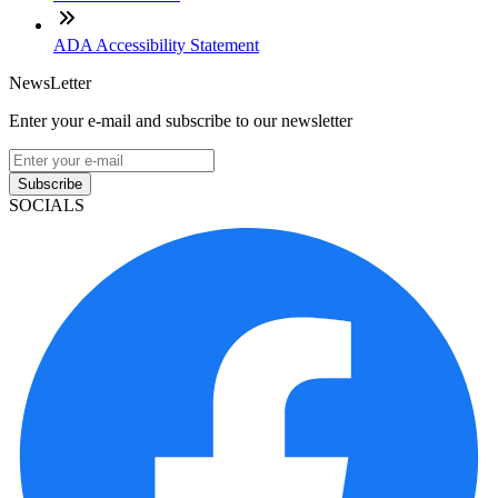
ADA Accessibility Statement
NewsLetter
Enter your e-mail and subscribe to our newsletter
Subscribe
SOCIALS