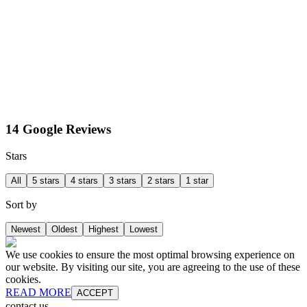
14 Google Reviews
Stars
All
5 stars
4 stars
3 stars
2 stars
1 star
Sort by
Newest
Oldest
Highest
Lowest
We use cookies to ensure the most optimal browsing experience on
our website. By visiting our site, you are agreeing to the use of these
cookies.
READ MORE
ACCEPT
contact us