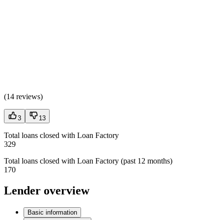
(
14 reviews
)
3
13
Total loans closed with Loan Factory
329
Total loans closed with Loan Factory (past 12 months)
170
Lender overview
Basic information