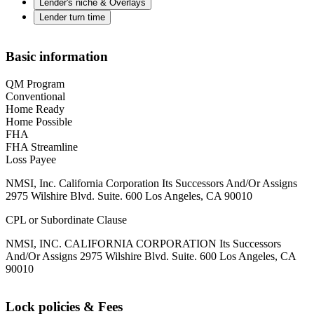
Lender's niche & Overlays
Lender turn time
Basic information
QM Program
Conventional
Home Ready
Home Possible
FHA
FHA Streamline
Loss Payee
NMSI, Inc. California Corporation Its Successors And/Or Assigns
2975 Wilshire Blvd. Suite. 600 Los Angeles, CA 90010
CPL or Subordinate Clause
NMSI, INC. CALIFORNIA CORPORATION Its Successors
And/Or Assigns 2975 Wilshire Blvd. Suite. 600 Los Angeles, CA
90010
Lock policies & Fees