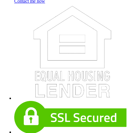
Contact me now