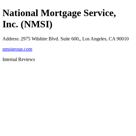
National Mortgage Service,
Inc. (NMSI)
Address
:
2975 Wilshire Blvd. Suite 600,, Los Angeles, CA 90010
nmsigroup.com
Internal Reviews