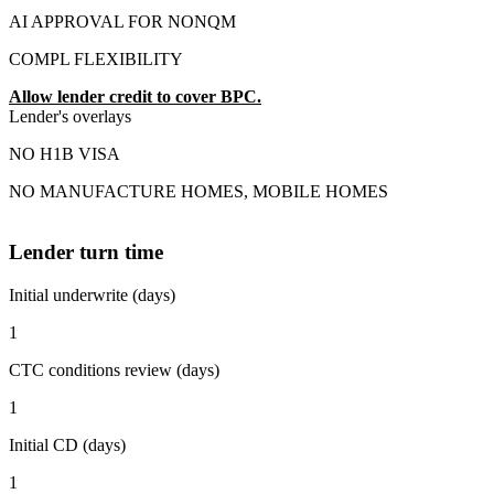
AI APPROVAL FOR NONQM
COMPL FLEXIBILITY
Allow lender credit to cover BPC.
Lender's overlays
NO H1B VISA
NO MANUFACTURE HOMES, MOBILE HOMES
Lender turn time
Initial underwrite (days)
1
CTC conditions review (days)
1
Initial CD (days)
1