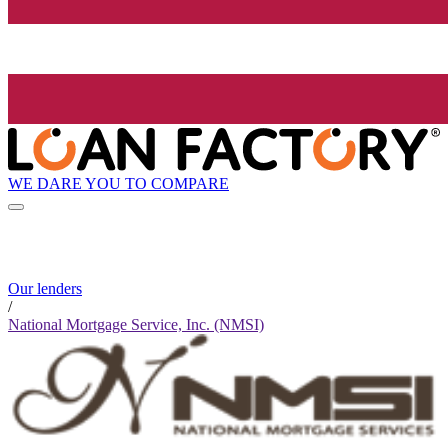
WE DARE YOU TO COMPARE
Our lenders
/
National Mortgage Service, Inc. (NMSI)