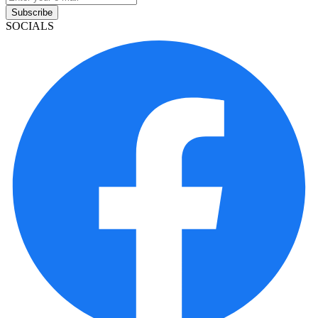
Subscribe
SOCIALS