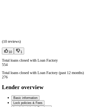
(
10 reviews
)
10
1
Total loans closed with Loan Factory
554
Total loans closed with Loan Factory (past 12 months)
276
Lender overview
Basic information
Lock policies & Fees