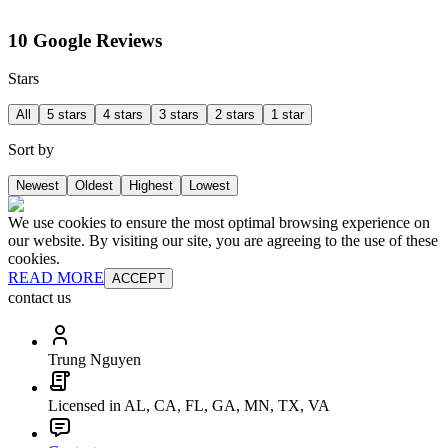
10 Google Reviews
Stars
All
5 stars
4 stars
3 stars
2 stars
1 star
Sort by
Newest
Oldest
Highest
Lowest
We use cookies to ensure the most optimal browsing experience on
our website. By visiting our site, you are agreeing to the use of these
cookies.
READ MORE
ACCEPT
contact us
Trung Nguyen
Licensed in AL, CA, FL, GA, MN, TX, VA