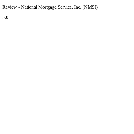
Review - National Mortgage Service, Inc. (NMSI)
5.0