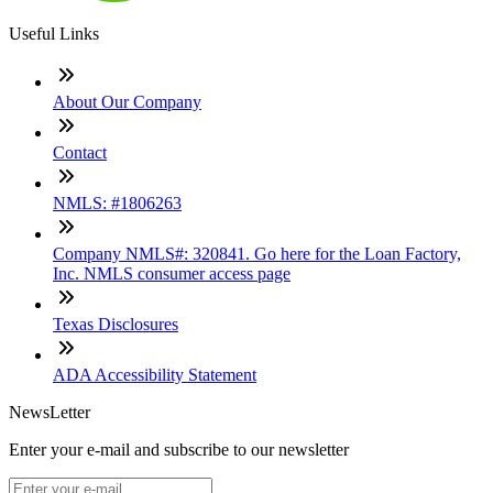
Useful Links
About Our Company
Contact
NMLS: #1806263
Company NMLS#: 320841. Go here for the Loan Factory,
Inc. NMLS consumer access page
Texas Disclosures
ADA Accessibility Statement
NewsLetter
Enter your e-mail and subscribe to our newsletter