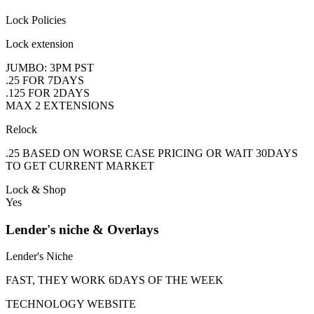
Lock Policies
Lock extension
JUMBO: 3PM PST
.25 FOR 7DAYS
.125 FOR 2DAYS
MAX 2 EXTENSIONS
Relock
.25 BASED ON WORSE CASE PRICING OR WAIT 30DAYS
TO GET CURRENT MARKET
Lock & Shop
Yes
Lender's niche & Overlays
Lender's Niche
FAST, THEY WORK 6DAYS OF THE WEEK
TECHNOLOGY WEBSITE