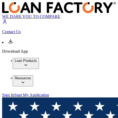
WE DARE YOU TO COMPARE
Contact Us
Download App
Loan Products
Resources
Sign In
Start My Application