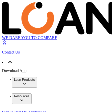
WE DARE YOU TO COMPARE
Contact Us
Download App
Loan Products
Resources