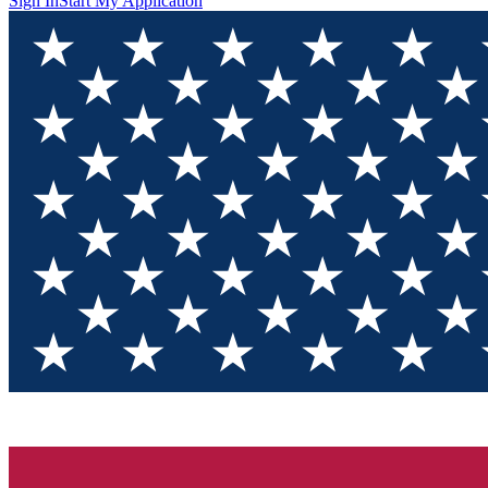
Sign In
Start My Application