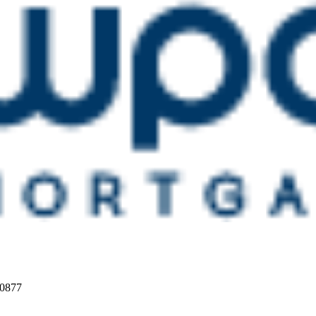
20877