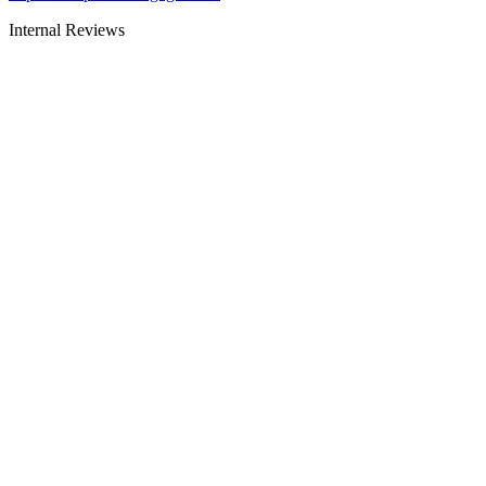
Internal Reviews