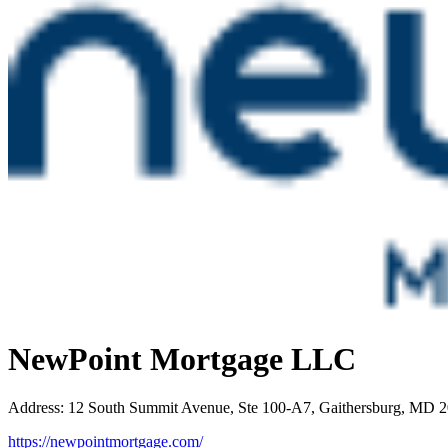
NewPoint Mortgage LLC
Address
:
12 South Summit Avenue, Ste 100-A7, Gaithersburg, MD 
https://newpointmortgage.com/