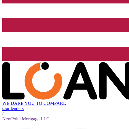
WE DARE YOU TO COMPARE
Our lenders
/
NewPoint Mortgage LLC