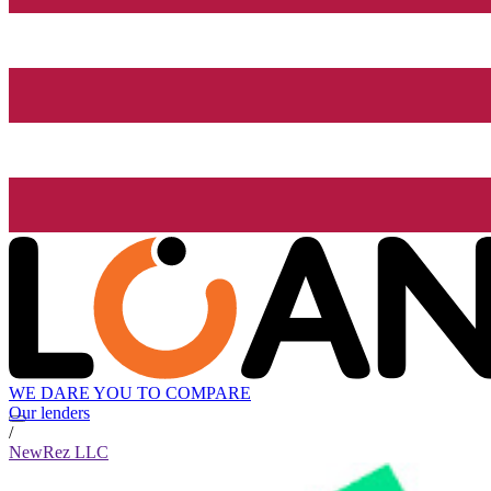
WE DARE YOU TO COMPARE
Our lenders
/
NewRez LLC