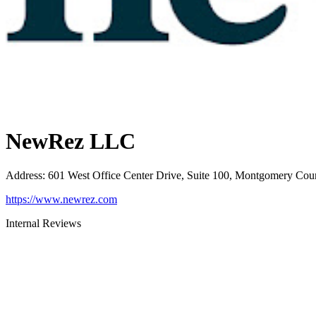
NewRez LLC
Address
:
601 West Office Center Drive, Suite 100, Montgomery Cou
https://www.newrez.com
Internal Reviews