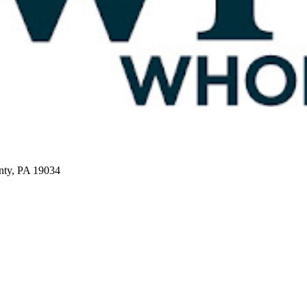
nty, PA 19034