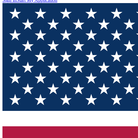
Sign In
Start My Application