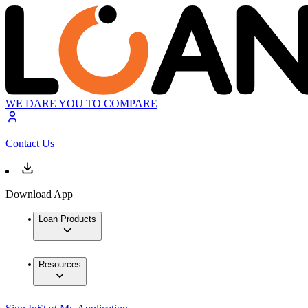
WE DARE YOU TO COMPARE
Contact Us
Download App
Loan Products
Resources