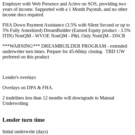
Employer with Web Presence and Active on SOS, providing two
years of income. Supported with a 1 Month Paystub, and no other
income docs required.
FHA Down Payment Assistance (3.5% with Silent Second or up to
5% Fully Amortized) DreamBuilder (Earned Equity product - 3.5%
ITIN) NonQM - WVOE NonQM - P&L Only NonQM - DSCR
***WARNING*** DREAMBUILDER PROGRAM - extended
underwriter turn times. Prepare for 45-60day closing. TBD UW
preferred on this product
Lender's overlays
Overlays on DPA & FHA.
2 tradelines less than 12 months will downgrade to Manual
Underwriting
Lender turn time
Initial underwrite (days)