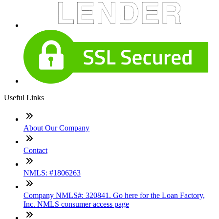
Useful Links
About Our Company
Contact
NMLS: #1806263
Company NMLS#: 320841. Go here for the Loan Factory,
Inc. NMLS consumer access page