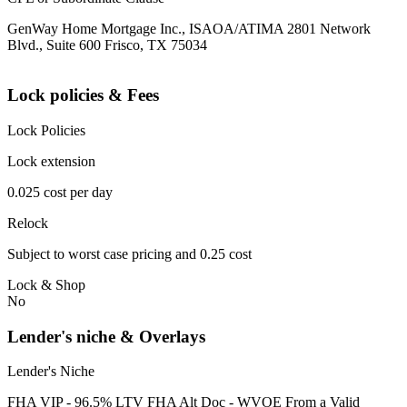
GenWay Home Mortgage Inc., ISAOA/ATIMA 2801 Network
Blvd., Suite 600 Frisco, TX 75034
Lock policies & Fees
Lock Policies
Lock extension
0.025 cost per day
Relock
Subject to worst case pricing and 0.25 cost
Lock & Shop
No
Lender's niche & Overlays
Lender's Niche
FHA VIP - 96.5% LTV FHA Alt Doc - WVOE From a Valid