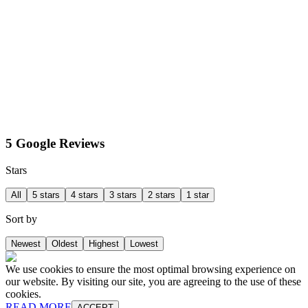
5 Google Reviews
Stars
All
5 stars
4 stars
3 stars
2 stars
1 star
Sort by
Newest
Oldest
Highest
Lowest
We use cookies to ensure the most optimal browsing experience on
our website. By visiting our site, you are agreeing to the use of these
cookies.
READ MORE
ACCEPT