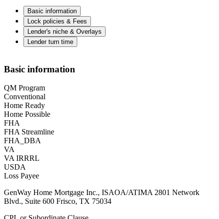
Basic information
Lock policies & Fees
Lender's niche & Overlays
Lender turn time
Basic information
QM Program
Conventional
Home Ready
Home Possible
FHA
FHA Streamline
FHA_DBA
VA
VA IRRRL
USDA
Loss Payee
GenWay Home Mortgage Inc., ISAOA/ATIMA 2801 Network
Blvd., Suite 600 Frisco, TX 75034
CPL or Subordinate Clause