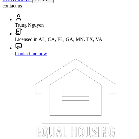
contact us
Trung Nguyen
Licensed in AL, CA, FL, GA, MN, TX, VA
Contact me now