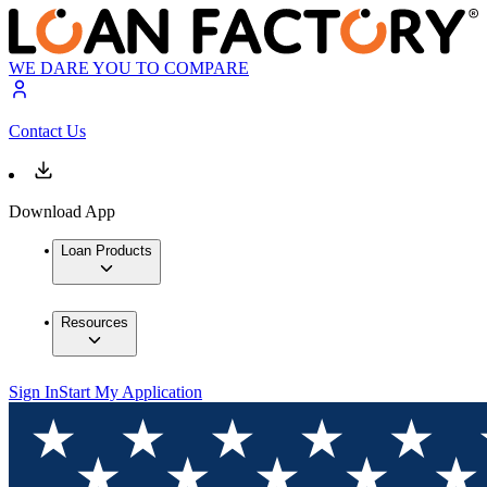
WE DARE YOU TO COMPARE
Contact Us
Download App
Loan Products
Resources
Sign In
Start My Application