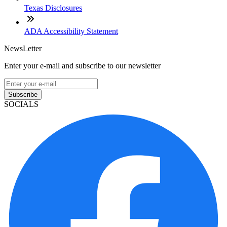
Texas Disclosures
ADA Accessibility Statement
NewsLetter
Enter your e-mail and subscribe to our newsletter
Subscribe
SOCIALS