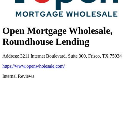
Open Mortgage Wholesale,
Roundhouse Lending
Address
:
3211 Internet Boulevard, Suite 300, Frisco, TX 75034
https://www.openwholesale.com/
Internal Reviews