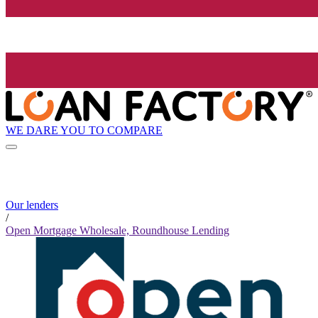
WE DARE YOU TO COMPARE
Our lenders
/
Open Mortgage Wholesale, Roundhouse Lending