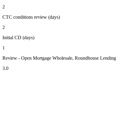
2
CTC conditions review (days)
2
Initial CD (days)
1
Review - Open Mortgage Wholesale, Roundhouse Lending
3.0