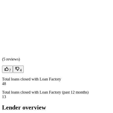
(
5 reviews
)
7
4
Total loans closed with Loan Factory
48
Total loans closed with Loan Factory (past 12 months)
13
Lender overview