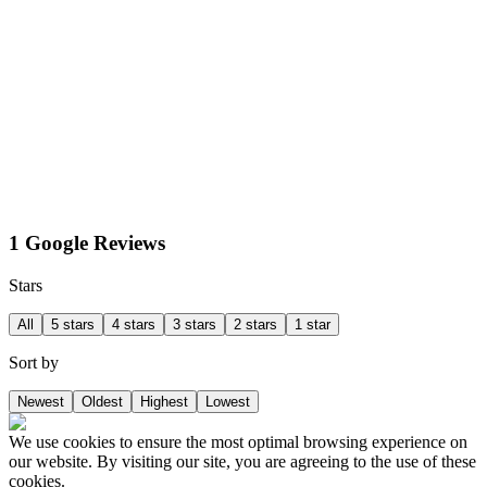
1 Google Reviews
Stars
All
5 stars
4 stars
3 stars
2 stars
1 star
Sort by
Newest
Oldest
Highest
Lowest
We use cookies to ensure the most optimal browsing experience on
our website. By visiting our site, you are agreeing to the use of these
cookies.