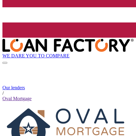
WE DARE YOU TO COMPARE
Our lenders
/
Oval Mortgage