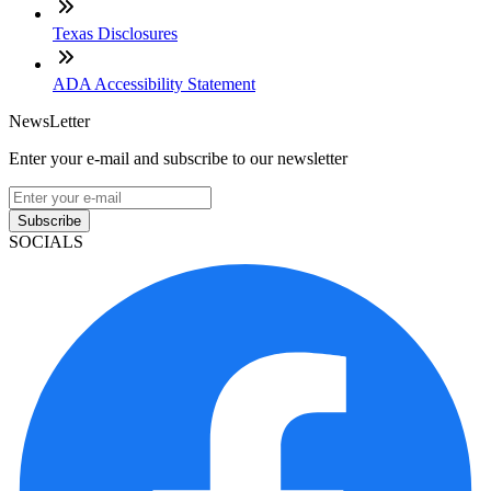
Texas Disclosures
ADA Accessibility Statement
NewsLetter
Enter your e-mail and subscribe to our newsletter
Subscribe
SOCIALS