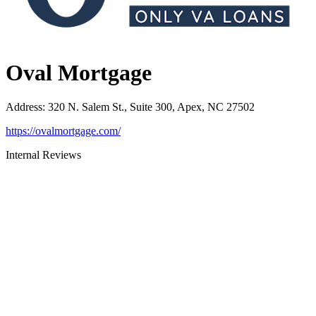
Oval Mortgage
Address
:
320 N. Salem St., Suite 300, Apex, NC 27502
https://ovalmortgage.com/
Internal Reviews