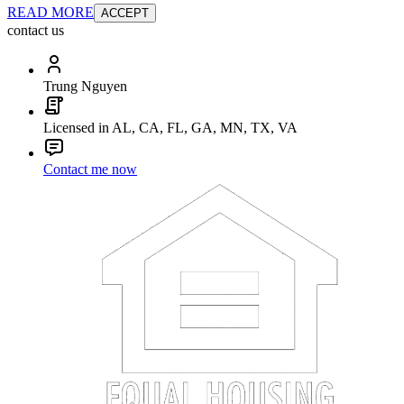
READ MORE
ACCEPT
contact us
Trung Nguyen
Licensed in AL, CA, FL, GA, MN, TX, VA
Contact me now