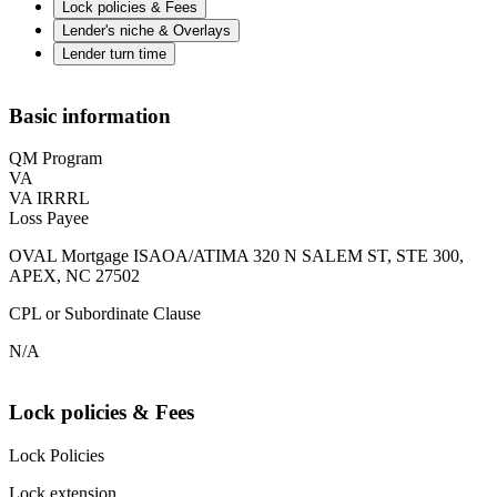
Lock policies & Fees
Lender's niche & Overlays
Lender turn time
Basic information
QM Program
VA
VA IRRRL
Loss Payee
OVAL Mortgage ISAOA/ATIMA 320 N SALEM ST, STE 300,
APEX, NC 27502
CPL or Subordinate Clause
N/A
Lock policies & Fees
Lock Policies
Lock extension