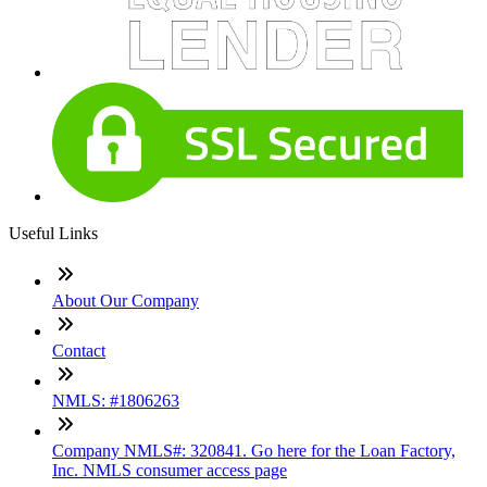
Useful Links
About Our Company
Contact
NMLS: #1806263
Company NMLS#: 320841. Go here for the Loan Factory,
Inc. NMLS consumer access page