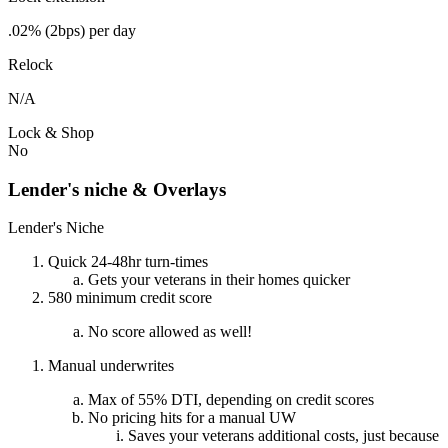
.02% (2bps) per day
Relock
N/A
Lock & Shop
No
Lender's niche & Overlays
Lender's Niche
Quick 24-48hr turn-times
Gets your veterans in their homes quicker
580 minimum credit score
No score allowed as well!
Manual underwrites
Max of 55% DTI, depending on credit scores
No pricing hits for a manual UW
Saves your veterans additional costs, just because