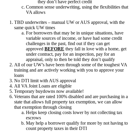
they don’t have perfect credit
Common sense underwriting, using the flexibilities that
VA allows
TBD underwrites – manual UW or AUS approval, with the
same quick UW times
For borrowers that may be in unique situations, have
variable sources of income, or have had some credit
challenges in the past, find out if they can get
approved
BEFORE
they fall in love with a home, get
under contract, pay for an inspection, pay for an
appraisal, only to then be told they don’t qualify
All of our UW’s have been through some of the toughest VA
training and are actively working with you to approve your
loans
No DTI limit with AUS approval
All VA Joint Loans are eligible
Temporary buydowns now available!
Veterans that are rated 100% disabled and are purchasing in a
state that allows full property tax exemption, we can allow
that exemption through closing
Helps keep closing costs lower by not collecting tax
escrows
May help a borrower qualify for more by not having to
count property taxes in their DTI