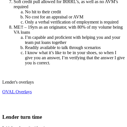
Soft credit pull allowed for IRRRL’s, as well as no AVM’s
required
No hit to their credit
No cost for an appraisal or AVM
Only a verbal verification of employment is required
ME!! – 19yrs as an originator, with 80% of my volume being
VA loans
I’m capable and proficient with helping you and your
team put loans together
Readily available to talk through scenarios
I know what it’s like to be in your shoes, so when I
give you an answer, I’m verifying that the answer I give
you is correct.
Lender's overlays
OVAL Overlays
Lender turn time