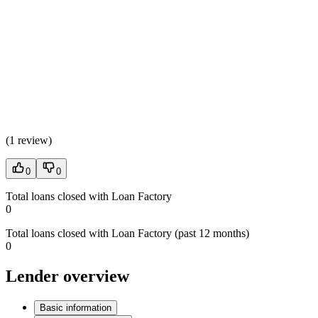
(
1 review
)
0
0
Total loans closed with Loan Factory
0
Total loans closed with Loan Factory (past 12 months)
0
Lender overview
Basic information