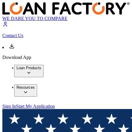
WE DARE YOU TO COMPARE
Contact Us
Download App
Loan Products
Resources
Sign In
Start My Application