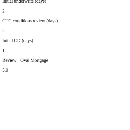
Initial underwrite (days)
2
CTC conditions review (days)
2
Initial CD (days)
1
Review - Oval Mortgage
5.0