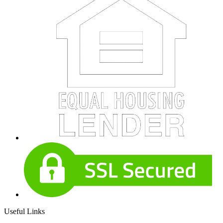
Useful Links