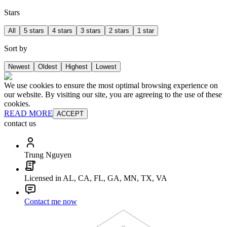
Stars
All
5 stars
4 stars
3 stars
2 stars
1 star
Sort by
Newest
Oldest
Highest
Lowest
We use cookies to ensure the most optimal browsing experience on
our website. By visiting our site, you are agreeing to the use of these
cookies.
READ MORE
ACCEPT
contact us
Trung Nguyen
Licensed in AL, CA, FL, GA, MN, TX, VA
Contact me now