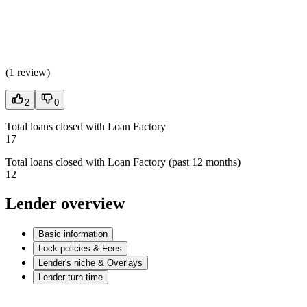
(
1 review
)
2
0
Total loans closed with Loan Factory
17
Total loans closed with Loan Factory (past 12 months)
12
Lender overview
Basic information
Lock policies & Fees
Lender's niche & Overlays
Lender turn time