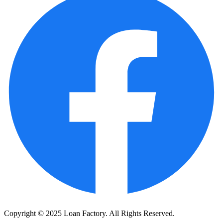
Copyright © 2025 Loan Factory. All Rights Reserved.