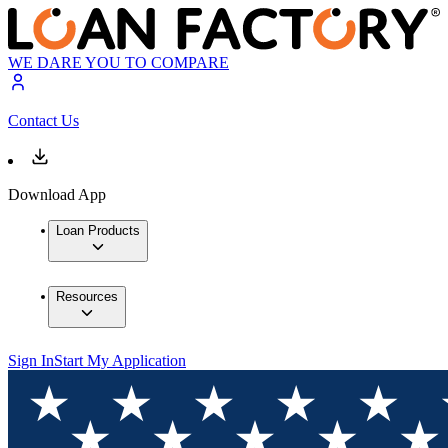
WE DARE YOU TO COMPARE
Contact Us
Download App
Loan Products
Resources
Sign In
Start My Application