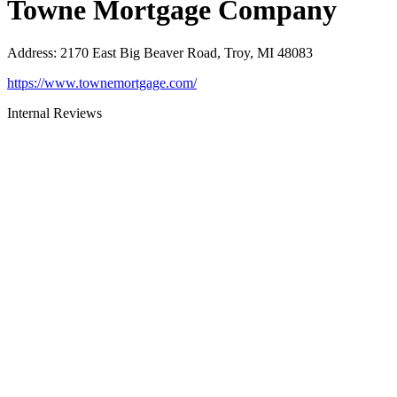
Towne Mortgage Company
Address
:
2170 East Big Beaver Road, Troy, MI 48083
https://www.townemortgage.com/
Internal Reviews