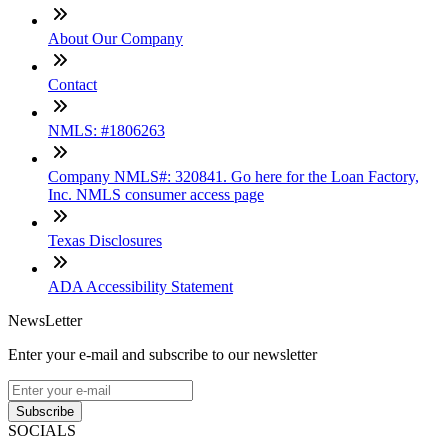
About Our Company
Contact
NMLS: #1806263
Company NMLS#: 320841. Go here for the Loan Factory,
Inc. NMLS consumer access page
Texas Disclosures
ADA Accessibility Statement
NewsLetter
Enter your e-mail and subscribe to our newsletter
Subscribe
SOCIALS