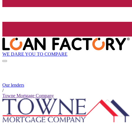
WE DARE YOU TO COMPARE
Our lenders
/
Towne Mortgage Company