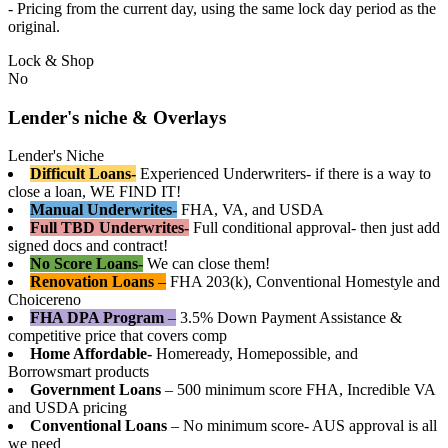
- Pricing from the current day, using the same lock day period as the
original.
Lock & Shop
No
Lender's niche & Overlays
Lender's Niche
Difficult Loans-
Experienced Underwriters- if there is a way to
close a loan, WE FIND IT!
Manual Underwrites-
FHA, VA, and USDA
Full TBD Underwrites-
Full conditional approval- then just add
signed docs and contract!
No Score Loans-
We can close them!
Renovation Loans
–
FHA 203(k), Conventional Homestyle and
Choicereno
FHA DPA Program
–
3.5% Down Payment Assistance &
competitive price that covers comp
Home Affordable-
Homeready, Homepossible, and
Borrowsmart products
Government Loans
– 500 minimum score FHA, Incredible VA
and USDA pricing
Conventional Loans
– No minimum score- AUS approval is all
we need