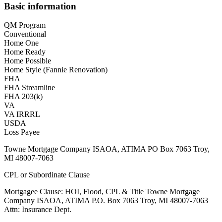
Basic information
QM Program
Conventional
Home One
Home Ready
Home Possible
Home Style (Fannie Renovation)
FHA
FHA Streamline
FHA 203(k)
VA
VA IRRRL
USDA
Loss Payee
Towne Mortgage Company ISAOA, ATIMA PO Box 7063 Troy,
MI 48007-7063
CPL or Subordinate Clause
Mortgagee Clause: HOI, Flood, CPL & Title Towne Mortgage
Company ISAOA, ATIMA P.O. Box 7063 Troy, MI 48007-7063
Attn: Insurance Dept.