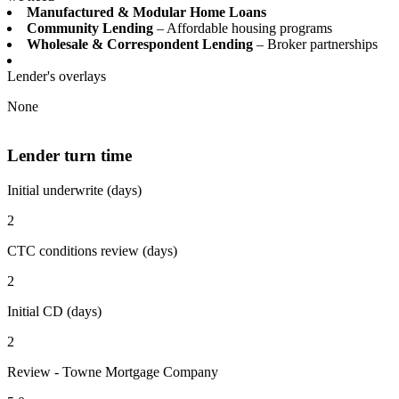
Manufactured & Modular Home Loans
Community Lending
– Affordable housing programs
Wholesale & Correspondent Lending
– Broker partnerships
Lender's overlays
None
Lender turn time
Initial underwrite (days)
2
CTC conditions review (days)
2
Initial CD (days)
2
Review - Towne Mortgage Company