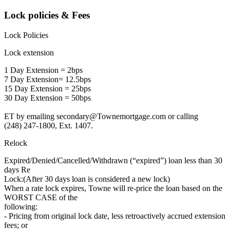
Lock policies & Fees
Lock Policies
Lock extension
1 Day Extension = 2bps
7 Day Extension= 12.5bps
15 Day Extension = 25bps
30 Day Extension = 50bps
ET by emailing secondary@Townemortgage.com or calling
(248) 247-1800, Ext. 1407.
Relock
Expired/Denied/Cancelled/Withdrawn (“expired”) loan less than 30
days Re
Lock:(After 30 days loan is considered a new lock)
When a rate lock expires, Towne will re-price the loan based on the
WORST CASE of the
following:
- Pricing from original lock date, less retroactively accrued extension
fees; or