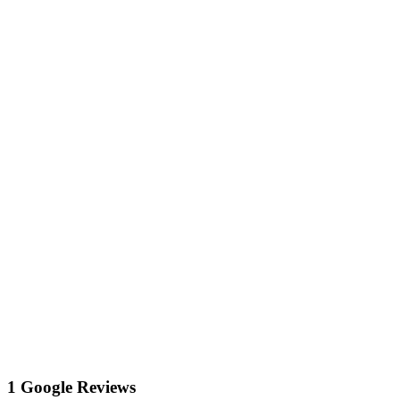
1 Google Reviews