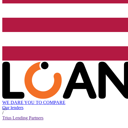
WE DARE YOU TO COMPARE
Our lenders
/
Trius Lending Partners