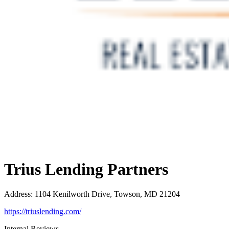
Trius Lending Partners
Address
:
1104 Kenilworth Drive, Towson, MD 21204
https://triuslending.com/
Internal Reviews