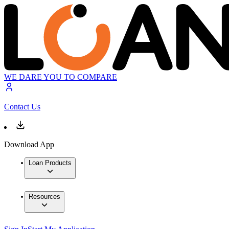
WE DARE YOU TO COMPARE
Contact Us
Download App
Loan Products
Resources