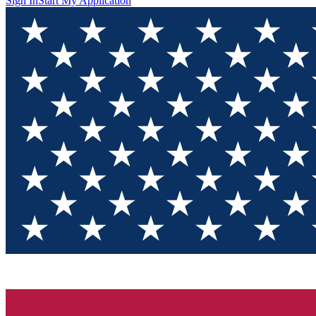
Sign In
Start My Application