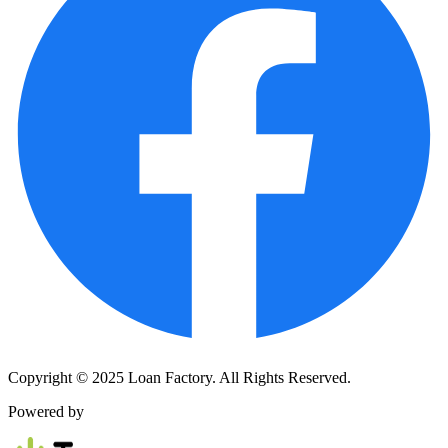
Copyright © 2025 Loan Factory. All Rights Reserved.
Powered by