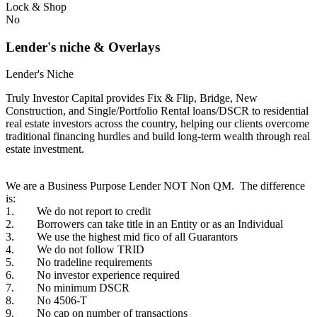
Lock & Shop
No
Lender's niche & Overlays
Lender's Niche
Truly Investor Capital provides Fix & Flip, Bridge, New
Construction, and Single/Portfolio Rental loans/DSCR to residential
real estate investors across the country, helping our clients overcome
traditional financing hurdles and build long-term wealth through real
estate investment.
We are a Business Purpose Lender NOT Non QM. The difference
is:
1. We do not report to credit
2. Borrowers can take title in an Entity or as an Individual
3. We use the highest mid fico of all Guarantors
4. We do not follow TRID
5. No tradeline requirements
6. No investor experience required
7. No minimum DSCR
8. No 4506-T
9. No cap on number of transactions