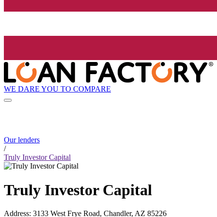
WE DARE YOU TO COMPARE
Our lenders
/
Truly Investor Capital
Truly Investor Capital
Address
:
3133 West Frye Road, Chandler, AZ 85226