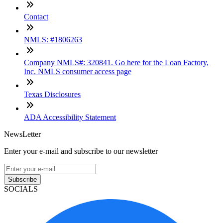
Contact
NMLS: #1806263
Company NMLS#: 320841. Go here for the Loan Factory,
Inc. NMLS consumer access page
Texas Disclosures
ADA Accessibility Statement
NewsLetter
Enter your e-mail and subscribe to our newsletter
Subscribe
SOCIALS