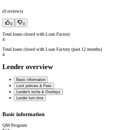
(
0 reviews
)
0
0
Total loans closed with Loan Factory
4
Total loans closed with Loan Factory (past 12 months)
4
Lender overview
Basic information
Lock policies & Fees
Lender's niche & Overlays
Lender turn time
Basic information
QM Program