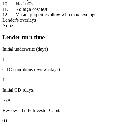
10. No 1003
11. No high cost test
12. Vacant properties allow with max leverage
Lender's overlays
None
Lender turn time
Initial underwrite (days)
1
CTC conditions review (days)
1
Initial CD (days)
N/A
Review - Truly Investor Capital
0.0