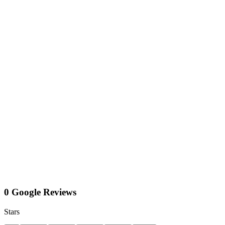
0 Google Reviews
Stars