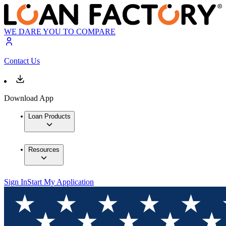
WE DARE YOU TO COMPARE
Contact Us
Download App
Loan Products
Resources
Sign In
Start My Application