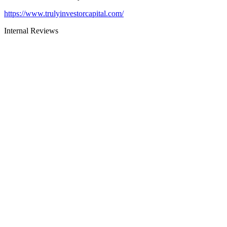
https://www.trulyinvestorcapital.com/
Internal Reviews