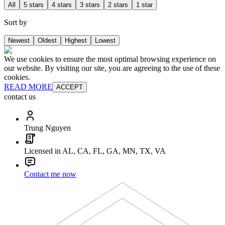
All
5 stars
4 stars
3 stars
2 stars
1 star
Sort by
Newest
Oldest
Highest
Lowest
We use cookies to ensure the most optimal browsing experience on
our website. By visiting our site, you are agreeing to the use of these
cookies.
READ MORE
ACCEPT
contact us
Trung Nguyen
Licensed in AL, CA, FL, GA, MN, TX, VA
Contact me now