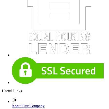
Useful Links
About Our Company