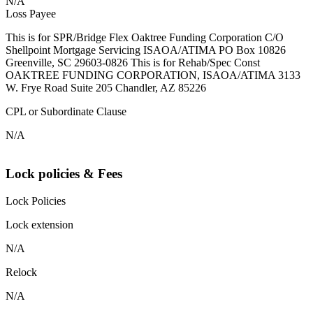
N/A
Loss Payee
This is for SPR/Bridge Flex Oaktree Funding Corporation C/O
Shellpoint Mortgage Servicing ISAOA/ATIMA PO Box 10826
Greenville, SC 29603-0826 This is for Rehab/Spec Const
OAKTREE FUNDING CORPORATION, ISAOA/ATIMA 3133
W. Frye Road Suite 205 Chandler, AZ 85226
CPL or Subordinate Clause
N/A
Lock policies & Fees
Lock Policies
Lock extension
N/A
Relock
N/A