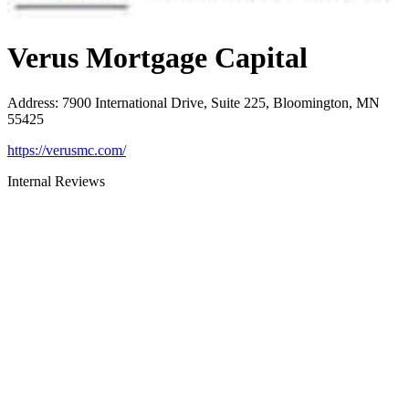
Verus Mortgage Capital
Address
:
7900 International Drive, Suite 225, Bloomington, MN
55425
https://verusmc.com/
Internal Reviews