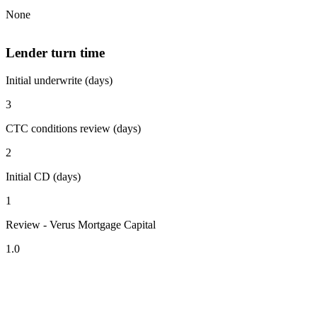
None
Lender turn time
Initial underwrite (days)
3
CTC conditions review (days)
2
Initial CD (days)
1
Review - Verus Mortgage Capital
1.0