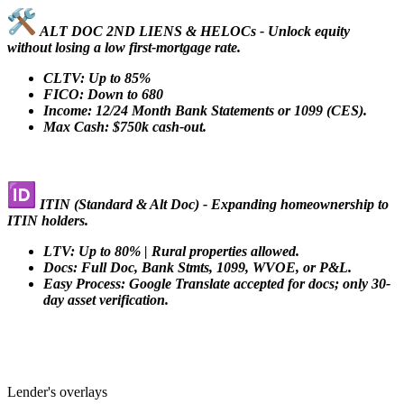
ALT DOC 2ND LIENS & HELOCs - Unlock equity
without losing a low first-mortgage rate.
CLTV: Up to 85%
FICO: Down to 680
Income: 12/24 Month Bank Statements or 1099 (CES).
Max Cash: $750k cash-out.
ITIN (Standard & Alt Doc) - Expanding homeownership to
ITIN holders.
LTV: Up to 80% | Rural properties allowed.
Docs: Full Doc, Bank Stmts, 1099, WVOE, or P&L.
Easy Process: Google Translate accepted for docs; only 30-
day asset verification.
Lender's overlays