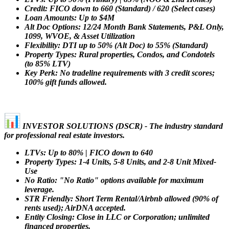
Credit: FICO down to 660 (Standard) / 620 (Select cases)
Loan Amounts: Up to $4M
Alt Doc Options: 12/24 Month Bank Statements, P&L Only,
1099, WVOE, & Asset Utilization
Flexibility: DTI up to 50% (Alt Doc) to 55% (Standard)
Property Types: Rural properties, Condos, and Condotels
(to 85% LTV)
Key Perk: No tradeline requirements with 3 credit scores;
100% gift funds allowed.
INVESTOR SOLUTIONS (DSCR) - The industry standard
for professional real estate investors.
LTVs: Up to 80% | FICO down to 640
Property Types: 1-4 Units, 5-8 Units, and 2-8 Unit Mixed-
Use
No Ratio: "No Ratio" options available for maximum
leverage.
STR Friendly: Short Term Rental/Airbnb allowed (90% of
rents used); AirDNA accepted.
Entity Closing: Close in LLC or Corporation; unlimited
financed properties.