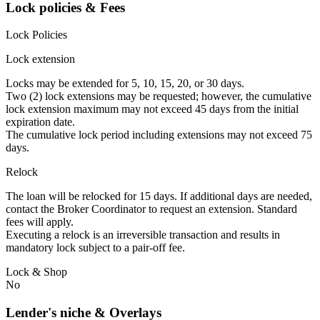
Lock policies & Fees
Lock Policies
Lock extension
Locks may be extended for 5, 10, 15, 20, or 30 days.
Two (2) lock extensions may be requested; however, the cumulative
lock extension maximum may not exceed 45 days from the initial
expiration date.
The cumulative lock period including extensions may not exceed 75
days.
Relock
The loan will be relocked for 15 days. If additional days are needed,
contact the Broker Coordinator to request an extension. Standard
fees will apply.
Executing a relock is an irreversible transaction and results in
mandatory lock subject to a pair-off fee.
Lock & Shop
No
Lender's niche & Overlays