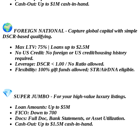
Cash-Out: Up to $1M cash-in-hand.
FOREIGN NATIONAL - Capture global capital with simple
DSCR-based qualifying.
Max LTV: 75% | Loans up to $2.5M
No US Credit: No foreign or US credit/housing history
required.
Leverage: DSCR < 1.00 / No Ratio allowed.
Flexibility: 100% gift funds allowed; STR/AirDNA eligible.
SUPER JUMBO - For your high-value luxury listings.
Loan Amounts: Up to $5M
FICO: Down to 700
Docs: Full Doc, Bank Statements, or Asset Utilization.
Cash-Out: Up to $1.5M cash-in-hand.