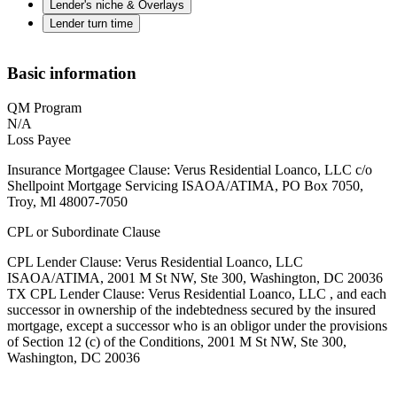
Lender's niche & Overlays
Lender turn time
Basic information
QM Program
N/A
Loss Payee
Insurance Mortgagee Clause: Verus Residential Loanco, LLC c/o
Shellpoint Mortgage Servicing ISAOA/ATIMA, PO Box 7050,
Troy, Ml 48007-7050
CPL or Subordinate Clause
CPL Lender Clause: Verus Residential Loanco, LLC
ISAOA/ATIMA, 2001 M St NW, Ste 300, Washington, DC 20036
TX CPL Lender Clause: Verus Residential Loanco, LLC , and each
successor in ownership of the indebtedness secured by the insured
mortgage, except a successor who is an obligor under the provisions
of Section 12 (c) of the Conditions, 2001 M St NW, Ste 300,
Washington, DC 20036