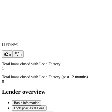
(
1 review
)
0
0
Total loans closed with Loan Factory
1
Total loans closed with Loan Factory (past 12 months)
0
Lender overview
Basic information
Lock policies & Fees