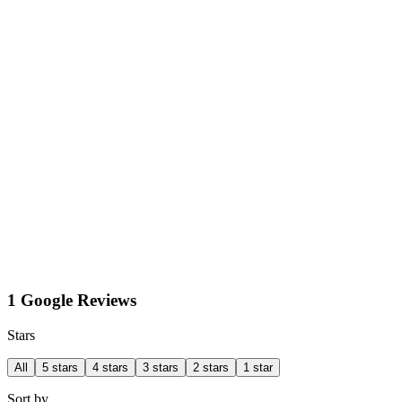
1 Google Reviews
Stars
All
5 stars
4 stars
3 stars
2 stars
1 star
Sort by