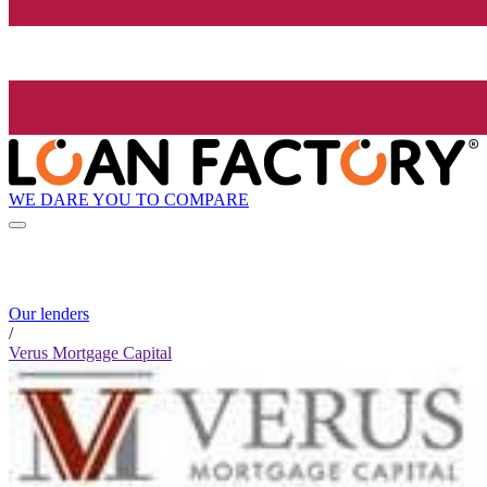
WE DARE YOU TO COMPARE
Our lenders
/
Verus Mortgage Capital