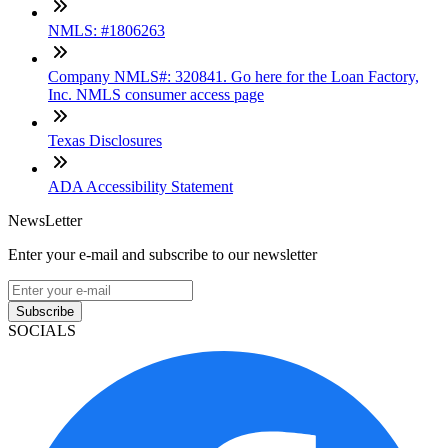
NMLS: #1806263
Company NMLS#: 320841. Go here for the Loan Factory,
Inc. NMLS consumer access page
Texas Disclosures
ADA Accessibility Statement
NewsLetter
Enter your e-mail and subscribe to our newsletter
Subscribe
SOCIALS