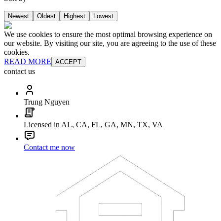
Newest
Oldest
Highest
Lowest
We use cookies to ensure the most optimal browsing experience on
our website. By visiting our site, you are agreeing to the use of these
cookies.
READ MORE
ACCEPT
contact us
Trung Nguyen
Licensed in AL, CA, FL, GA, MN, TX, VA
Contact me now