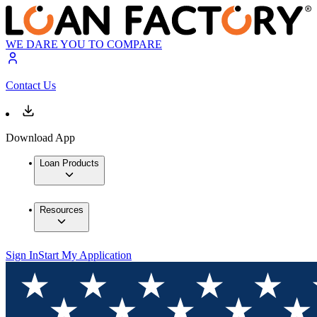
WE DARE YOU TO COMPARE
Contact Us
Download App
Loan Products
Resources
Sign In
Start My Application