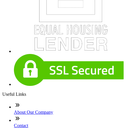
Useful Links
About Our Company
Contact