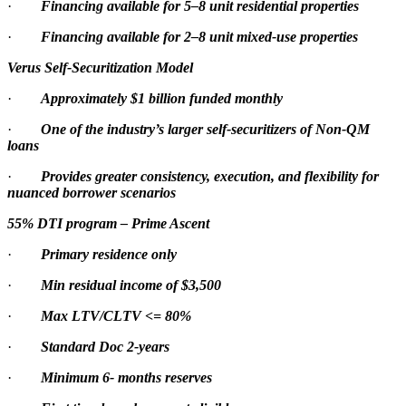
·
Financing available for 5–8 unit residential properties
·
Financing available for 2–8 unit mixed-use properties
Verus Self-Securitization Model
·
Approximately $1 billion funded monthly
·
One of the industry’s larger self-securitizers of Non-QM
loans
·
Provides greater consistency, execution, and flexibility for
nuanced borrower scenarios
55% DTI program – Prime Ascent
·
Primary residence only
·
Min residual income of $3,500
·
Max LTV/CLTV <= 80%
·
Standard Doc 2-years
·
Minimum 6- months reserves