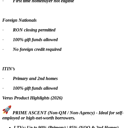
·
First time homebuyer not eligible
Foreign Nationals
·
RON closing permitted
·
100% gift funds allowed
·
No foreign credit required
ITIN’s
·
Primary and 2nd homes
·
100% gift funds allowed
Verus Product Highlights (2026)
PRIME ASCENT (Non-QM / Non-Agency) - Ideal for self-
employed or high-net-worth borrowers.
LTVs: Up to 90% (Primary) | 85% (NOO & 2nd Homes)