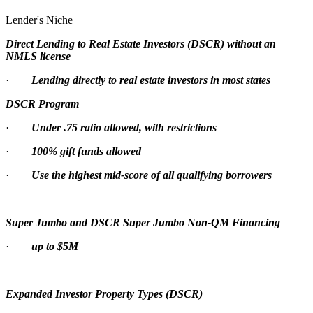
Lender's Niche
Direct Lending to Real Estate Investors (DSCR) without an
NMLS license
·
Lending directly to real estate investors in most states
DSCR Program
·
Under .75 ratio allowed, with restrictions
·
100% gift funds allowed
·
Use the highest mid-score of all qualifying borrowers
Super Jumbo and DSCR Super Jumbo Non-QM Financing
·
up to $5M
Expanded Investor Property Types (DSCR)