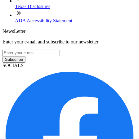
Texas Disclosures
ADA Accessibility Statement
NewsLetter
Enter your e-mail and subscribe to our newsletter
Subscribe
SOCIALS