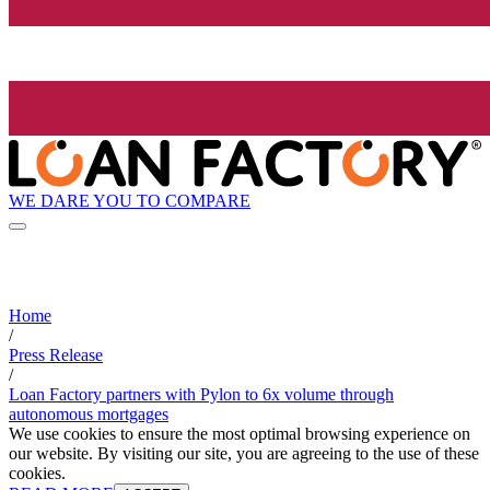
WE DARE YOU TO COMPARE
Home
/
Press Release
/
Loan Factory partners with Pylon to 6x volume through
autonomous mortgages
We use cookies to ensure the most optimal browsing experience on
our website. By visiting our site, you are agreeing to the use of these
cookies.