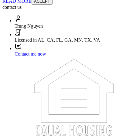
READ MORE
ACCEPT
contact us
Trung Nguyen
Licensed in AL, CA, FL, GA, MN, TX, VA
Contact me now