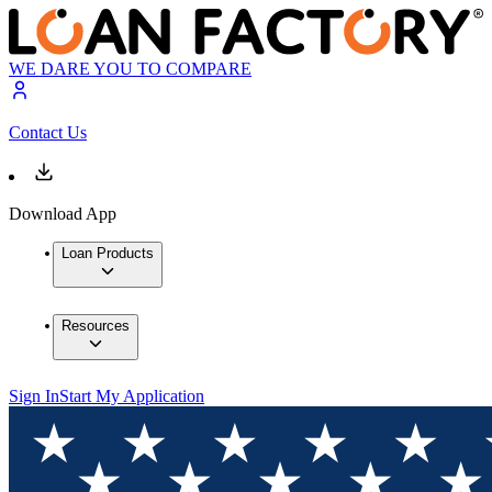
WE DARE YOU TO COMPARE
Contact Us
Download App
Loan Products
Resources
Sign In
Start My Application