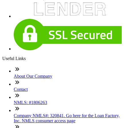
Useful Links
About Our Company
Contact
NMLS: #1806263
Company NMLS#: 320841. Go here for the Loan Factory,
Inc. NMLS consumer access page