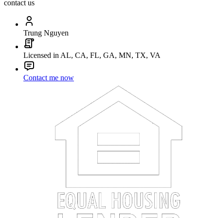
contact us
Trung Nguyen
Licensed in AL, CA, FL, GA, MN, TX, VA
Contact me now