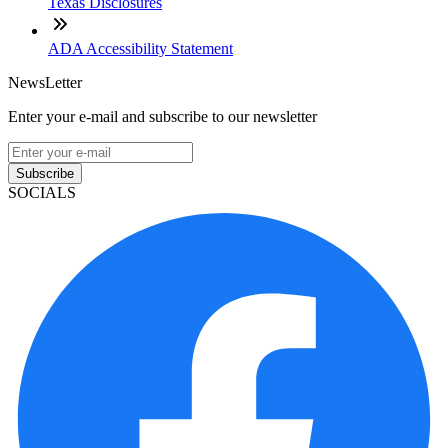
Texas Disclosures
ADA Accessibility Statement
NewsLetter
Enter your e-mail and subscribe to our newsletter
Subscribe
SOCIALS