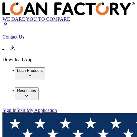
WE DARE YOU TO COMPARE
Contact Us
Download App
Loan Products
Resources
Sign In
Start My Application