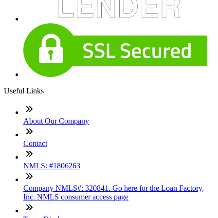
Useful Links
About Our Company
Contact
NMLS: #1806263
Company NMLS#: 320841. Go here for the Loan Factory,
Inc. NMLS consumer access page