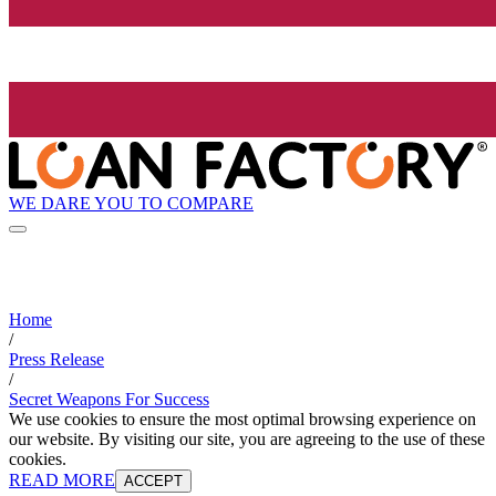
WE DARE YOU TO COMPARE
Home
/
Press Release
/
Secret Weapons For Success
We use cookies to ensure the most optimal browsing experience on
our website. By visiting our site, you are agreeing to the use of these
cookies.
READ MORE
ACCEPT