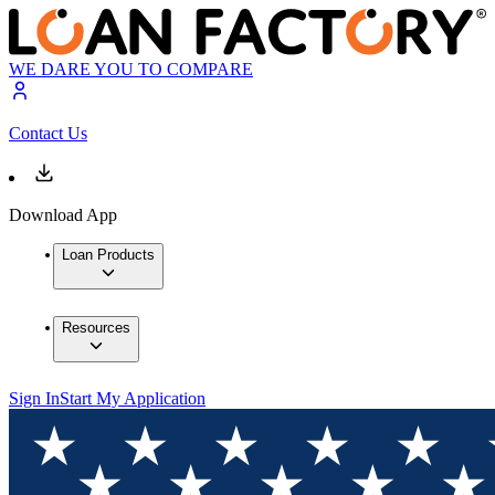
WE DARE YOU TO COMPARE
Contact Us
Download App
Loan Products
Resources
Sign In
Start My Application