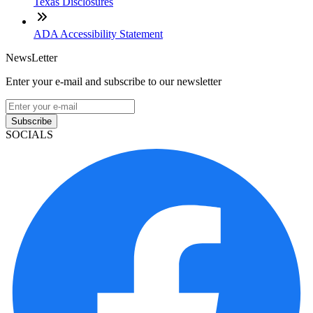
Texas Disclosures
ADA Accessibility Statement
NewsLetter
Enter your e-mail and subscribe to our newsletter
Subscribe
SOCIALS