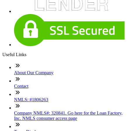
Useful Links
About Our Company
Contact
NMLS: #1806263
Company NMLS#: 320841. Go here for the Loan Factory,
Inc. NMLS consumer access page