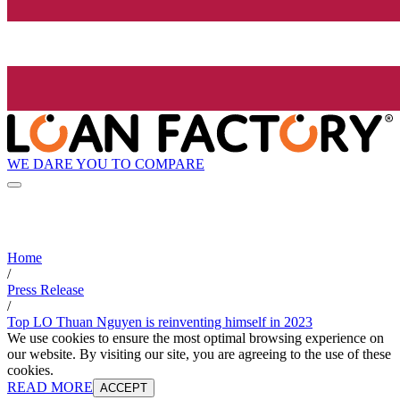
WE DARE YOU TO COMPARE
Home
/
Press Release
/
Top LO Thuan Nguyen is reinventing himself in 2023
We use cookies to ensure the most optimal browsing experience on
our website. By visiting our site, you are agreeing to the use of these
cookies.
READ MORE
ACCEPT