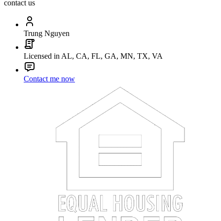
contact us
Trung Nguyen
Licensed in AL, CA, FL, GA, MN, TX, VA
Contact me now