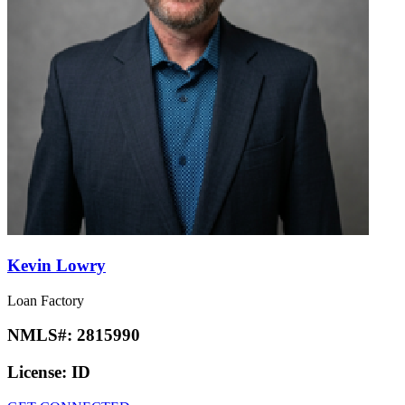
Kevin Lowry
Loan Factory
NMLS#:
2815990
License:
ID