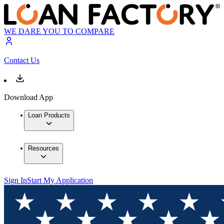
WE DARE YOU TO COMPARE
Contact Us
Download App
Loan Products
Resources
Sign In
Start My Application