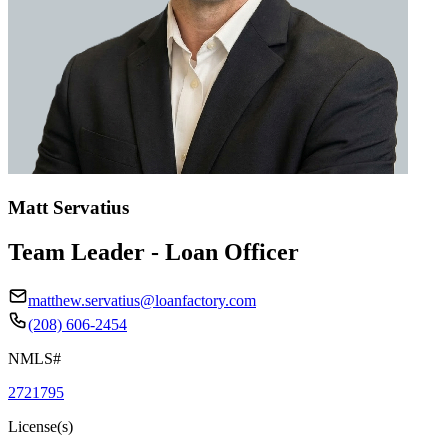
Matt Servatius
Team Leader - Loan Officer
matthew.servatius@loanfactory.com
(208) 606-2454
NMLS#
2721795
License(s)