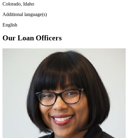
Colorado, Idaho
Additional language(s)
English
Our Loan Officers