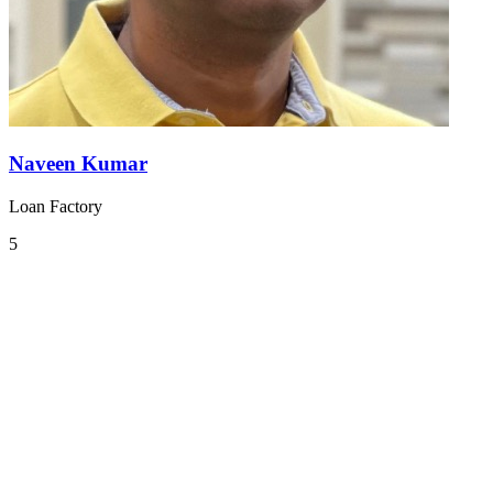
Naveen Kumar
Loan Factory
5