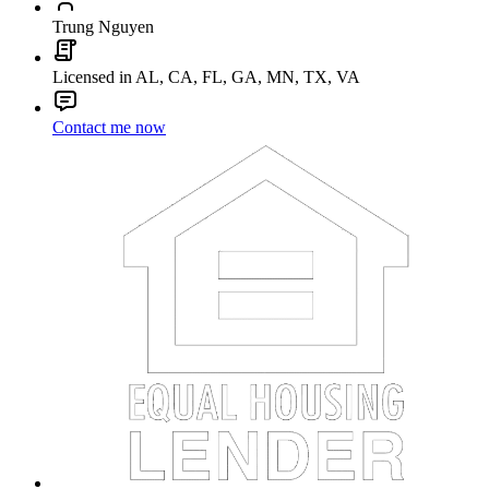
Trung Nguyen
Licensed in AL, CA, FL, GA, MN, TX, VA
Contact me now