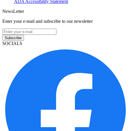
ADA Accessibility Statement
NewsLetter
Enter your e-mail and subscribe to our newsletter
Subscribe
SOCIALS