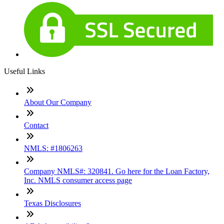
Useful Links
About Our Company
Contact
NMLS: #1806263
Company NMLS#: 320841. Go here for the Loan Factory,
Inc. NMLS consumer access page
Texas Disclosures