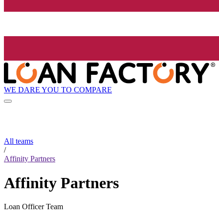
WE DARE YOU TO COMPARE
All teams
/
Affinity Partners
Affinity Partners
Loan Officer Team