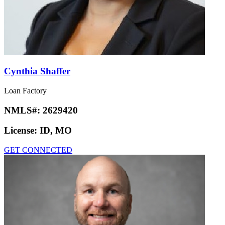
Cynthia Shaffer
Loan Factory
NMLS#:
2629420
License:
ID, MO
GET CONNECTED