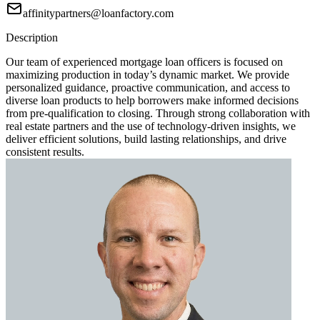
affinitypartners@loanfactory.com
Description
Our team of experienced mortgage loan officers is focused on
maximizing production in today’s dynamic market. We provide
personalized guidance, proactive communication, and access to
diverse loan products to help borrowers make informed decisions
from pre-qualification to closing. Through strong collaboration with
real estate partners and the use of technology-driven insights, we
deliver efficient solutions, build lasting relationships, and drive
consistent results.