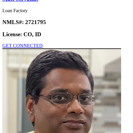
Loan Factory
NMLS#:
2721795
License:
CO, ID
GET CONNECTED