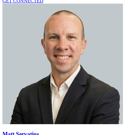
GET CONNECTED
Matt Servatius