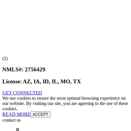
(2)
NMLS#:
2756429
License:
AZ, IA, ID, IL, MO, TX
GET CONNECTED
We use cookies to ensure the most optimal browsing experience on
our website. By visiting our site, you are agreeing to the use of these
cookies.
READ MORE
ACCEPT
contact us