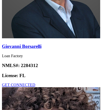
Giovanni Borsarelli
Loan Factory
NMLS#:
2284312
License:
FL
GET CONNECTED