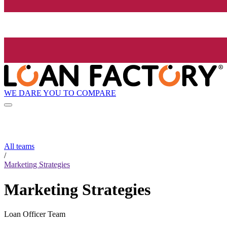
WE DARE YOU TO COMPARE
All teams
/
Marketing Strategies
Marketing Strategies
Loan Officer Team