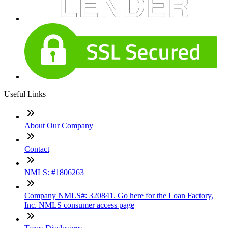
Useful Links
About Our Company
Contact
NMLS: #1806263
Company NMLS#: 320841. Go here for the Loan Factory,
Inc. NMLS consumer access page