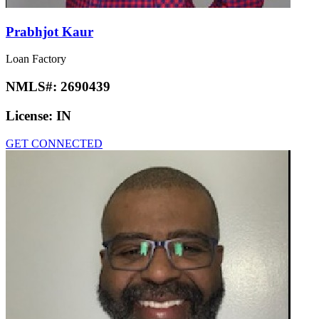
Prabhjot Kaur
Loan Factory
NMLS#:
2690439
License:
IN
GET CONNECTED