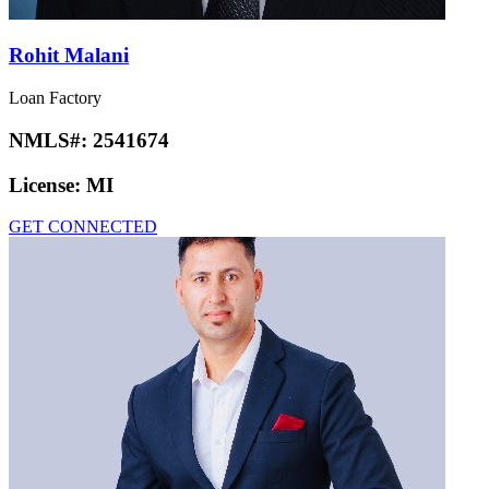
Rohit Malani
Loan Factory
NMLS#:
2541674
License:
MI
GET CONNECTED