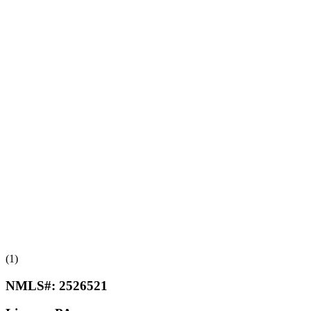
(1)
NMLS#:
2526521