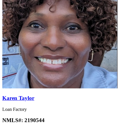
Karen Taylor
Loan Factory
NMLS#:
2190544