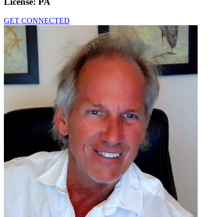
License:
PA
GET CONNECTED