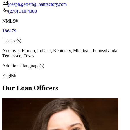
joseph.geffert@loanfactory.com
(270) 318-4388
NMLS#
186479
License(s)
Arkansas, Florida, Indiana, Kentucky, Michigan, Pennsylvania,
Tennessee, Texas
Additional language(s)
English
Our Loan Officers