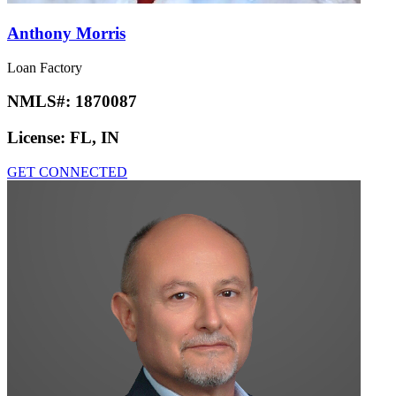
Anthony Morris
Loan Factory
NMLS#:
1870087
License:
FL, IN
GET CONNECTED