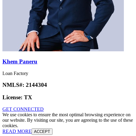
Khem Paneru
Loan Factory
NMLS#:
2144304
License:
TX
GET CONNECTED
We use cookies to ensure the most optimal browsing experience on
our website. By visiting our site, you are agreeing to the use of these
cookies.
READ MORE
ACCEPT