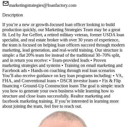
marketingstrategies@loanfactory.com
Description
If you’re a new or growth-focused loan officer looking to build
production quickly, our Marketing Strategies Team may be a great
fit. Led by Joe Geffert, a retired military veteran, former USDA loan
specialist, and real estate broker with over 30 years of experience,
the team is focused on helping loan officers succeed through modern
marketing, lead generation, and real-world training. Our structure is
simple: a flat 20% team fee instead of the traditional 30–70% split,
and in return you receive: • Team-provided leads • Proven
marketing strategies and systems • Training on email marketing and
Facebook ads • Hands-on coaching through real loan scenarios
You’ll also receive guidance on key loan programs including: • VA,
FHA, and Conventional loans • DSCR investor loans • Fix & Flip
financing • Ground-Up Construction loans The goal is simple: teach
you how to generate your own business while learning how to
structure and close loans successfully. Realtor marketing and
facebook marketing training. If you’re interested in learning more
about joining the team, feel free to reach out.