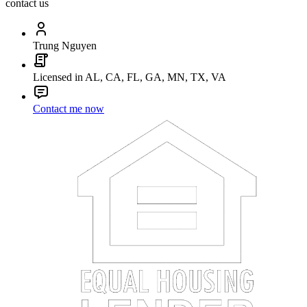
contact us
Trung Nguyen
Licensed in AL, CA, FL, GA, MN, TX, VA
Contact me now