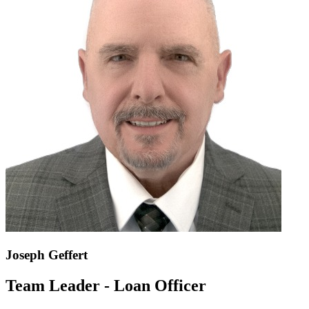
Joseph Geffert
Team Leader - Loan Officer