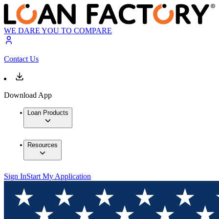
WE DARE YOU TO COMPARE
Contact Us
Download App
Loan Products
Resources
Sign In
Start My Application