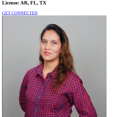
License:
AR, FL, TX
GET CONNECTED