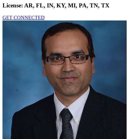
License:
AR, FL, IN, KY, MI, PA, TN, TX
GET CONNECTED