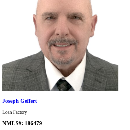
Joseph Geffert
Loan Factory
NMLS#:
186479