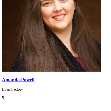
Amanda Powell
Loan Factory
5