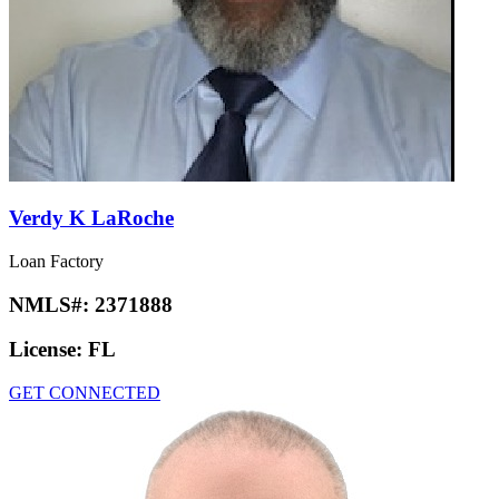
Verdy K LaRoche
Loan Factory
NMLS#:
2371888
License:
FL
GET CONNECTED