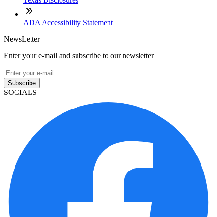
Texas Disclosures
ADA Accessibility Statement
NewsLetter
Enter your e-mail and subscribe to our newsletter
Subscribe
SOCIALS