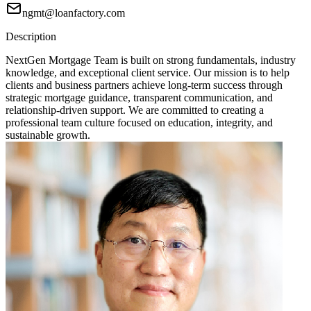
ngmt@loanfactory.com
Description
NextGen Mortgage Team is built on strong fundamentals, industry
knowledge, and exceptional client service. Our mission is to help
clients and business partners achieve long-term success through
strategic mortgage guidance, transparent communication, and
relationship-driven support. We are committed to creating a
professional team culture focused on education, integrity, and
sustainable growth.