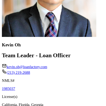
Kevin Oh
Team Leader - Loan Officer
kevin.oh@loanfactory.com
(213) 219-2688
NMLS#
1985037
License(s)
California, Florida, Georgia