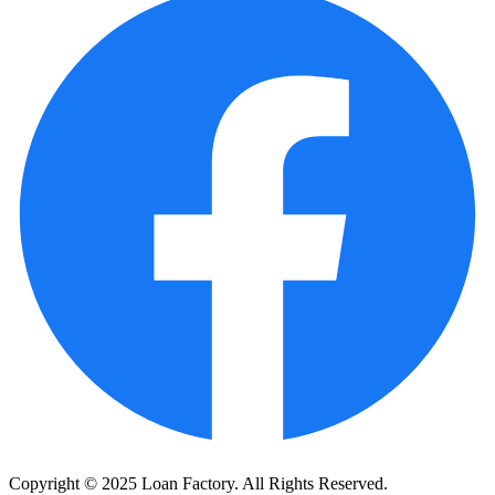
Copyright © 2025 Loan Factory. All Rights Reserved.