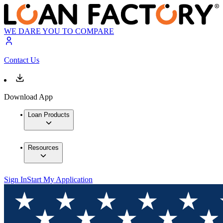
WE DARE YOU TO COMPARE
Contact Us
Download App
Loan Products
Resources
Sign In
Start My Application