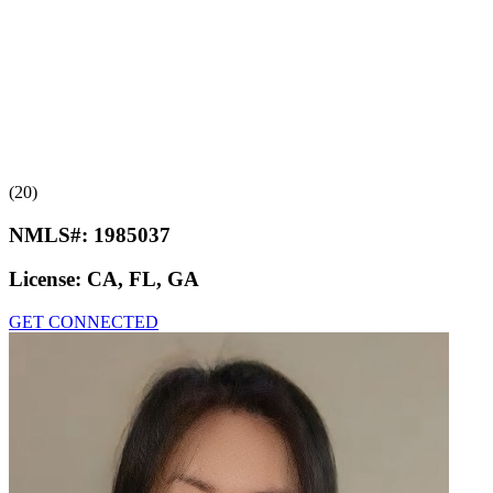
(20)
NMLS#:
1985037
License:
CA, FL, GA
GET CONNECTED