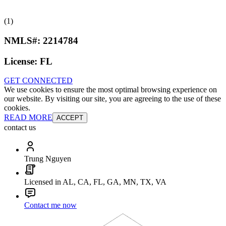
(1)
NMLS#:
2214784
License:
FL
GET CONNECTED
We use cookies to ensure the most optimal browsing experience on
our website. By visiting our site, you are agreeing to the use of these
cookies.
READ MORE
ACCEPT
contact us
Trung Nguyen
Licensed in AL, CA, FL, GA, MN, TX, VA
Contact me now