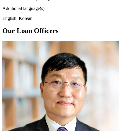
Additional language(s)
English, Korean
Our Loan Officers