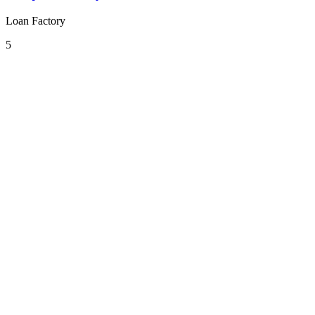
Loan Factory
5