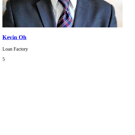
Kevin Oh
Loan Factory
5