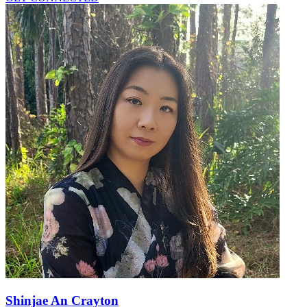
Shinjae An Crayton