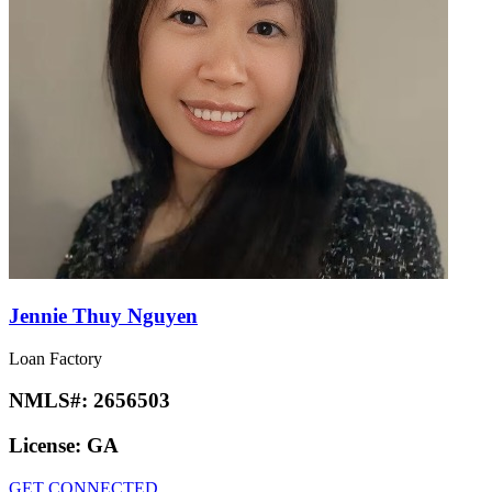
Jennie Thuy Nguyen
Loan Factory
NMLS#:
2656503
License:
GA
GET CONNECTED