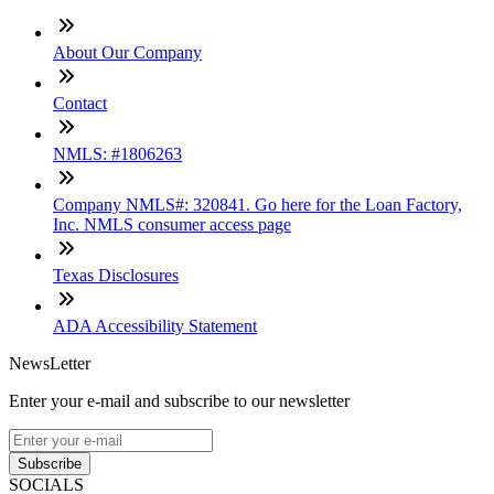
About Our Company
Contact
NMLS: #1806263
Company NMLS#: 320841. Go here for the Loan Factory,
Inc. NMLS consumer access page
Texas Disclosures
ADA Accessibility Statement
NewsLetter
Enter your e-mail and subscribe to our newsletter
Subscribe
SOCIALS