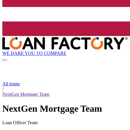
WE DARE YOU TO COMPARE
All teams
/
NextGen Mortgage Team
NextGen Mortgage Team
Loan Officer Team