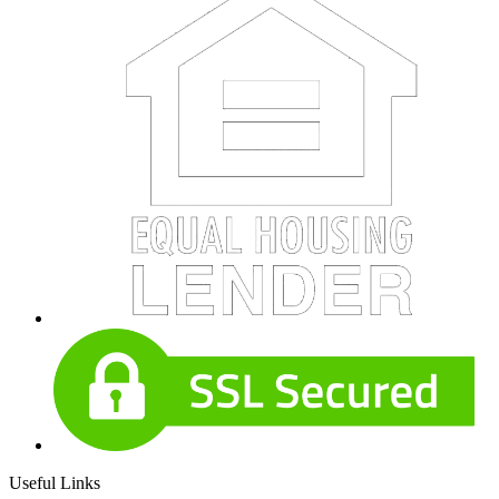
Useful Links