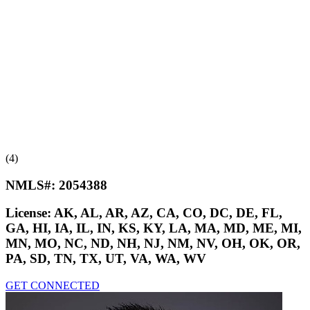
(4)
NMLS#:
2054388
License:
AK, AL, AR, AZ, CA, CO, DC, DE, FL,
GA, HI, IA, IL, IN, KS, KY, LA, MA, MD, ME, MI,
MN, MO, NC, ND, NH, NJ, NM, NV, OH, OK, OR,
PA, SD, TN, TX, UT, VA, WA, WV
GET CONNECTED