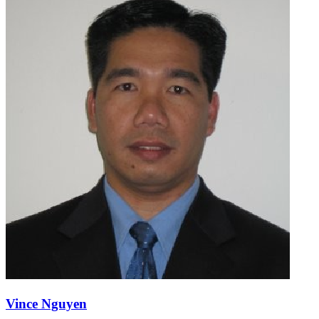
Vince Nguyen