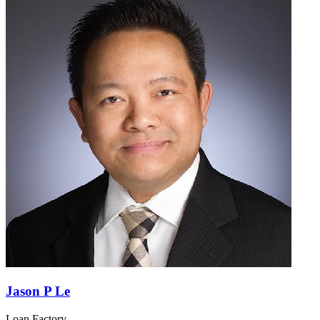
Jason P Le
Loan Factory