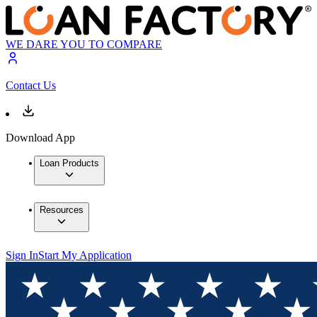
WE DARE YOU TO COMPARE
Contact Us
Download App
Loan Products
Resources
Sign In
Start My Application