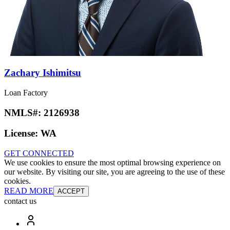
Zachary Ishimitsu
Loan Factory
NMLS#:
2126938
License:
WA
GET CONNECTED
We use cookies to ensure the most optimal browsing experience on
our website. By visiting our site, you are agreeing to the use of these
cookies.
READ MORE
ACCEPT
contact us