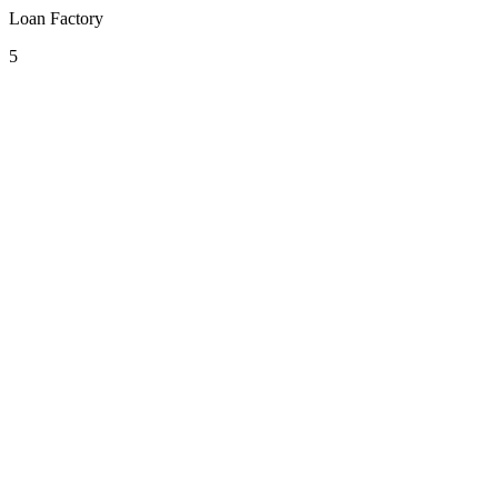
Loan Factory
5