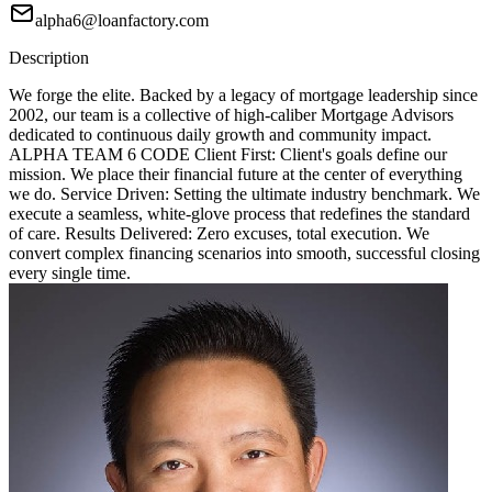
alpha6@loanfactory.com
Description
We forge the elite. Backed by a legacy of mortgage leadership since
2002, our team is a collective of high-caliber Mortgage Advisors
dedicated to continuous daily growth and community impact.
ALPHA TEAM 6 CODE Client First: Client's goals define our
mission. We place their financial future at the center of everything
we do. Service Driven: Setting the ultimate industry benchmark. We
execute a seamless, white-glove process that redefines the standard
of care. Results Delivered: Zero excuses, total execution. We
convert complex financing scenarios into smooth, successful closing
every single time.