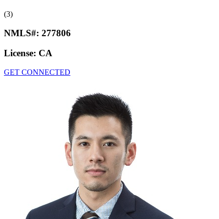
(3)
NMLS#:
277806
License:
CA
GET CONNECTED