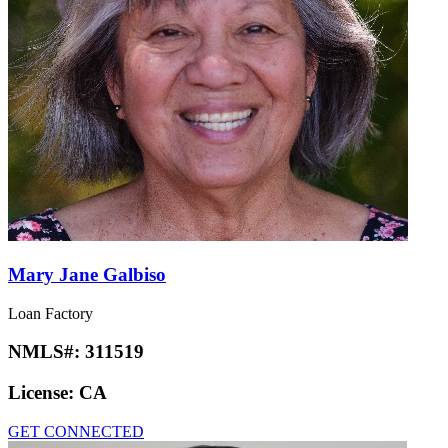
Mary Jane Galbiso
Loan Factory
NMLS#:
311519
License:
CA
GET CONNECTED