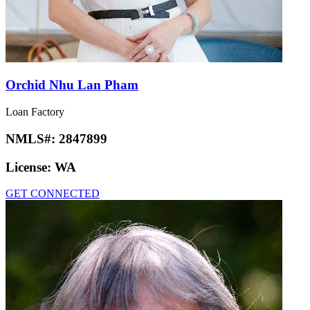
Orchid Nhu Lan Pham
Loan Factory
NMLS#:
2847899
License:
WA
GET CONNECTED