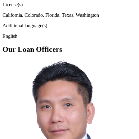
License(s)
California, Colorado, Florida, Texas, Washington
Additional language(s)
English
Our Loan Officers