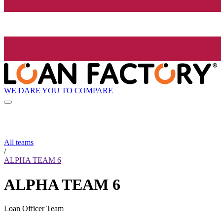
WE DARE YOU TO COMPARE
All teams
/
ALPHA TEAM 6
ALPHA TEAM 6
Loan Officer Team