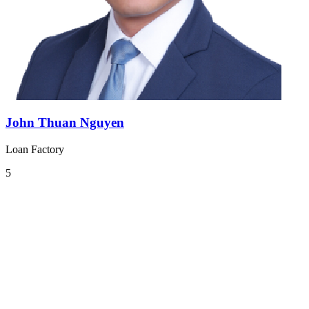
John Thuan Nguyen
Loan Factory
5