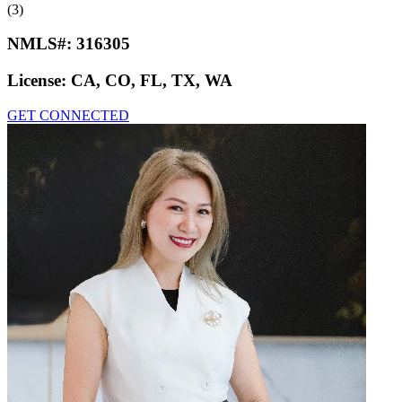
(3)
NMLS#:
316305
License:
CA, CO, FL, TX, WA
GET CONNECTED