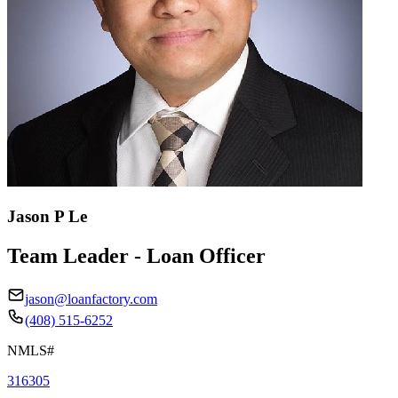
Jason P Le
Team Leader - Loan Officer
jason@loanfactory.com
(408) 515-6252
NMLS#
316305