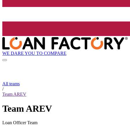
WE DARE YOU TO COMPARE
All teams
/
Team AREV
Team AREV
Loan Officer Team