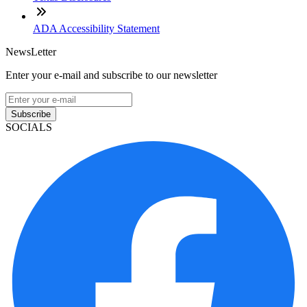
ADA Accessibility Statement
NewsLetter
Enter your e-mail and subscribe to our newsletter
Subscribe
SOCIALS