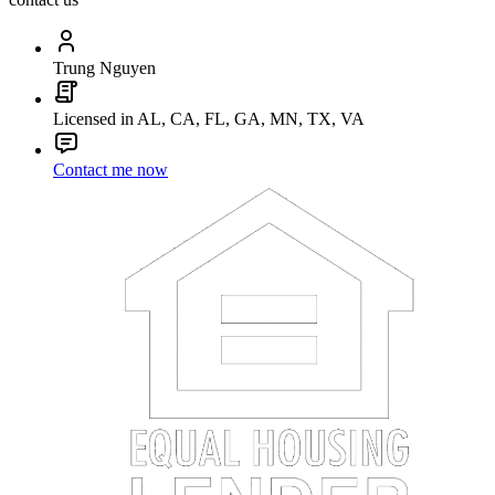
Trung Nguyen
Licensed in AL, CA, FL, GA, MN, TX, VA
Contact me now