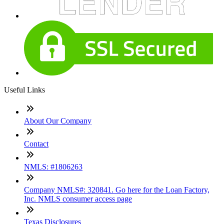
Useful Links
About Our Company
Contact
NMLS: #1806263
Company NMLS#: 320841. Go here for the Loan Factory,
Inc. NMLS consumer access page
Texas Disclosures