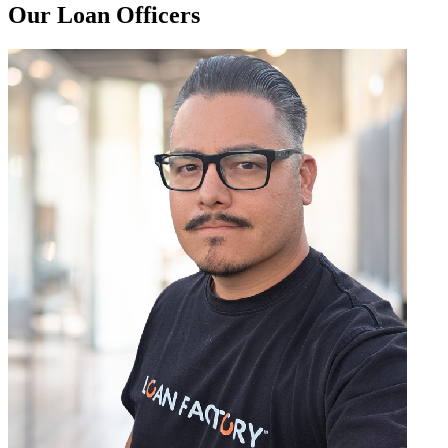
Our Loan Officers