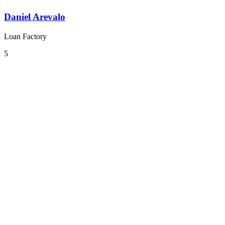
Daniel Arevalo
Loan Factory
5