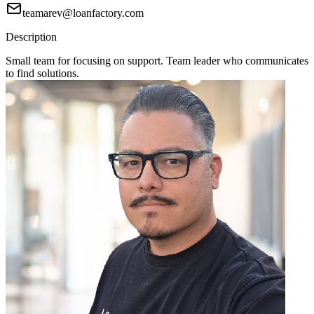
teamarev@loanfactory.com
Description
Small team for focusing on support. Team leader who communicates
to find solutions.