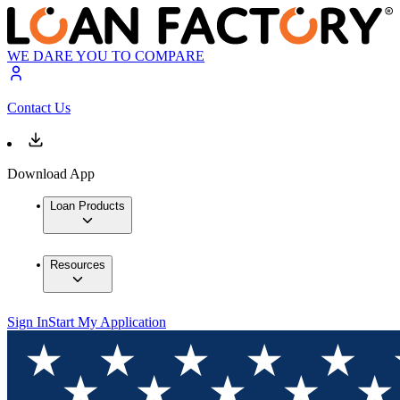
WE DARE YOU TO COMPARE
Contact Us
Download App
Loan Products
Resources
Sign In
Start My Application