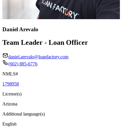
Daniel Arevalo
Team Leader - Loan Officer
daniel.arevalo@loanfactory.com
(602) 885-6776
NMLS#
1798958
License(s)
Arizona
Additional language(s)
English