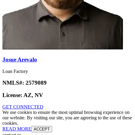
Josue Arevalo
Loan Factory
NMLS#:
2579089
License:
AZ, NV
GET CONNECTED
We use cookies to ensure the most optimal browsing experience on
our website. By visiting our site, you are agreeing to the use of these
cookies.
READ MORE
ACCEPT
contact us