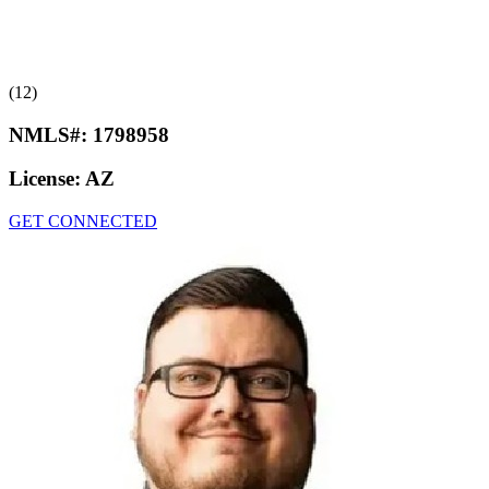
(12)
NMLS#:
1798958
License:
AZ
GET CONNECTED