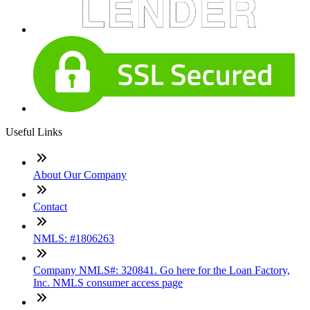
Useful Links
About Our Company
Contact
NMLS: #1806263
Company NMLS#: 320841. Go here for the Loan Factory,
Inc. NMLS consumer access page