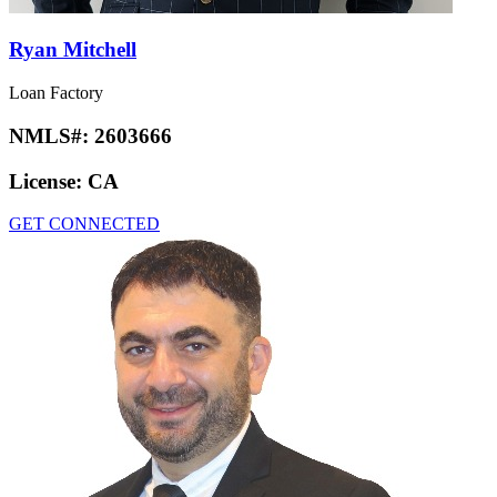
Ryan Mitchell
Loan Factory
NMLS#:
2603666
License:
CA
GET CONNECTED