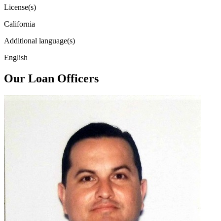
License(s)
California
Additional language(s)
English
Our Loan Officers