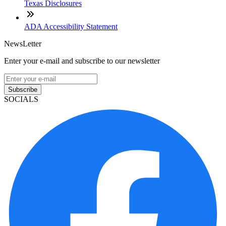
Texas Disclosures
ADA Accessibility Statement
NewsLetter
Enter your e-mail and subscribe to our newsletter
Subscribe
SOCIALS