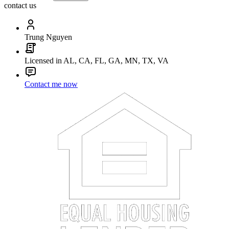
contact us
Trung Nguyen
Licensed in AL, CA, FL, GA, MN, TX, VA
Contact me now