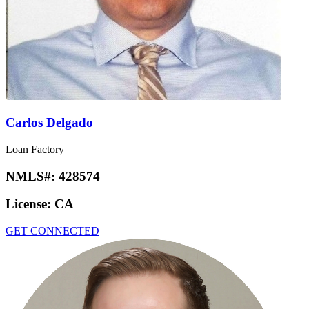
Carlos Delgado
Loan Factory
NMLS#:
428574
License:
CA
GET CONNECTED