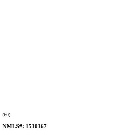
(60)
NMLS#:
1530367