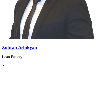
Zohrab Ashikyan
Loan Factory
5