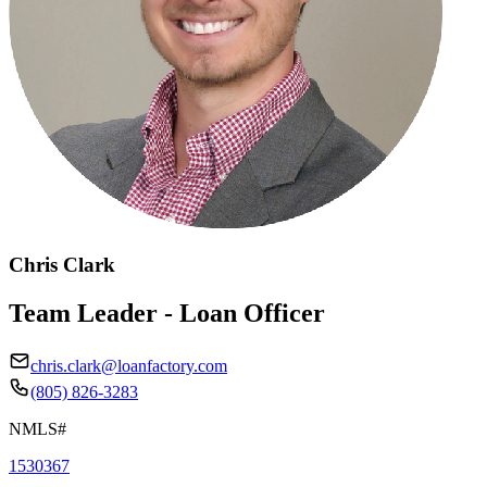
Chris Clark
Team Leader - Loan Officer
chris.clark@loanfactory.com
(805) 826-3283
NMLS#
1530367