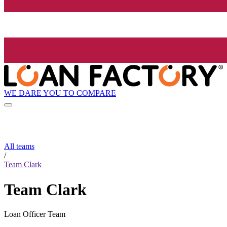
WE DARE YOU TO COMPARE
All teams
/
Team Clark
Team Clark
Loan Officer Team