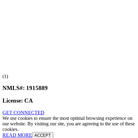
(1)
NMLS#:
1915889
License:
CA
GET CONNECTED
We use cookies to ensure the most optimal browsing experience on
our website. By visiting our site, you are agreeing to the use of these
cookies.
READ MORE
ACCEPT