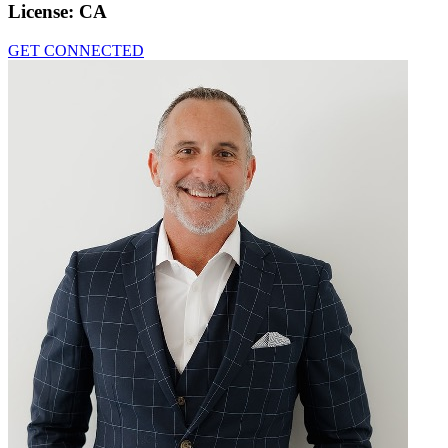
License:
CA
GET CONNECTED