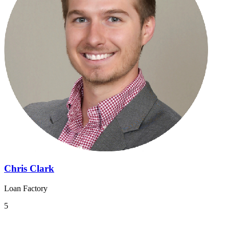
Chris Clark
Loan Factory
5