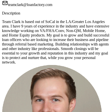
teamclark@loanfactory.com
Description
Team Clark is based out of SoCal in the LA/Greater Los Angeles
area. I have 9 years of experience in the industry and have extensive
knowledge working on VA/FHA/Conv, Non-QM, Mobile Home,
and Home Equity products. My goal is to grow and build successful
loan officers who are looking to increase their business and pipeline
through referral based marketing. Building relationships with agents
and other industry like professionals. Smooth closings will be
essential to your growth and reputation in this industry and my goal
is to protect and nurture that, while you grow your personal
network.