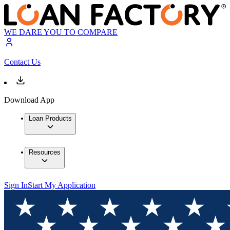
WE DARE YOU TO COMPARE
Contact Us
Download App
Loan Products
Resources
Sign In
Start My Application