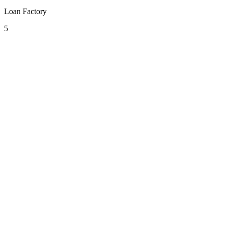
Loan Factory
5