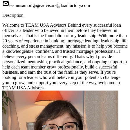
teamusamortgageadvisors@loanfactory.com
Description
Welcome to TEAM USA Advisors Behind every successful loan
officer is a leader who believed in them before they believed in
themselves. That is the foundation of my leadership. With more than
20 years of experience in banking, mortgage lending, leadership, life
coaching, and stress management, my mission is to help you become
a knowledgeable, confident, and trusted mortgage professional. I
believe every person learns differently. That's why I provide
personalized mentorship, practical guidance, and ongoing support to
help each team member grow professionally, build a successful
business, and earn the trust of the families they serve. If you're
looking for a leader who will believe in your potential, challenge
you to grow, and support you every step of the way, welcome to
TEAM USA Advisors.