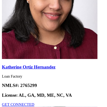
Katherine Ortiz Hernandez
Loan Factory
NMLS#:
2765299
License:
AL, GA, MD, ME, NC, VA
GET CONNECTED