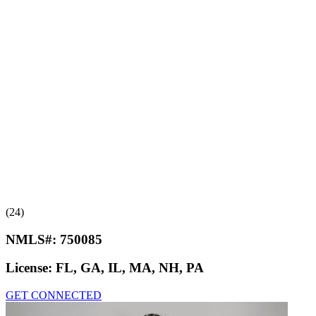
(24)
NMLS#:
750085
License:
FL, GA, IL, MA, NH, PA
GET CONNECTED