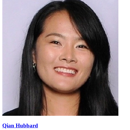
Qian Hubbard