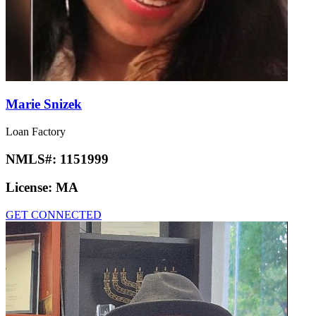
Marie Snizek
Loan Factory
NMLS#:
1151999
License:
MA
GET CONNECTED