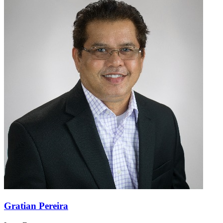
Gratian Pereira