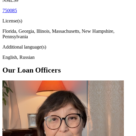
NMLS#
750085
License(s)
Florida, Georgia, Illinois, Massachusetts, New Hampshire,
Pennsylvania
Additional language(s)
English, Russian
Our Loan Officers