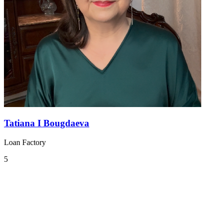
Tatiana I Bougdaeva
Loan Factory
5