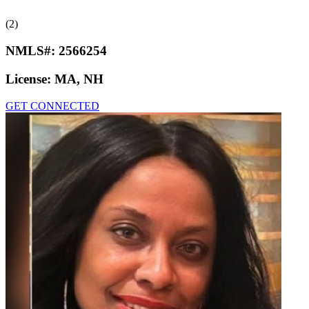
(2)
NMLS#:
2566254
License:
MA, NH
GET CONNECTED