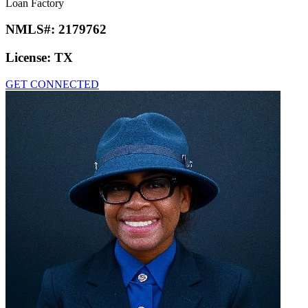
Loan Factory
NMLS#:
2179762
License:
TX
GET CONNECTED