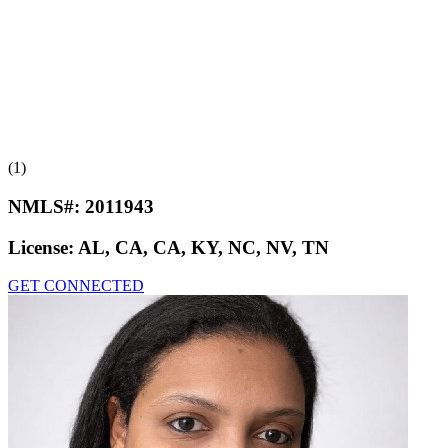
(1)
NMLS#:
2011943
License:
AL, CA, CA, KY, NC, NV, TN
GET CONNECTED