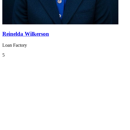
Reinelda Wilkerson
Loan Factory
5