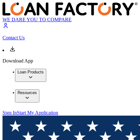
WE DARE YOU TO COMPARE
Contact Us
Download App
Loan Products
Resources
Sign In
Start My Application