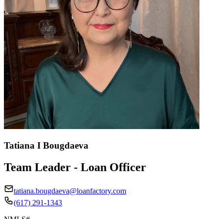
Tatiana I Bougdaeva
Team Leader - Loan Officer
tatiana.bougdaeva@loanfactory.com
(617) 291-1343