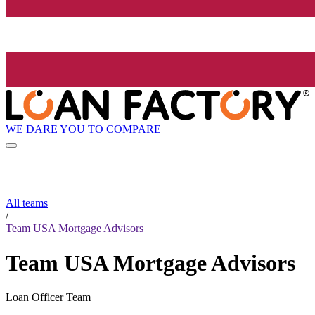
WE DARE YOU TO COMPARE
All teams
/
Team USA Mortgage Advisors
Team USA Mortgage Advisors
Loan Officer Team