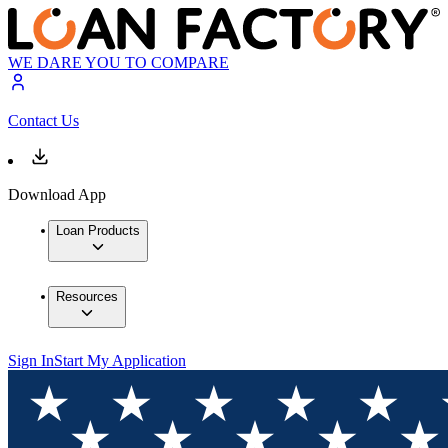
WE DARE YOU TO COMPARE
Contact Us
Download App
Loan Products
Resources
Sign In
Start My Application