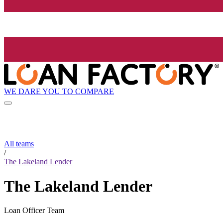
WE DARE YOU TO COMPARE
All teams
/
The Lakeland Lender
The Lakeland Lender
Loan Officer Team