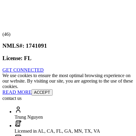
(46)
NMLS#:
1741091
License:
FL
GET CONNECTED
We use cookies to ensure the most optimal browsing experience on
our website. By visiting our site, you are agreeing to the use of these
cookies.
READ MORE
ACCEPT
contact us
Trung Nguyen
Licensed in AL, CA, FL, GA, MN, TX, VA