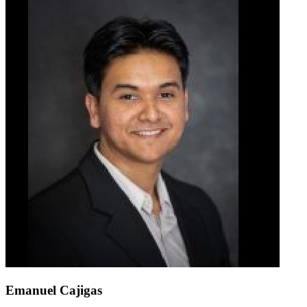
Emanuel Cajigas