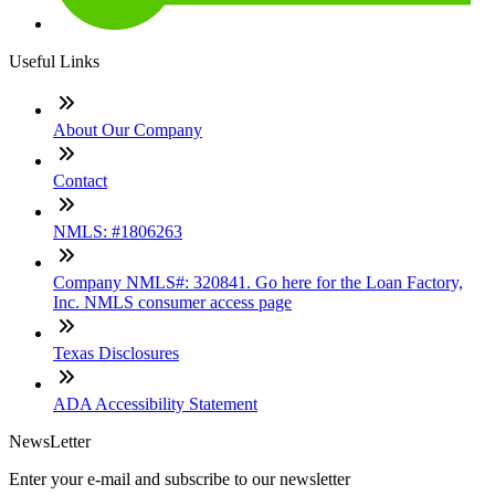
Useful Links
About Our Company
Contact
NMLS: #1806263
Company NMLS#: 320841. Go here for the Loan Factory,
Inc. NMLS consumer access page
Texas Disclosures
ADA Accessibility Statement
NewsLetter
Enter your e-mail and subscribe to our newsletter