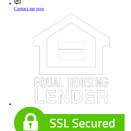
Contact me now