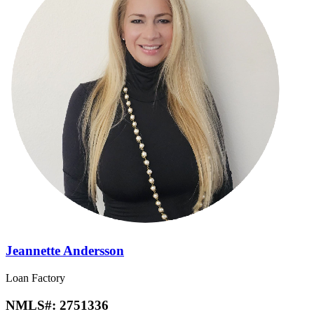
Jeannette Andersson
Loan Factory
NMLS#:
2751336