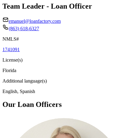
Team Leader - Loan Officer
emanuel@loanfactory.com
(863) 618-6327
NMLS#
1741091
License(s)
Florida
Additional language(s)
English, Spanish
Our Loan Officers