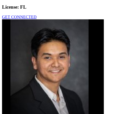
License:
FL
GET CONNECTED