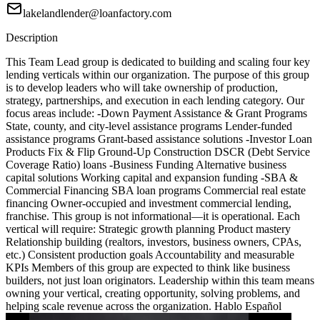
lakelandlender@loanfactory.com
Description
This Team Lead group is dedicated to building and scaling four key
lending verticals within our organization. The purpose of this group
is to develop leaders who will take ownership of production,
strategy, partnerships, and execution in each lending category. Our
focus areas include: -Down Payment Assistance & Grant Programs
State, county, and city-level assistance programs Lender-funded
assistance programs Grant-based assistance solutions -Investor Loan
Products Fix & Flip Ground-Up Construction DSCR (Debt Service
Coverage Ratio) loans -Business Funding Alternative business
capital solutions Working capital and expansion funding -SBA &
Commercial Financing SBA loan programs Commercial real estate
financing Owner-occupied and investment commercial lending,
franchise. This group is not informational—it is operational. Each
vertical will require: Strategic growth planning Product mastery
Relationship building (realtors, investors, business owners, CPAs,
etc.) Consistent production goals Accountability and measurable
KPIs Members of this group are expected to think like business
builders, not just loan originators. Leadership within this team means
owning your vertical, creating opportunity, solving problems, and
helping scale revenue across the organization. Hablo Español