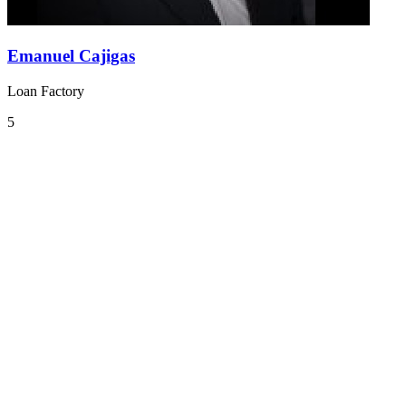
Emanuel Cajigas
Loan Factory
5