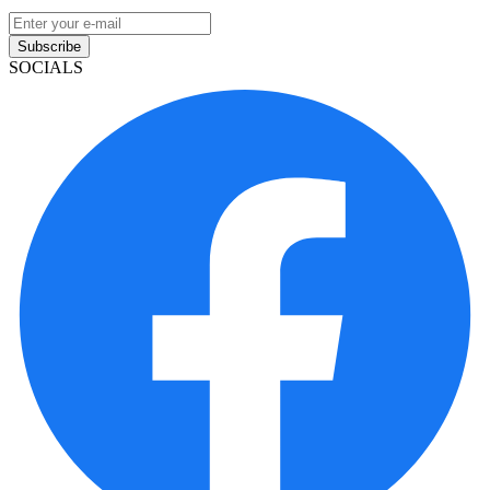
Subscribe
SOCIALS