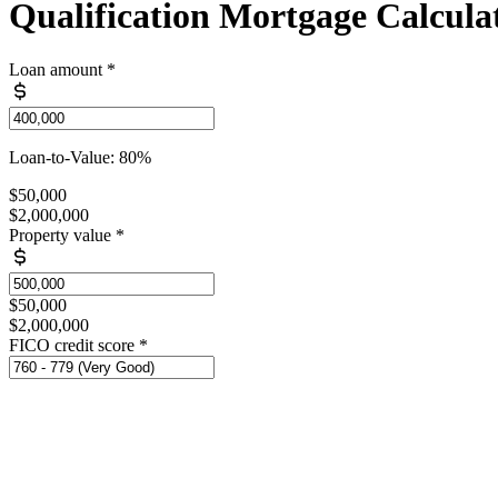
Qualification Mortgage Calcula
Loan amount
*
Loan-to-Value: 80%
$50,000
$2,000,000
Property value
*
$50,000
$2,000,000
FICO credit score
*