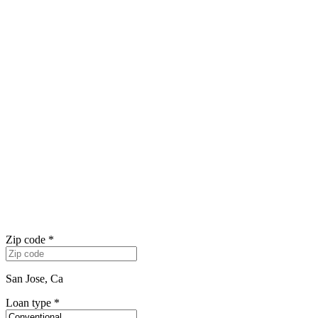
Zip code
*
San Jose, Ca
Loan type
*