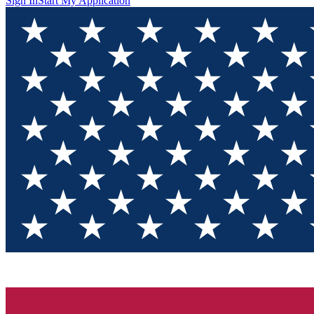
Sign In
Start My Application