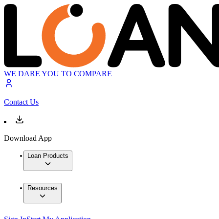
WE DARE YOU TO COMPARE
Contact Us
Download App
Loan Products
Resources