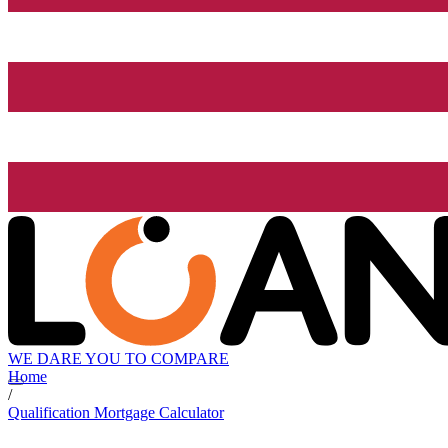
WE DARE YOU TO COMPARE
Home
/
Qualification Mortgage Calculator