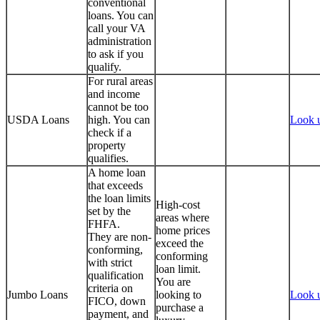
conventional
loans. You can
call your VA
administration
to ask if you
qualify.
For rural areas
and income
cannot be too
USDA Loans
high. You can
Look 
check if a
property
qualifies.
A home loan
that exceeds
the loan limits
High-cost
set by the
areas where
FHFA.
home prices
They are non-
exceed the
conforming,
conforming
with strict
loan limit.
qualification
You are
criteria on
Jumbo Loans
looking to
Look 
FICO, down
purchase a
payment, and