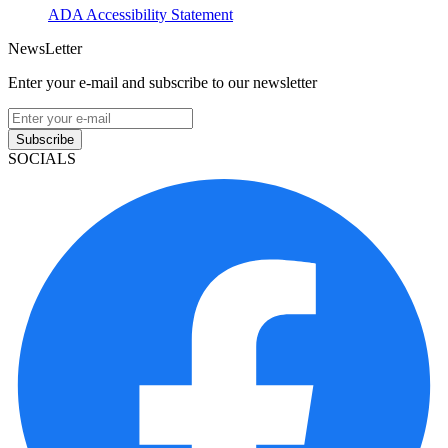
ADA Accessibility Statement
NewsLetter
Enter your e-mail and subscribe to our newsletter
Subscribe
SOCIALS