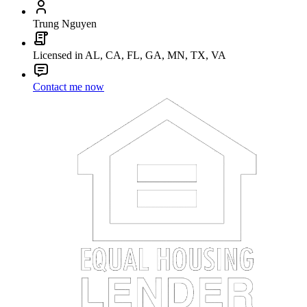
Trung Nguyen
Licensed in AL, CA, FL, GA, MN, TX, VA
Contact me now