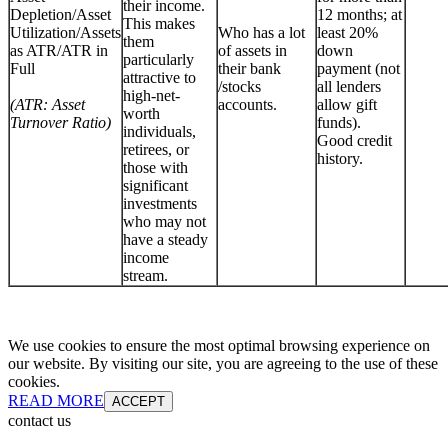
their income.
Depletion/Asset
12 months; at
This makes
Utilization/Assets
Who has a lot
least 20%
them
as ATR/ATR in
of assets in
down
particularly
Full
their bank
payment (not
attractive to
/stocks
all lenders
high-net-
(ATR: Asset
accounts.
allow gift
worth
Turnover Ratio)
funds).
individuals,
Good credit
retirees, or
history.
those with
significant
investments
who may not
have a steady
income
stream.
We use cookies to ensure the most optimal browsing experience on
our website. By visiting our site, you are agreeing to the use of these
cookies.
READ MORE
ACCEPT
contact us