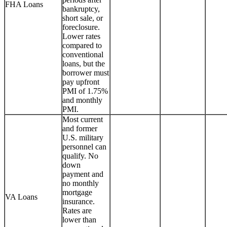
FHA Loans
bankruptcy,
short sale, or
foreclosure.
Lower rates
compared to
conventional
loans, but the
borrower must
pay upfront
PMI of 1.75%
and monthly
PMI.
Most current
and former
U.S. military
personnel can
qualify. No
down
payment and
no monthly
mortgage
VA Loans
insurance.
Rates are
lower than