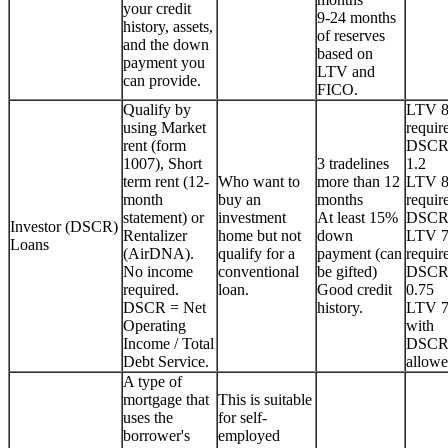
your credit
9-24 months
history, assets,
of reserves
and the down
based on
payment you
LTV and
can provide.
FICO.
Qualify by
LTV 
using Market
requir
rent (form
DSCR
1007), Short
3 tradelines
1.2
term rent (12-
Who want to
more than 12
LTV 
month
buy an
months
requir
statement) or
investment
At least 15%
DSCR
Investor (DSCR)
Rentalizer
home but not
down
LTV 
Loans
(AirDNA).
qualify for a
payment (can
requir
No income
conventional
be gifted)
DSCR
required.
loan.
Good credit
0.75
DSCR = Net
history.
LTV 
Operating
with
Income / Total
DSCR
Debt Service.
allowe
A type of
mortgage that
This is suitable
uses the
for self-
borrower's
employed