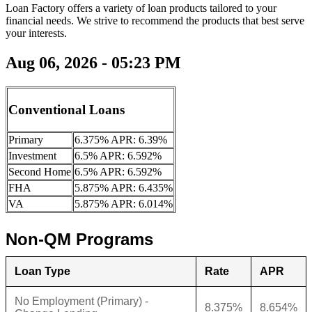
Loan Factory offers a variety of loan products tailored to your
financial needs. We strive to recommend the products that best serve
your interests.
Aug 06, 2026 - 05:23 PM
Conventional Loans
Primary
6.375% APR: 6.39%
Investment
6.5% APR: 6.592%
Second Home
6.5% APR: 6.592%
FHA
5.875% APR: 6.435%
VA
5.875% APR: 6.014%
Non-QM Programs
Loan Type
Rate
APR
No Employment (Primary) -
8.375%
8.654%