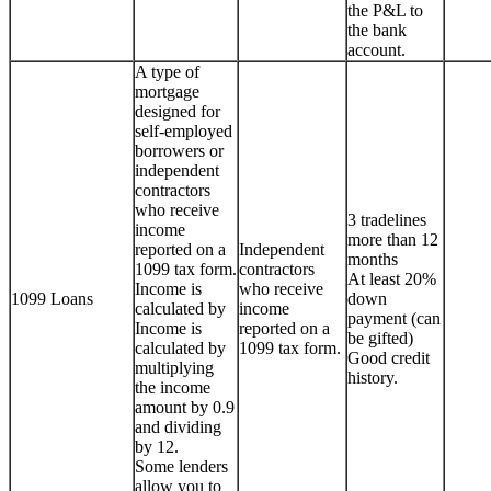
the P&L to
the bank
account.
A type of
mortgage
designed for
self-employed
borrowers or
independent
contractors
who receive
3 tradelines
income
more than 12
reported on a
Independent
months
1099 tax form.
contractors
At least 20%
Income is
who receive
1099 Loans
down
calculated by
income
payment (can
Income is
reported on a
be gifted)
calculated by
1099 tax form.
Good credit
multiplying
history.
the income
amount by 0.9
and dividing
by 12.
Some lenders
allow you to