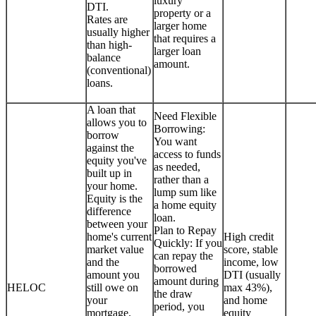
luxury
DTI.
property or a
Rates are
larger home
usually higher
that requires a
than high-
larger loan
balance
amount.
(conventional)
loans.
A loan that
Need Flexible
allows you to
Borrowing:
borrow
You want
against the
access to funds
equity you've
as needed,
built up in
rather than a
your home.
lump sum like
Equity is the
a home equity
difference
loan.
between your
Plan to Repay
home's current
High credit
Quickly: If you
market value
score, stable
can repay the
and the
income, low
borrowed
amount you
DTI (usually
amount during
HELOC
still owe on
max 43%),
the draw
your
and home
period, you
mortgage.
equity