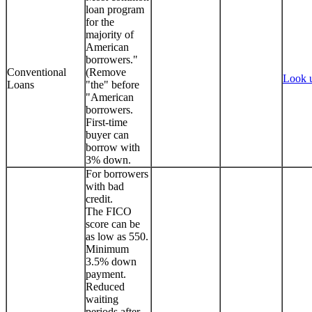
loan program
for the
majority of
American
borrowers."
Conventional
(Remove
Look 
Loans
"the" before
"American
borrowers.
First-time
buyer can
borrow with
3% down.
For borrowers
with bad
credit.
The FICO
score can be
as low as 550.
Minimum
3.5% down
payment.
Reduced
waiting
periods after