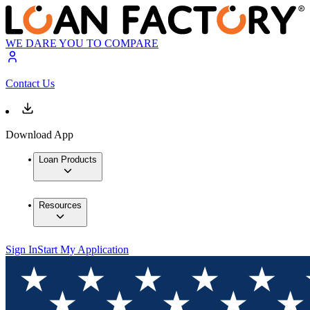
WE DARE YOU TO COMPARE
Contact Us
Download App
Loan Products
Resources
Sign In
Start My Application