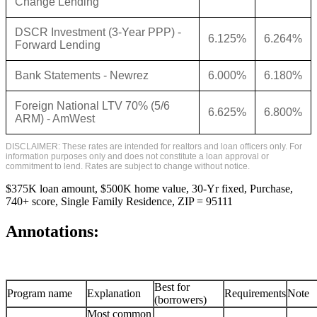
Change Lending
DSCR Investment (3-Year PPP) -
6.125%
6.264%
Forward Lending
Bank Statements - Newrez
6.000%
6.180%
Foreign National LTV 70% (5/6
6.625%
6.800%
ARM) - AmWest
DISCLAIMER: These rates are intended for realtors and loan officers only. For
information purposes only and does not constitute a loan approval or
commitment to lend. Rates are subject to change without notice.
$375K loan amount, $500K home value, 30-Yr fixed, Purchase,
740+ score, Single Family Residence, ZIP = 95111
Annotations:
Best for
Program name
Explanation
Requirements
Note
(borrowers)
Most common