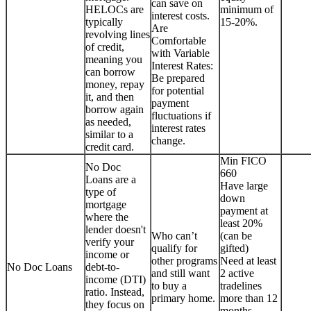
can save on
HELOCs are
minimum of
interest costs.
typically
15-20%.
Are
revolving lines
Comfortable
of credit,
with Variable
meaning you
Interest Rates:
can borrow
Be prepared
money, repay
for potential
it, and then
payment
borrow again
fluctuations if
as needed,
interest rates
similar to a
change.
credit card.
Min FICO
No Doc
660
Loans are a
Have large
type of
down
mortgage
payment at
where the
least 20%
lender doesn't
Who can’t
(can be
verify your
qualify for
gifted)
income or
other programs
Need at least
No Doc Loans
debt-to-
and still want
2 active
income (DTI)
to buy a
tradelines
ratio. Instead,
primary home.
more than 12
they focus on
months