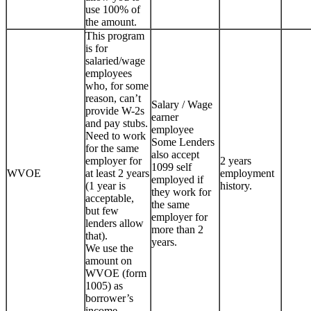
use 100% of
the amount.
This program
is for
salaried/wage
employees
who, for some
reason, can’t
Salary / Wage
provide W-2s
earner
and pay stubs.
employee
Need to work
Some Lenders
for the same
also accept
employer for
2 years
1099 self
WVOE
at least 2 years
employment
employed if
(1 year is
history.
they work for
acceptable,
the same
but few
employer for
lenders allow
more than 2
that).
years.
We use the
amount on
WVOE (form
1005) as
borrower’s
income.