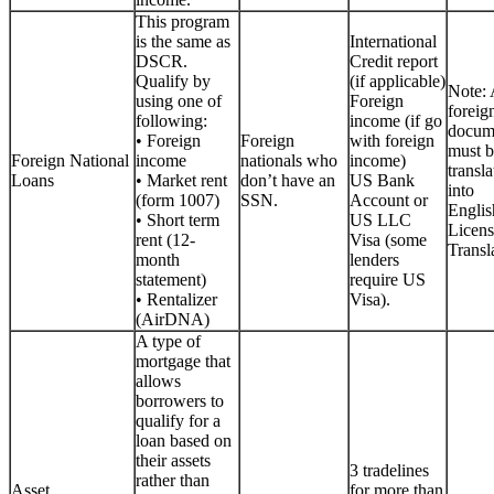
This program
is the same as
International
DSCR.
Credit report
Qualify by
(if applicable)
Note: 
using one of
Foreign
foreig
following:
income (if go
docum
• Foreign
Foreign
with foreign
must b
Foreign National
income
nationals who
income)
transla
Loans
• Market rent
don’t have an
US Bank
into
(form 1007)
SSN.
Account or
Englis
• Short term
US LLC
Licen
rent (12-
Visa (some
Transla
month
lenders
statement)
require US
• Rentalizer
Visa).
(AirDNA)
A type of
mortgage that
allows
borrowers to
qualify for a
loan based on
their assets
3 tradelines
rather than
Asset
for more than