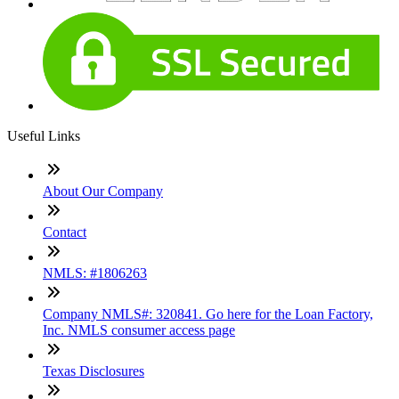
Useful Links
About Our Company
Contact
NMLS: #1806263
Company NMLS#: 320841. Go here for the Loan Factory,
Inc. NMLS consumer access page
Texas Disclosures