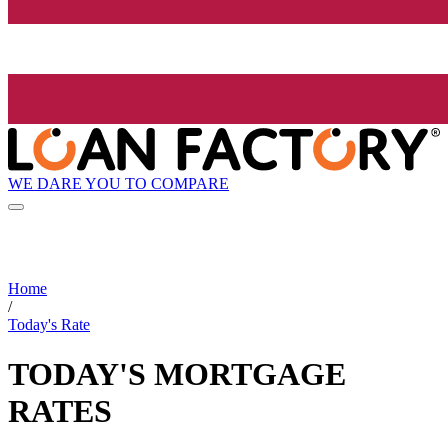
WE DARE YOU TO COMPARE
Home
/
Today's Rate
TODAY'S MORTGAGE
RATES