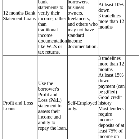
bank
borrowers,
At least 10%
statements to
business
down
12 months Bank
verify their
owners,
3 tradelines
Statement Loans
income, rather
freelancers,
more than 12
than
and others who
months
traditional
may not have
income
standard
documentation
income
like W-2s or
documentation.
tax returns.
3 tradelines
more than 12
months
At least 15%
down
Use the
payment (can
borrower's
be gifted)
Profit and
Good credit
Loss (P&L)
Profit and Loss
Self-Employed
history.
statement to
Loans
only.
Most lenders
assess their
require
income and
income
ability to
deposits of at
repay the loan.
least 75% of
income on